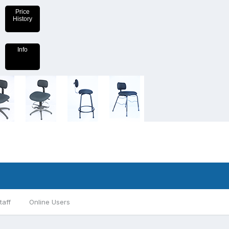
Price
History
Info
taff
Online Users