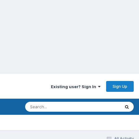
Sign Up
Existing user? Sign In
All Activity