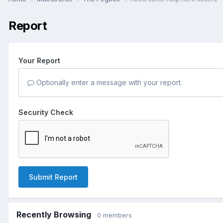
Report
Your Report
Optionally enter a message with your report.
Security Check
Submit Report
Recently Browsing
0 members