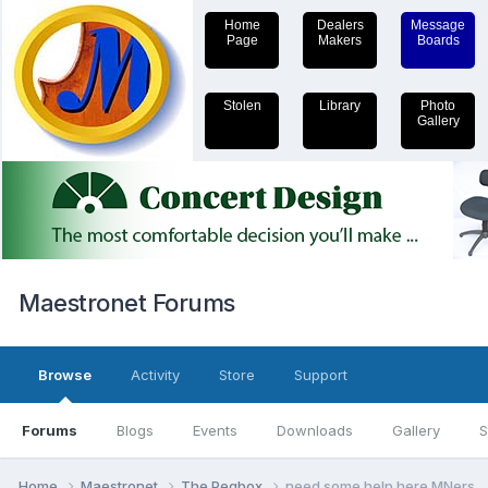
Home
Dealers
Message
Page
Makers
Boards
Stolen
Library
Photo
Gallery
Maestronet Forums
Browse
Activity
Store
Support
Forums
Blogs
Events
Downloads
Gallery
S
Home
Maestronet
The Pegbox
need some help here MNers