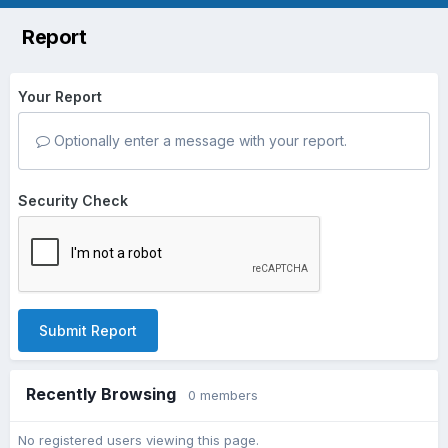
Report
Your Report
Optionally enter a message with your report.
Security Check
Submit Report
Recently Browsing
0 members
No registered users viewing this page.