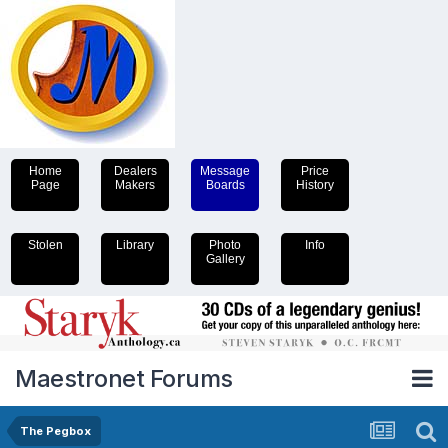
Home
Dealers
Message
Price
Page
Makers
Boards
History
Stolen
Library
Photo
Info
Gallery
Maestronet Forums
The Pegbox