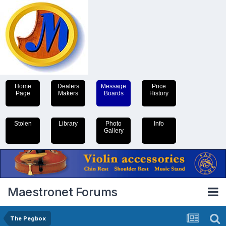
Home
Dealers
Message
Price
Page
Makers
Boards
History
Stolen
Library
Photo
Info
Gallery
Maestronet Forums
The Pegbox