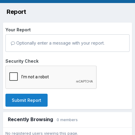
Report
Your Report
Optionally enter a message with your report.
Security Check
Submit Report
Recently Browsing
0 members
No registered users viewing this page.