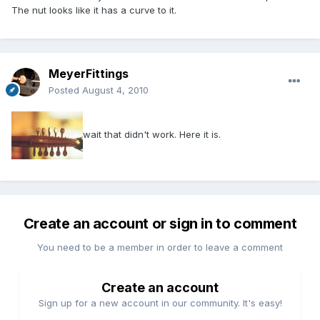
The nut looks like it has a curve to it.
MeyerFittings
Posted
August 4, 2010
wait that didn't work. Here it is.
Create an account or sign in to comment
You need to be a member in order to leave a comment
Create an account
Sign up for a new account in our community. It's easy!