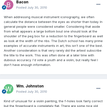
Bacon
Posted
July 30, 2010
When addressing musical instrument iconography, we often
calculate the distance between the eyes as shorter than today. In
general people were considered smaller. Considering that aside
from what appears a large bottom bout one should look at the
shoulder of the peg box for a reduction to the fingerboard as well
as look at the width of the ribs. The Dutch school has many prime
examples of accurate instruments in art, this isn't one of the best.
Another consideration is that very rarely did the artiest subscribe
the title to the work. This was often done at a later time with
dubious accuracy. I'd vote a youth and a violin, but really feel I
don't have enough information.
Wm. Johnston
Posted
July 30, 2010
Kind of unusual for a violin painting, the f-holes look fairly correct
but the fingerboard is completely flat. There are some nice old