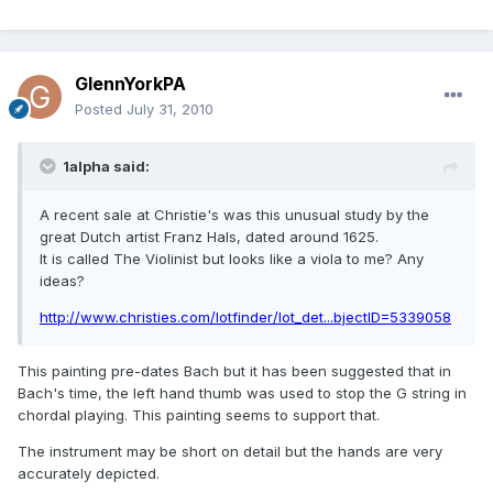
GlennYorkPA
Posted
July 31, 2010
1alpha said:
A recent sale at Christie's was this unusual study by the
great Dutch artist Franz Hals, dated around 1625.
It is called The Violinist but looks like a viola to me? Any
ideas?
http://www.christies.com/lotfinder/lot_det...bjectID=5339058
This painting pre-dates Bach but it has been suggested that in
Bach's time, the left hand thumb was used to stop the G string in
chordal playing. This painting seems to support that.
The instrument may be short on detail but the hands are very
accurately depicted.