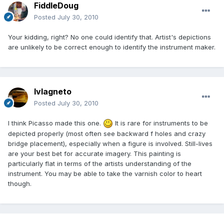
FiddleDoug
Posted
July 30, 2010
Your kidding, right? No one could identify that. Artist's depictions
are unlikely to be correct enough to identify the instrument maker.
lvlagneto
Posted
July 30, 2010
I think Picasso made this one.
It is rare for instruments to be
depicted properly (most often see backward f holes and crazy
bridge placement), especially when a figure is involved. Still-lives
are your best bet for accurate imagery. This painting is
particularly flat in terms of the artists understanding of the
instrument. You may be able to take the varnish color to heart
though.