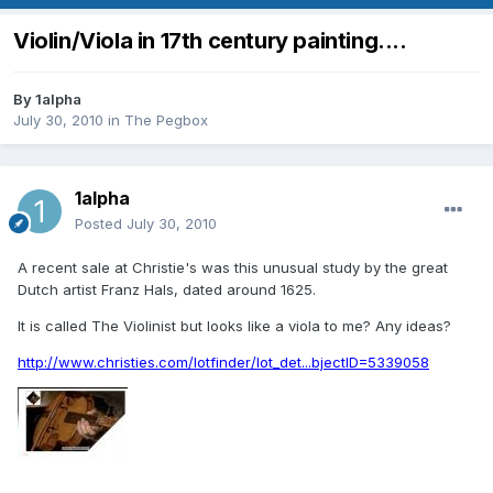
Violin/Viola in 17th century painting....
By
1alpha
July 30, 2010
in
The Pegbox
1alpha
Posted
July 30, 2010
A recent sale at Christie's was this unusual study by the great
Dutch artist Franz Hals, dated around 1625.
It is called The Violinist but looks like a viola to me? Any ideas?
http://www.christies.com/lotfinder/lot_det...bjectID=5339058