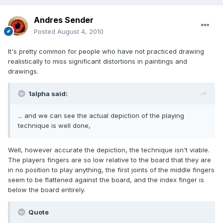
Andres Sender
Posted
August 4, 2010
It's pretty common for people who have not practiced drawing
realistically to miss significant distortions in paintings and
drawings.
1alpha said:
... and we can see the actual depiction of the playing
technique is well done,
Well, however accurate the depiction, the technique isn't viable.
The players fingers are so low relative to the board that they are
in no position to play anything, the first joints of the middle fingers
seem to be flattened against the board, and the index finger is
below the board entirely.
Quote