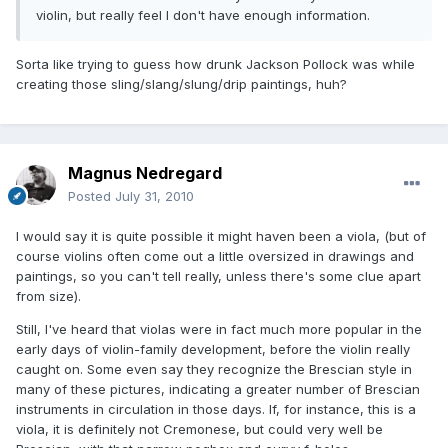
violin, but really feel I don't have enough information.
Sorta like trying to guess how drunk Jackson Pollock was while
creating those sling/slang/slung/drip paintings, huh?
Magnus Nedregard
Posted
July 31, 2010
I would say it is quite possible it might haven been a viola, (but of
course violins often come out a little oversized in drawings and
paintings, so you can't tell really, unless there's some clue apart
from size).
Still, I've heard that violas were in fact much more popular in the
early days of violin-family development, before the violin really
caught on. Some even say they recognize the Brescian style in
many of these pictures, indicating a greater number of Brescian
instruments in circulation in those days. If, for instance, this is a
viola, it is definitely not Cremonese, but could very well be