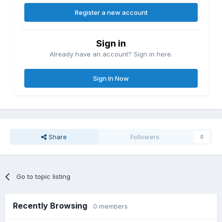
Register a new account
Sign in
Already have an account? Sign in here.
Sign In Now
Share
Followers
0
Go to topic listing
Recently Browsing
0 members