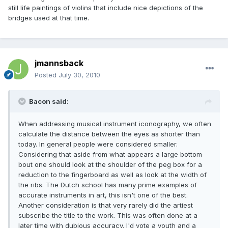
still life paintings of violins that include nice depictions of the
bridges used at that time.
jmannsback
Posted
July 30, 2010
Bacon said:
When addressing musical instrument iconography, we often
calculate the distance between the eyes as shorter than
today. In general people were considered smaller.
Considering that aside from what appears a large bottom
bout one should look at the shoulder of the peg box for a
reduction to the fingerboard as well as look at the width of
the ribs. The Dutch school has many prime examples of
accurate instruments in art, this isn't one of the best.
Another consideration is that very rarely did the artiest
subscribe the title to the work. This was often done at a
later time with dubious accuracy. I'd vote a youth and a