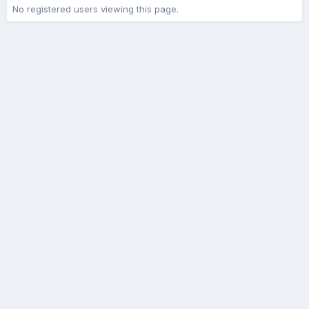
No registered users viewing this page.