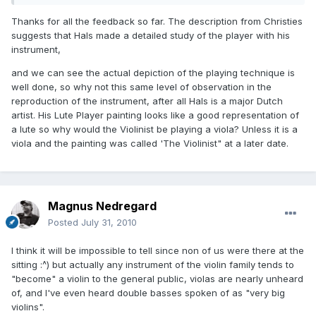
Thanks for all the feedback so far. The description from Christies
suggests that Hals made a detailed study of the player with his
instrument,
and we can see the actual depiction of the playing technique is
well done, so why not this same level of observation in the
reproduction of the instrument, after all Hals is a major Dutch
artist. His Lute Player painting looks like a good representation of
a lute so why would the Violinist be playing a viola? Unless it is a
viola and the painting was called 'The Violinist" at a later date.
Magnus Nedregard
Posted
July 31, 2010
I think it will be impossible to tell since non of us were there at the
sitting :^) but actually any instrument of the violin family tends to
"become" a violin to the general public, violas are nearly unheard
of, and I've even heard double basses spoken of as "very big
violins".