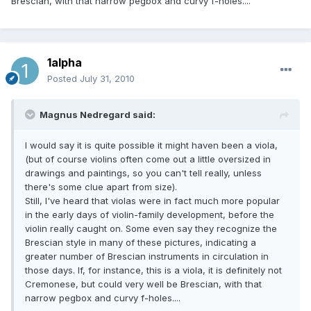
Brescian, with that narrow pegbox and curvy f-holes....
1alpha
Posted
July 31, 2010
Magnus Nedregard said:
I would say it is quite possible it might haven been a viola,
(but of course violins often come out a little oversized in
drawings and paintings, so you can't tell really, unless
there's some clue apart from size).
Still, I've heard that violas were in fact much more popular
in the early days of violin-family development, before the
violin really caught on. Some even say they recognize the
Brescian style in many of these pictures, indicating a
greater number of Brescian instruments in circulation in
those days. If, for instance, this is a viola, it is definitely not
Cremonese, but could very well be Brescian, with that
narrow pegbox and curvy f-holes....