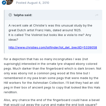
Posted
August 4, 2010
1alpha said:
A recent sale at Christie's was this unusual study by the
great Dutch artist Franz Hals, dated around 1625.
It is called The Violinist but looks like a viola to me? Any
ideas?
http://www.christies.com/lotfinder/lot_det...bjectID=5339058
For a depiction that has so many incongruities I was (not
suprisingly) interested in the ornate lyre shaped ebony colored
pegs. Much darker than the fingerboard which is dark brown. Not
only was ebony not a common peg wood at this time but I
remembered in my pea brain some pegs that were made by the
Hill workers for the Ashmolian Collection. I'll bet they had an old
peg in their box of ancient pegs to copy that looked like this Hals
rendition.
Also, any chance the end of the fingerboard could have a bevel
that would cut away the curve and make the end look square?