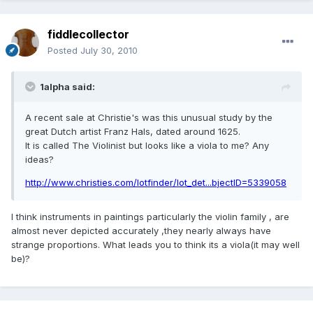
fiddlecollector
Posted
July 30, 2010
1alpha said:
A recent sale at Christie's was this unusual study by the
great Dutch artist Franz Hals, dated around 1625.
It is called The Violinist but looks like a viola to me? Any
ideas?
http://www.christies.com/lotfinder/lot_det...bjectID=5339058
I think instruments in paintings particularly the violin family , are
almost never depicted accurately ,they nearly always have
strange proportions. What leads you to think its a viola(it may well
be)?