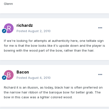
Glenn
richardz
Posted
August 2, 2010
If we're looking for attempts at authenticity here, one telltale sign
for me is that the bow looks like it's upside down and the player is
bowing with the wood part of the bow, rather than the hair.
Bacon
Posted
August 4, 2010
Richard it is an illusion, as today, black hair is often preferred on
the narrow hair ribbon of the baroque bow for better grab. The
bow in this case was a lighter colored wood.