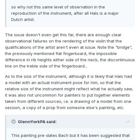
so why not this same level of observation in the
reproduction of the instrument, after all Hals is a major
Dutch artist.
The issue doesn't even get this far, there are enough clear
observational failures on the rendering of the violin that the
qualifications of the artist aren't even at issue. Note the "bridge",
the previously mentioned flat fingerboard, the impossible
difference in rib heights either side of the neck, the discontinuous
line on the treble side of the fingerboard...
As to the size of the instrument, although it is likely that Hals had
a model with an actual instrument pose for him, so that the
relative size of the instrument might reflect what he actually saw,
it was also not uncommon for painters to put together elements
taken from different sources, i.e. a drawing of a model from one
session, a copy of a prop from someone else's painting, etc.
GlennYorkPA said:
This painting pre-dates Bach but it has been suggested that