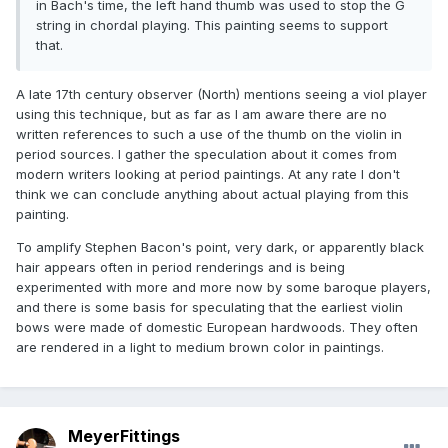
in Bach's time, the left hand thumb was used to stop the G
string in chordal playing. This painting seems to support
that.
A late 17th century observer (North) mentions seeing a viol player
using this technique, but as far as I am aware there are no
written references to such a use of the thumb on the violin in
period sources. I gather the speculation about it comes from
modern writers looking at period paintings. At any rate I don't
think we can conclude anything about actual playing from this
painting.
To amplify Stephen Bacon's point, very dark, or apparently black
hair appears often in period renderings and is being
experimented with more and more now by some baroque players,
and there is some basis for speculating that the earliest violin
bows were made of domestic European hardwoods. They often
are rendered in a light to medium brown color in paintings.
MeyerFittings