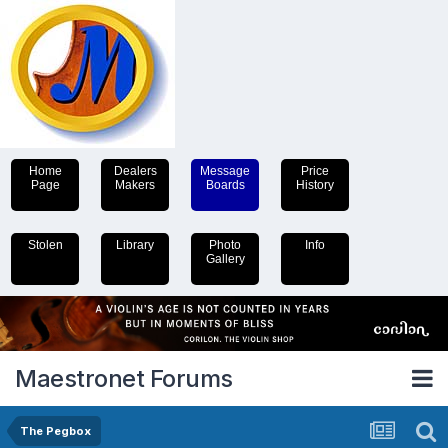
Home
Dealers
Message
Price
Page
Makers
Boards
History
Stolen
Library
Photo
Info
Gallery
Maestronet Forums
The Pegbox