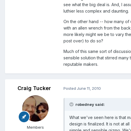
see what the big deal is. And, I ass
luthier less complex and daunting.
On the other hand -- how many of 
with an allen wrench from the back
more likely might we be to vary the
post over) to do so?
Much of this same sort of discussi
sensible solution that stirred many
reputable makers.
Craig Tucker
Posted
June 11, 2010
robedney said:
What we've seen here is that m
design is finalized. It is not at a
Members
simple and sensible gizmo. We'v