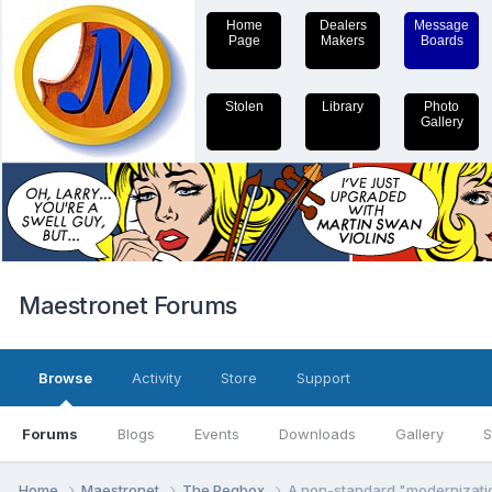
Home
Dealers
Message
Page
Makers
Boards
Stolen
Library
Photo
Gallery
Maestronet Forums
Browse
Activity
Store
Support
Forums
Blogs
Events
Downloads
Gallery
S
Home
Maestronet
The Pegbox
A non-standard "modernizati