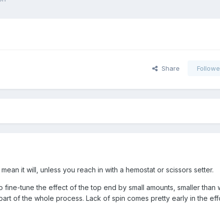
Share
Followe
mean it will, unless you reach in with a hemostat or scissors setter.
to fine-tune the effect of the top end by small amounts, smaller than 
ne part of the whole process. Lack of spin comes pretty early in the eff