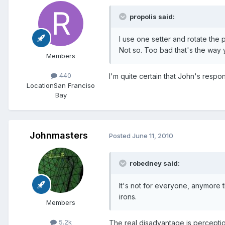
propolis said:
I use one setter and rotate the po
Not so. Too bad that's the way y
Members
440
I'm quite certain that John's resp
Location
San Franciso
Bay
Johnmasters
Posted
June 11, 2010
robedney said:
It's not for everyone, anymore t
irons.
Members
5.2k
The real disadvantage is perception. 