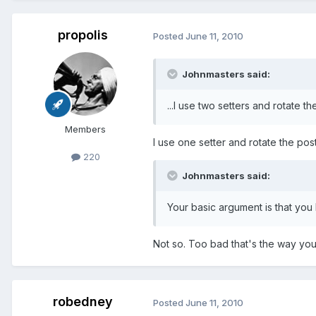
propolis
Posted
June 11, 2010
Johnmasters said:
...I use two setters and rotate th
Members
I use one setter and rotate the post 
220
Johnmasters said:
Your basic argument is that you
Not so. Too bad that's the way you 
robedney
Posted
June 11, 2010