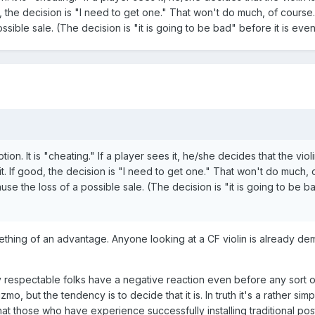
 the decision is "I need to get one." That won't do much, of course.
ssible sale. (The decision is "it is going to be bad" before it is eve
on. It is "cheating." If a player sees it, he/she decides that the violi
. If good, the decision is "I need to get one." That won't do much, 
use the loss of a possible sale. (The decision is "it is going to be b
mething of an advantage. Anyone looking at a CF violin is already de
 respectable folks have a negative reaction even before any sort o
gizmo, but the tendency is to decide that it is. In truth it's a rather sim
at those who have experience successfully installing traditional pos