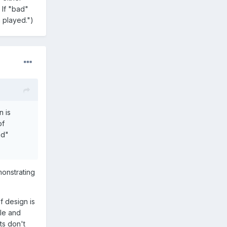
 If "bad"
n played.")
n is
of
ad"
monstrating
f design is
ple and
ts don't