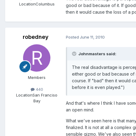
Location
Columbus
good or bad because of it. If good,
then it would cause the loss of a po
robedney
Posted
June 11, 2010
Johnmasters said:
The real disadvantage is percepti
either good or bad because of it
Members
course. If "bad" then it would ca
before it is even played.")
440
Location
San Franciso
Bay
And that's where I think I have so
an open mind.
What we've seen here is that many
finalized. It is not at all a complex 
sensible gizmo. We've also seen th