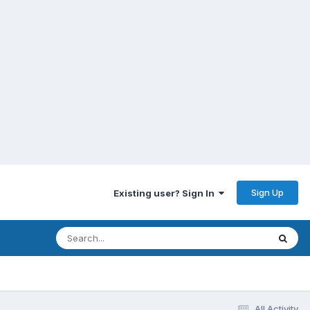
Sign Up
Existing user? Sign In
All Activity