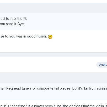
st to feel the fit.
ou read it. Bye.
onse to you was in good humor.
Auth
han Peghead tuners or composite tail pieces, but it's far from runnin
It is "cheating." If a player sees it, he/she decides that the violin is