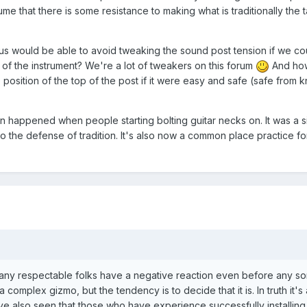
ume that there is some resistance to making what is traditionally the 
us would be able to avoid tweaking the sound post tension if we co
 of the instrument? We're a lot of tweakers on this forum
And ho
 position of the top of the post if it were easy and safe (safe from 
on happened when people starting bolting guitar necks on. It was a s
 to the defense of tradition. It's also now a common place practice f
any respectable folks have a negative reaction even before any sor
ll a complex gizmo, but the tendency is to decide that it is. In truth it's
e also seen that those who have experience successfully installing