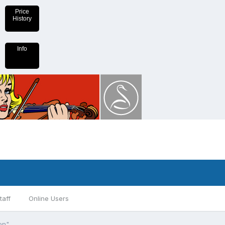
Price
History
Info
taff
Online Users
on"