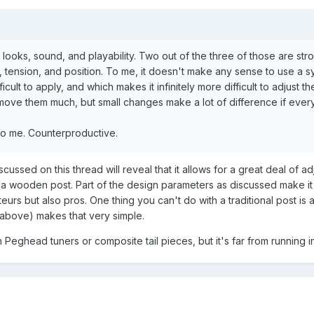
g looks, sound, and playability. Two out of the three of those are str
t, tension, and position. To me, it doesn't make any sense to use a 
icult to apply, and which makes it infinitely more difficult to adjust t
t move them much, but small changes make a lot of difference if ever
s to me. Counterproductive.
cussed on this thread will reveal that it allows for a great deal of ad
s a wooden post. Part of the design parameters as discussed make it
ateurs but also pros. One thing you can't do with a traditional post is 
(above) makes that very simple.
 Peghead tuners or composite tail pieces, but it's far from running in