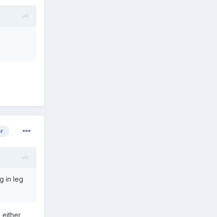
or
g in leg
 either