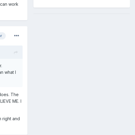
I can work
or
r.
an what I
 does. The
LIEVE ME. I
m right and