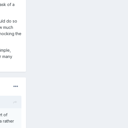
task of a
uld do so
w much
knocking the
imple,
or many
t of
 a rather