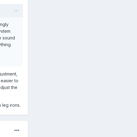
ongly
system
he sound
ything
justment,
 easier to
adjust the
 leg irons.