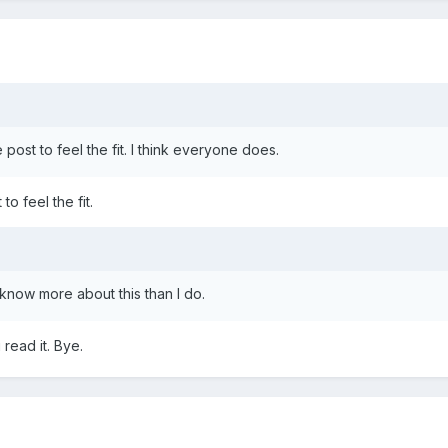
e post to feel the fit. I think everyone does.
to feel the fit.
 know more about this than I do.
read it. Bye.