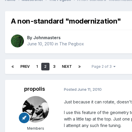
A non-standard "modernization"
By
Johnmasters
June 10, 2010
in
The Pegbox
PREV
1
2
3
NEXT
Page 2 of 3
propolis
Posted
June 11, 2010
Just because it can rotate, doesn't 
I use this feature of the geometry 
with a little tap at the top. Just o
I attempt any such fine tuning.
Members