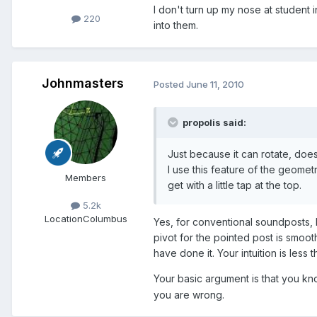
I don't turn up my nose at student 
220
into them.
Johnmasters
Posted
June 11, 2010
propolis said:
Just because it can rotate, doesn
I use this feature of the geomet
Members
get with a little tap at the top.
5.2k
Location
Columbus
Yes, for conventional soundposts, I
pivot for the pointed post is smoot
have done it. Your intuition is less th
Your basic argument is that you know
you are wrong.