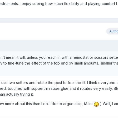
instruments. I enjoy seeing how much flexibility and playing comfort 
Auth
't mean it will, unless you reach in with a hemostat or scissors sette
ry to fine-tune the effect of the top end by small amounts, smaller th
 use two setters and rotate the post to feel the fit. I think everyone
hed, touched with supperthin superglue and it rotates very easily. BE
an actually trying it.
 more about this than I do. I like to argue also, (A lot
) Well, I a