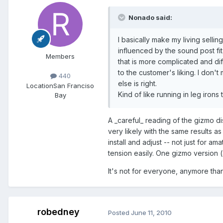
Nonado said:
I basically make my living sellin
influenced by the sound post fi
Members
that is more complicated and diff
to the customer's liking. I don'
440
else is right.
Location
San Franciso
Kind of like running in leg iron
Bay
A _careful_ reading of the gizmo dis
very likely with the same results a
install and adjust -- not just for am
tension easily. One gizmo version 
It's not for everyone, anymore than
robedney
Posted
June 11, 2010