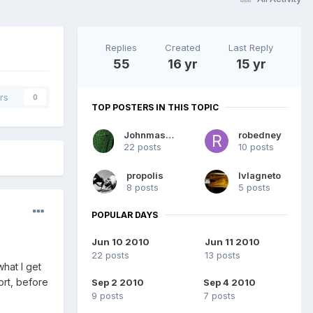
Replies
Created
Last Reply
55
16 yr
15 yr
rs
0
TOP POSTERS IN THIS TOPIC
Johnmasters
robedney
22 posts
10 posts
propolis
lvlagneto
8 posts
5 posts
POPULAR DAYS
Jun 10 2010
Jun 11 2010
22 posts
13 posts
what I get
ort, before
Sep 2 2010
Sep 4 2010
9 posts
7 posts