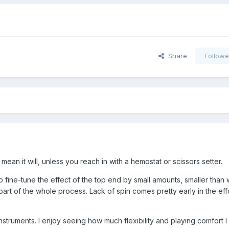
Share
Followe
mean it will, unless you reach in with a hemostat or scissors setter.
to fine-tune the effect of the top end by small amounts, smaller than 
ne part of the whole process. Lack of spin comes pretty early in the eff
instruments. I enjoy seeing how much flexibility and playing comfort 