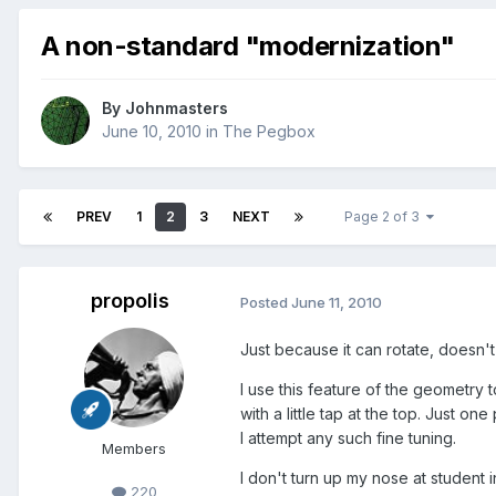
A non-standard "modernization"
By
Johnmasters
June 10, 2010
in
The Pegbox
PREV
1
2
3
NEXT
Page 2 of 3
propolis
Posted
June 11, 2010
Just because it can rotate, doesn't 
I use this feature of the geometry 
with a little tap at the top. Just o
I attempt any such fine tuning.
Members
I don't turn up my nose at student 
220