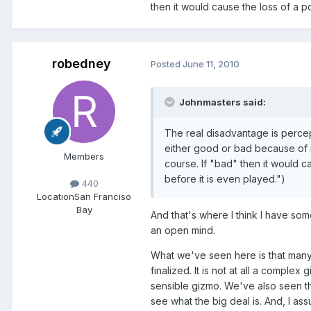
then it would cause the loss of a po
robedney
Posted
June 11, 2010
Johnmasters said:
The real disadvantage is percepti
either good or bad because of it
Members
course. If "bad" then it would ca
before it is even played.")
440
Location
San Franciso
Bay
And that's where I think I have so
an open mind.
What we've seen here is that many
finalized. It is not at all a complex 
sensible gizmo. We've also seen th
see what the big deal is. And, I ass