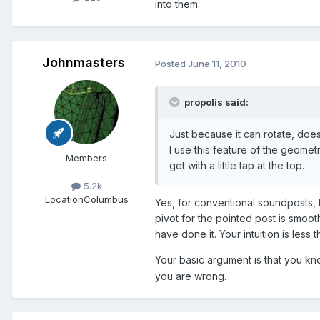
into them.
Johnmasters
Posted
June 11, 2010
propolis said:
Just because it can rotate, doesn
I use this feature of the geomet
Members
get with a little tap at the top.
5.2k
Location
Columbus
Yes, for conventional soundposts, I
pivot for the pointed post is smoot
have done it. Your intuition is less th
Your basic argument is that you know
you are wrong.