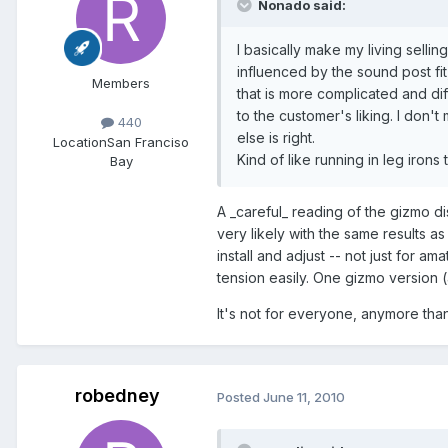
Nonado said:
I basically make my living sellin
influenced by the sound post fi
Members
that is more complicated and diff
to the customer's liking. I don'
440
else is right.
Location
San Franciso
Kind of like running in leg iron
Bay
A _careful_ reading of the gizmo dis
very likely with the same results a
install and adjust -- not just for am
tension easily. One gizmo version 
It's not for everyone, anymore than
robedney
Posted
June 11, 2010