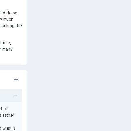
uld do so
w much
knocking the
imple,
or many
t of
 a rather
g what is