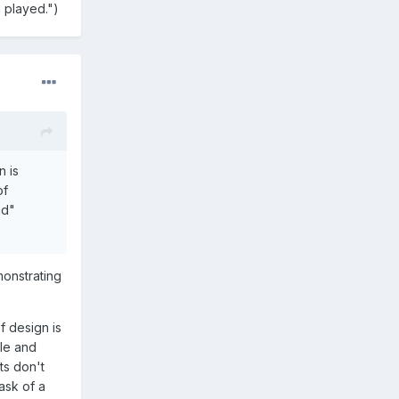
n played.")
n is
of
ad"
monstrating
f design is
ple and
ts don't
task of a