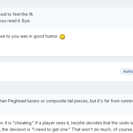
st to feel the fit.
ou read it. Bye.
onse to you was in good humor.
Auth
han Peghead tuners or composite tail pieces, but it's far from runnin
It is "cheating." If a player sees it, he/she decides that the violin is
 the decision is "I need to get one." That won't do much, of course.