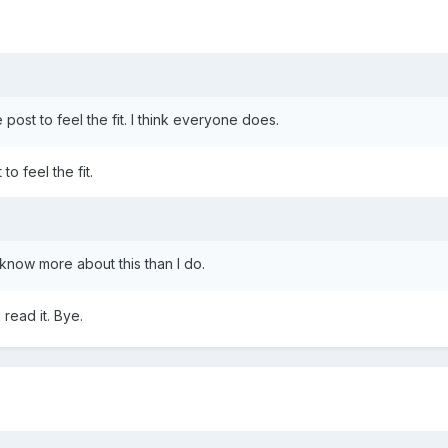
e post to feel the fit. I think everyone does.
to feel the fit.
 know more about this than I do.
read it. Bye.