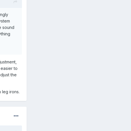
ongly
system
he sound
ything
justment,
 easier to
adjust the
 leg irons.