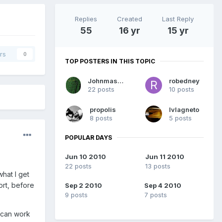
Replies
Created
Last Reply
55
16 yr
15 yr
rs
0
TOP POSTERS IN THIS TOPIC
Johnmasters
robedney
22 posts
10 posts
propolis
lvlagneto
8 posts
5 posts
POPULAR DAYS
Jun 10 2010
Jun 11 2010
22 posts
13 posts
what I get
ort, before
Sep 2 2010
Sep 4 2010
9 posts
7 posts
I can work