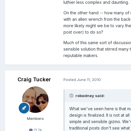
luthier less complex and daunting.
On the other hand -- how many of 
with an allen wrench from the back
more likely might we be to vary the
post over) to do so?
Much of this same sort of discussi
sensible solution that stirred many
reputable makers.
Craig Tucker
Posted
June 11, 2010
robedney said:
What we've seen here is that m
design is finalized. It is not at a
Members
simple and sensible gizmo. We'v
traditional posts don't see what
11.2k