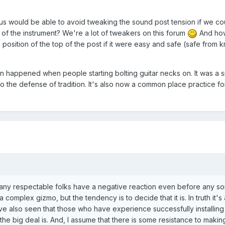
us would be able to avoid tweaking the sound post tension if we co
 of the instrument? We're a lot of tweakers on this forum
And ho
 position of the top of the post if it were easy and safe (safe from 
on happened when people starting bolting guitar necks on. It was a s
 to the defense of tradition. It's also now a common place practice f
any respectable folks have a negative reaction even before any sor
ll a complex gizmo, but the tendency is to decide that it is. In truth it's
e also seen that those who have experience successfully installing
 the big deal is. And, I assume that there is some resistance to makin