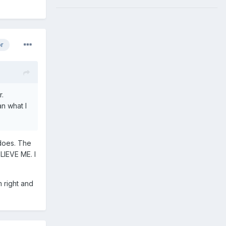
or
r.
an what I
 does. The
LIEVE ME. I
m right and