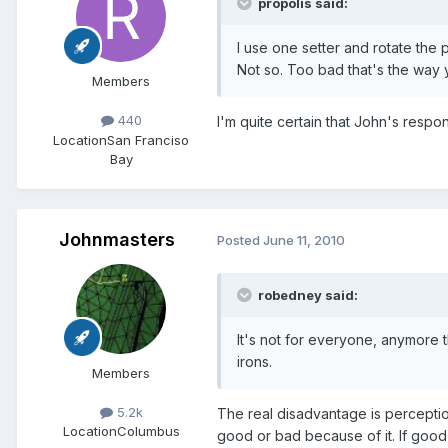
propolis said:
I use one setter and rotate the po
Not so. Too bad that's the way y
Members
440
I'm quite certain that John's resp
Location
San Franciso
Bay
Johnmasters
Posted
June 11, 2010
robedney said:
It's not for everyone, anymore t
irons.
Members
5.2k
The real disadvantage is perception. 
Location
Columbus
good or bad because of it. If good,