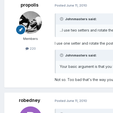
propolis
Posted
June 11, 2010
Johnmasters said:
...I use two setters and rotate th
Members
I use one setter and rotate the post 
220
Johnmasters said:
Your basic argument is that you
Not so. Too bad that's the way you 
robedney
Posted
June 11, 2010