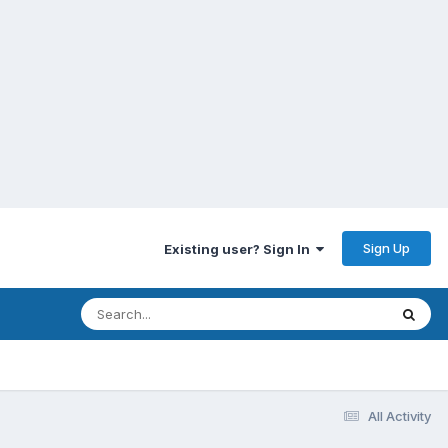
Sign Up
Existing user? Sign In
All Activity