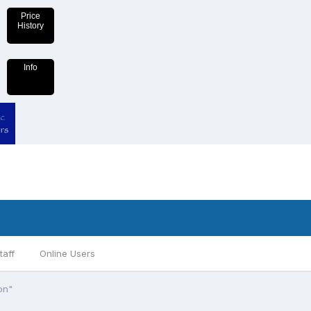
Price
History
Info
taff
Online Users
on"