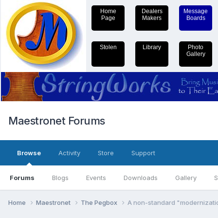
Home
Dealers
Message
Page
Makers
Boards
Stolen
Library
Photo
Gallery
Maestronet Forums
Browse
Activity
Store
Support
Forums
Blogs
Events
Downloads
Gallery
S
Home
Maestronet
The Pegbox
A non-standard "modernizati