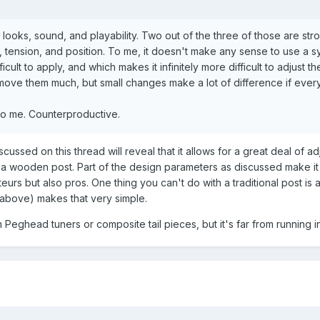
g looks, sound, and playability. Two out of the three of those are str
t, tension, and position. To me, it doesn't make any sense to use a 
icult to apply, and which makes it infinitely more difficult to adjust t
t move them much, but small changes make a lot of difference if ever
s to me. Counterproductive.
cussed on this thread will reveal that it allows for a great deal of ad
s a wooden post. Part of the design parameters as discussed make it
ateurs but also pros. One thing you can't do with a traditional post is 
(above) makes that very simple.
 Peghead tuners or composite tail pieces, but it's far from running in