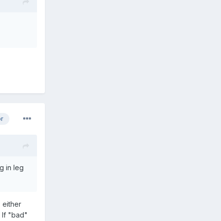
or
g in leg
 either
 If "bad"