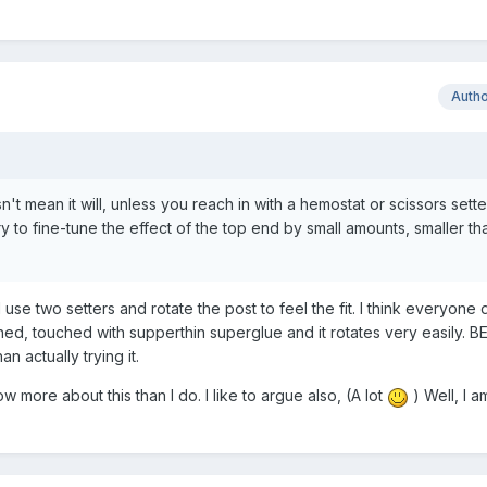
Auth
't mean it will, unless you reach in with a hemostat or scissors sette
ry to fine-tune the effect of the top end by small amounts, smaller th
 use two setters and rotate the post to feel the fit. I think everyone
hed, touched with supperthin superglue and it rotates very easily. BE
an actually trying it.
 more about this than I do. I like to argue also, (A lot
) Well, I a