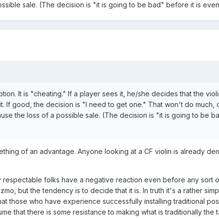
ssible sale. (The decision is "it is going to be bad" before it is eve
on. It is "cheating." If a player sees it, he/she decides that the violi
. If good, the decision is "I need to get one." That won't do much, 
use the loss of a possible sale. (The decision is "it is going to be b
mething of an advantage. Anyone looking at a CF violin is already de
 respectable folks have a negative reaction even before any sort o
gizmo, but the tendency is to decide that it is. In truth it's a rather sim
at those who have experience successfully installing traditional pos
ume that there is some resistance to making what is traditionally the 