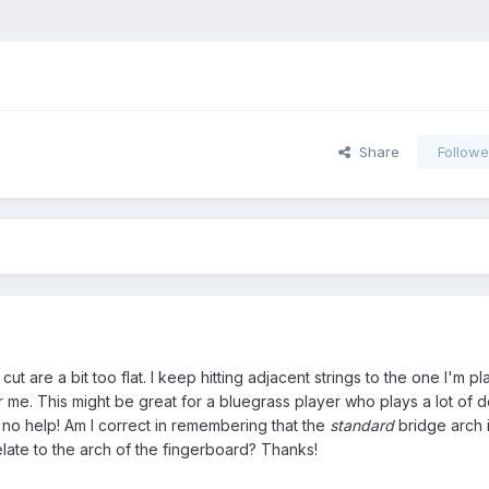
Share
Followe
I cut are a bit too flat. I keep hitting adjacent strings to the one I'm 
for me. This might be great for a bluegrass player who plays a lot of 
's no help! Am I correct in remembering that the
standard
bridge arch i
ate to the arch of the fingerboard? Thanks!