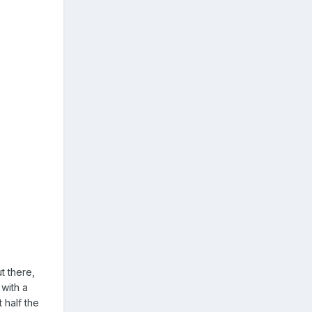
t there,
 with a
 half the