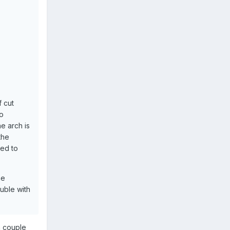
f cut
so
e arch is
 the
sed to
he
uble with
a couple