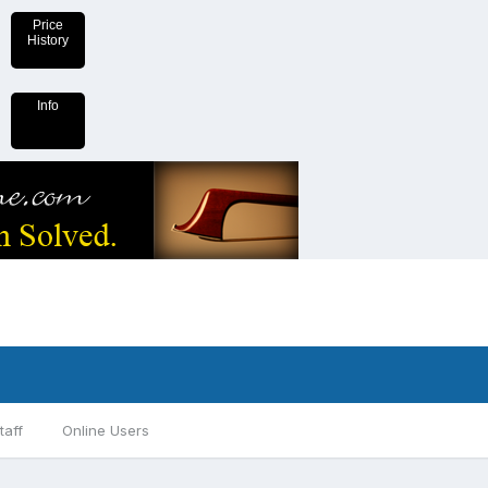
Price
History
Info
taff
Online Users