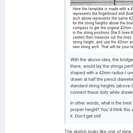
With the above idea, the bridge 
there, would lay the strings per
shaped with a 42mm radius-I unde
drawn at half the pencil diamet
standard string heights (above 
connect these dots while drawin
In other words, what is the best 
proper height? You'd think this 
it.
Don't
get old!
The sketch looks like one of mine, 