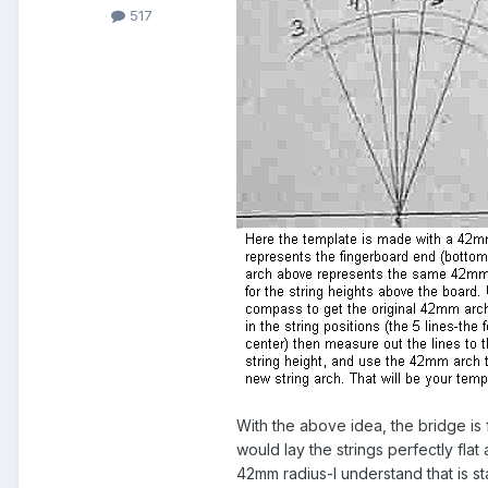
517
With the above idea, the bridge is f
would lay the strings perfectly fla
42mm radius-I understand that is st