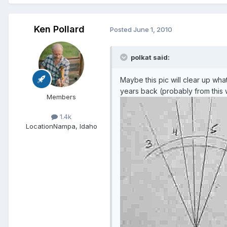
Ken Pollard
Posted
June 1, 2010
polkat said:
Maybe this pic will clear up what
years back (probably from this w
Members
1.4k
Location
Nampa, Idaho