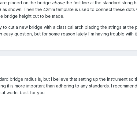
 are placed on the bridge
above
the first line at the standard string 
) as shown. Then the 42mm template is used to connect these dots 
he bridge height cut to be made.
y to cut a new bridge with a classical arch placing the strings at the
n easy question, but for some reason lately I'm having trouble with i
ard bridge radius is, but I believe that setting up the instrument so tha
ing it is more important than adhering to any standards. I recommend
hat works best for you.