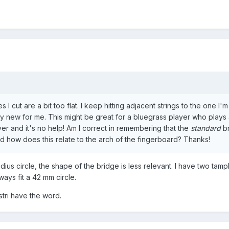
es I cut are a bit too flat. I keep hitting adjacent strings to the one I'm
irly new for me. This might be great for a bluegrass player who plays 
yer and it's no help! Am I correct in remembering that the
standard
br
nd how does this relate to the arch of the fingerboard? Thanks!
adius circle, the shape of the bridge is less relevant. I have two tamp
ways fit a 42 mm circle.
stri have the word.