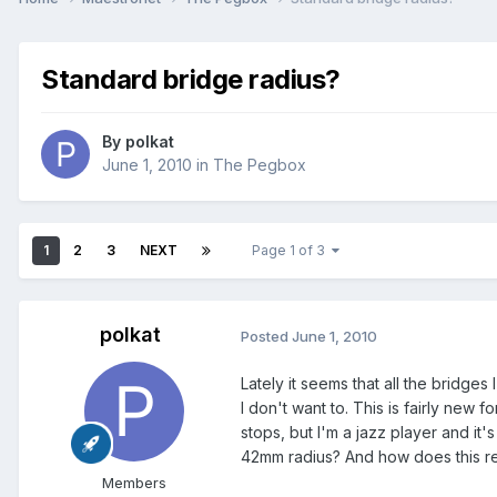
Standard bridge radius?
By
polkat
June 1, 2010
in
The Pegbox
1
2
3
NEXT
Page 1 of 3
polkat
Posted
June 1, 2010
Lately it seems that all the bridges 
I don't want to. This is fairly new 
stops, but I'm a jazz player and it
42mm radius? And how does this rel
Members