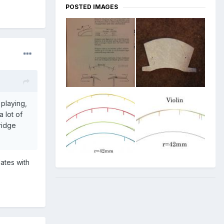
POSTED IMAGES
 playing,
a lot of
idge
lates with