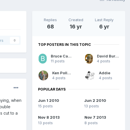
Replies
Created
Last Reply
68
16 yr
6 yr
rs
0
TOP POSTERS IN THIS TOPIC
Bruce Carlson
David Burgess
11 posts
4 posts
Ken Pollard
Addie
4 posts
4 posts
POPULAR DAYS
playing, when
Jun 1 2010
Jun 2 2010
15 posts
13 posts
double
s cut to a
Nov 8 2013
Nov 7 2013
13 posts
8 posts