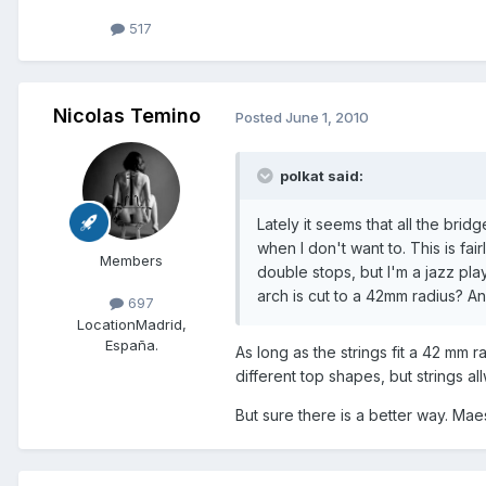
517
Nicolas Temino
Posted
June 1, 2010
polkat said:
Lately it seems that all the bridg
when I don't want to. This is fa
Members
double stops, but I'm a jazz pla
arch is cut to a 42mm radius? A
697
Location
Madrid,
España.
As long as the strings fit a 42 mm r
different top shapes, but strings all
But sure there is a better way. Mae