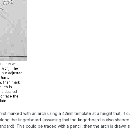
irst marked with an arch using a 42mm template at a height that, if cu
t along the fingerboard (assuming that the fingerboard is also shaped
andard). This could be traced with a pencil, then the arch is drawn at