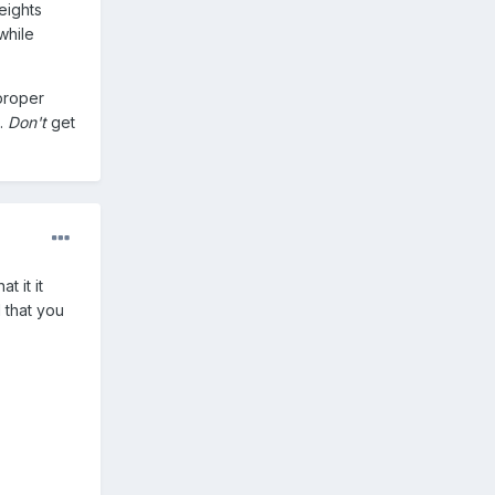
heights
while
 proper
t.
Don't
get
t it it
 that you