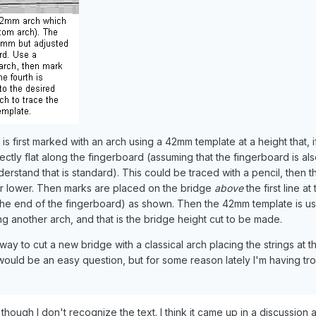
is first marked with an arch using a 42mm template at a height that, i
fectly flat along the fingerboard (assuming that the fingerboard is al
rstand that is standard). This could be traced with a pencil, then th
er lower. Then marks are placed on the bridge
above
the first line at
the end of the fingerboard) as shown. Then the 42mm template is u
g another arch, and that is the bridge height cut to be made.
way to cut a new bridge with a classical arch placing the strings at t
would be an easy question, but for some reason lately I'm having tro
though I don't recognize the text. I think it came up in a discussion 