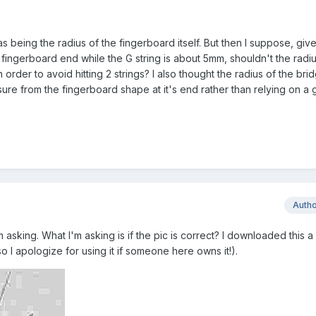
being the radius of the fingerboard itself. But then I suppose, give
 fingerboard end while the G string is about 5mm, shouldn't the radiu
 order to avoid hitting 2 strings? I also thought the radius of the br
ure from the fingerboard shape at it's end rather than relying on a 
Auth
m asking. What I'm asking is if the pic is correct? I downloaded this 
o I apologize for using it if someone here owns it!).