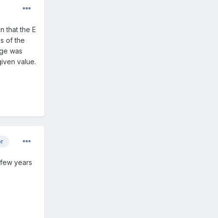
n that the E
s of the
idge was
given value.
or
a few years