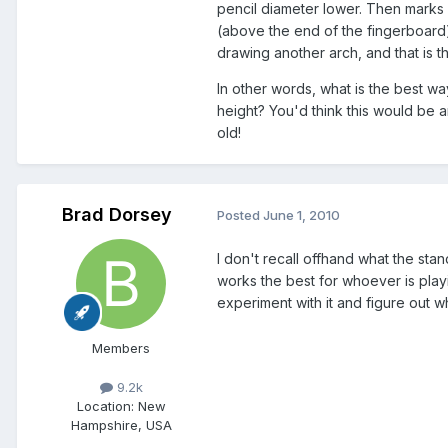
pencil diameter lower. Then marks
(above the end of the fingerboard
drawing another arch, and that is t
In other words, what is the best wa
height? You'd think this would be a
old!
Brad Dorsey
Posted
June 1, 2010
I don't recall offhand what the stand
works the best for whoever is play
experiment with it and figure out w
Members
9.2k
Location
: New
Hampshire, USA