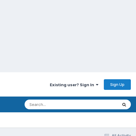
Sign Up
Existing user? Sign In
All Activity