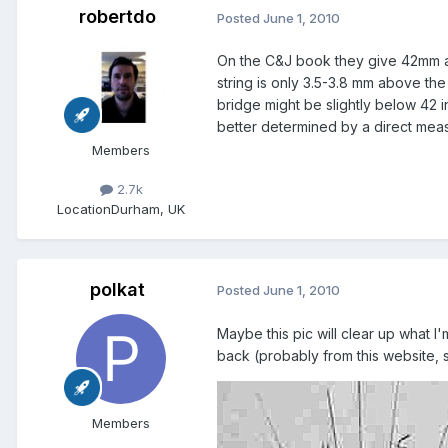
robertdo
Posted
June 1, 2010
On the C&J book they give 42mm as 
string is only 3.5-3.8 mm above the
bridge might be slightly below 42 in
better determined by a direct meas
Members
2.7k
Location
Durham, UK
polkat
Posted
June 1, 2010
Maybe this pic will clear up what I'
back (probably from this website, s
Members