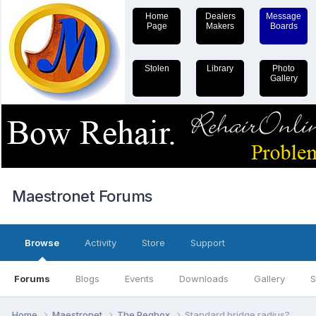
Home
Dealers
Message
Page
Makers
Boards
Stolen
Library
Photo
Gallery
Maestronet Forums
Browse
Activity
Store
Support
Forums
Blogs
Events
Downloads
Gallery
S
Home
Maestronet
The Pegbox
Standard bridge radius?