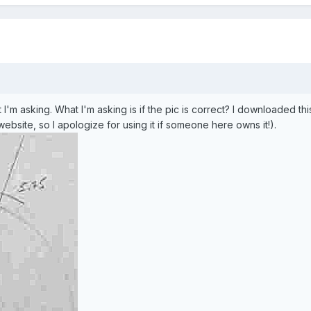
 I'm asking. What I'm asking is if the pic is correct? I downloaded th
ebsite, so I apologize for using it if someone here owns it!).