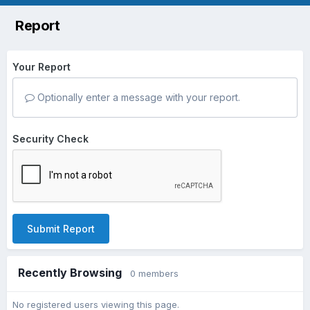
Report
Your Report
Optionally enter a message with your report.
Security Check
Submit Report
Recently Browsing
0 members
No registered users viewing this page.