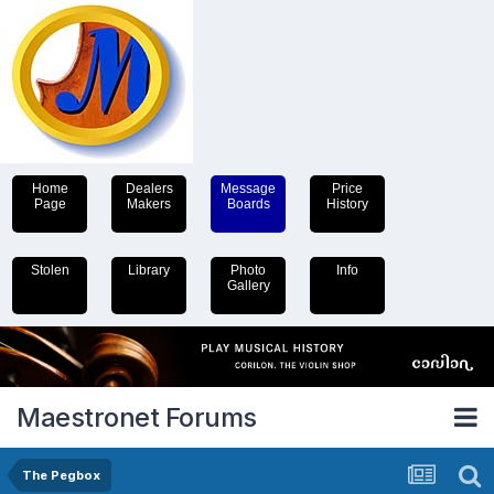
Home
Dealers
Message
Price
Page
Makers
Boards
History
Stolen
Library
Photo
Info
Gallery
Maestronet Forums
The Pegbox