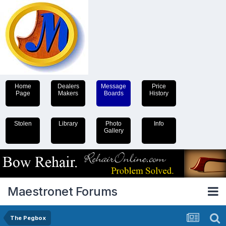
Home
Dealers
Message
Price
Page
Makers
Boards
History
Stolen
Library
Photo
Info
Gallery
Maestronet Forums
The Pegbox