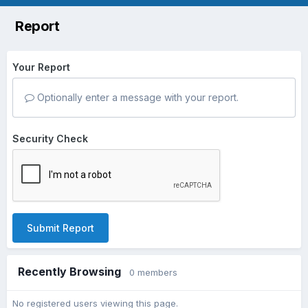
Report
Your Report
Optionally enter a message with your report.
Security Check
Submit Report
Recently Browsing
0 members
No registered users viewing this page.