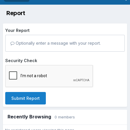
Report
Your Report
Optionally enter a message with your report.
Security Check
Submit Report
Recently Browsing
0 members