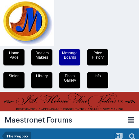
Home
Dealers
Message
Price
Page
Makers
Boards
History
Stolen
Library
Photo
Info
Gallery
Maestronet Forums
The Pegbox