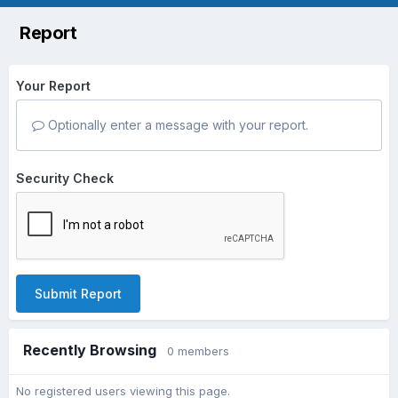
Report
Your Report
Optionally enter a message with your report.
Security Check
Submit Report
Recently Browsing
0 members
No registered users viewing this page.