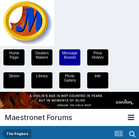
Home
Dealers
Message
Price
Page
Makers
Boards
History
Stolen
Library
Photo
Info
Gallery
Maestronet Forums
The Pegbox