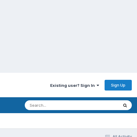
Sign Up
Existing user? Sign In
All Activity