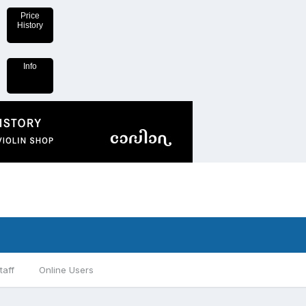
Price
History
Info
taff
Online Users