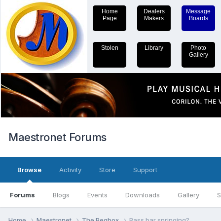
Home
Dealers
Message
Page
Makers
Boards
Stolen
Library
Photo
Gallery
Maestronet Forums
Browse
Activity
Store
Support
Forums
Blogs
Events
Downloads
Gallery
S
Home
Maestronet
The Pegbox
Bass bar springing?