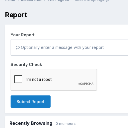
Report
Your Report
Optionally enter a message with your report.
Security Check
Submit Report
Recently Browsing
0 members