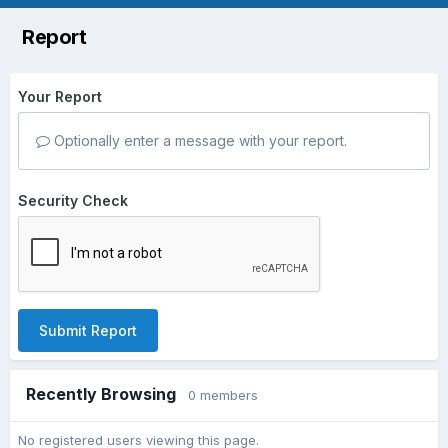
Report
Your Report
Optionally enter a message with your report.
Security Check
Submit Report
Recently Browsing
0 members
No registered users viewing this page.