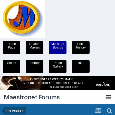
Home
Dealers
Message
Price
Page
Makers
Boards
History
Stolen
Library
Photo
Info
Gallery
Maestronet Forums
The Pegbox