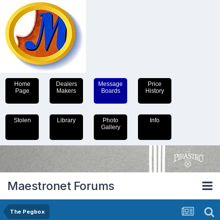
Home
Dealers
Message
Price
Page
Makers
Boards
History
Stolen
Library
Photo
Info
Gallery
Maestronet Forums
The Pegbox