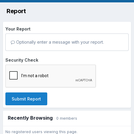
Report
Your Report
Optionally enter a message with your report.
Security Check
Submit Report
Recently Browsing
0 members
No registered users viewing this page.