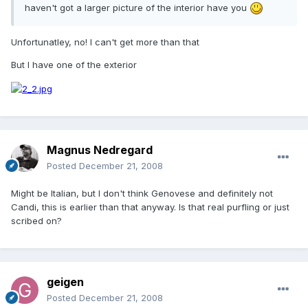
haven't got a larger picture of the interior have you
Unfortunatley, no! I can't get more than that
But I have one of the exterior
Magnus Nedregard
Posted
December 21, 2008
Might be Italian, but I don't think Genovese and definitely not
Candi, this is earlier than that anyway. Is that real purfling or just
scribed on?
geigen
Posted
December 21, 2008