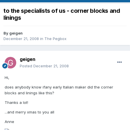
to the specialists of us - corner blocks and
linings
By
geigen
December 21, 2008
in
The Pegbox
geigen
Posted
December 21, 2008
Hi,
does anybody know ifany early Italian maker did the corner
blocks and linings like this?
Thanks a lot!
...and merry xmas to you all
Anne