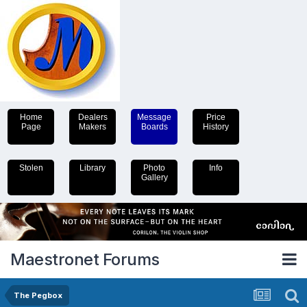
Home
Dealers
Message
Price
Page
Makers
Boards
History
Stolen
Library
Photo
Info
Gallery
Maestronet Forums
The Pegbox