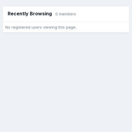
Recently Browsing
0 members
No registered users viewing this page.