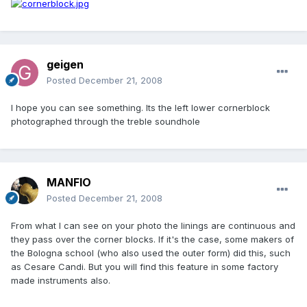
geigen
Posted
December 21, 2008
I hope you can see something. Its the left lower cornerblock
photographed through the treble soundhole
MANFIO
Posted
December 21, 2008
From what I can see on your photo the linings are continuous and
they pass over the corner blocks. If it's the case, some makers of
the Bologna school (who also used the outer form) did this, such
as Cesare Candi. But you will find this feature in some factory
made instruments also.