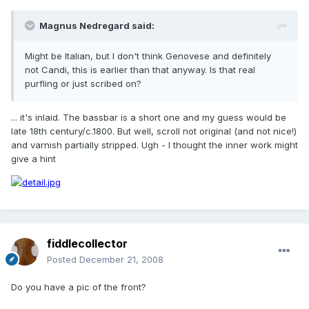
Magnus Nedregard said:
Might be Italian, but I don't think Genovese and definitely
not Candi, this is earlier than that anyway. Is that real
purfling or just scribed on?
... it's inlaid. The bassbar is a short one and my guess would be
late 18th century/c.1800. But well, scroll not original (and not nice!)
and varnish partially stripped. Ugh - I thought the inner work might
give a hint
fiddlecollector
Posted
December 21, 2008
Do you have a pic of the front?