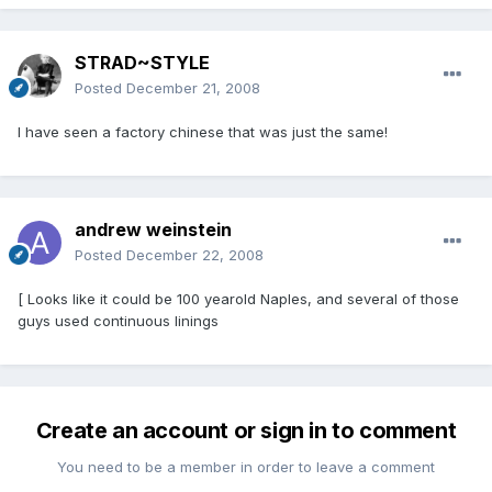
STRAD~STYLE
Posted
December 21, 2008
I have seen a factory chinese that was just the same!
andrew weinstein
Posted
December 22, 2008
[ Looks like it could be 100 yearold Naples, and several of those
guys used continuous linings
Create an account or sign in to comment
You need to be a member in order to leave a comment