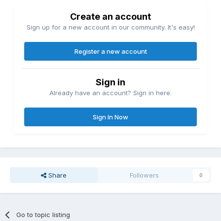
Create an account
Sign up for a new account in our community. It's easy!
Register a new account
Sign in
Already have an account? Sign in here.
Sign In Now
Share
Followers
0
Go to topic listing