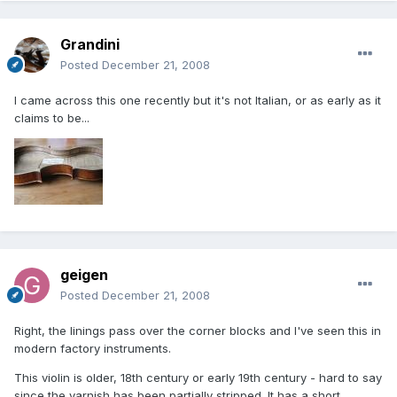
Grandini
Posted
December 21, 2008
I came across this one recently but it's not Italian, or as early as it
claims to be...
geigen
Posted
December 21, 2008
Right, the linings pass over the corner blocks and I've seen this in
modern factory instruments.
This violin is older, 18th century or early 19th century - hard to say
since the varnish has been partially stripped. It has a short