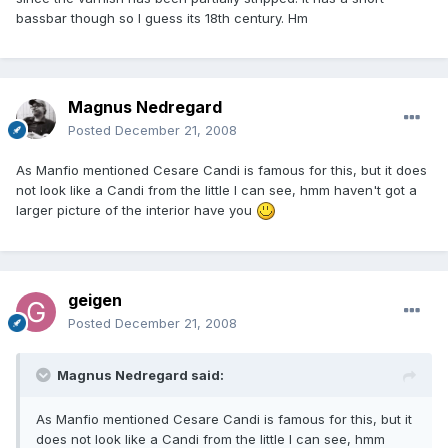
bassbar though so I guess its 18th century. Hm
Magnus Nedregard
Posted
December 21, 2008
As Manfio mentioned Cesare Candi is famous for this, but it does
not look like a Candi from the little I can see, hmm haven't got a
larger picture of the interior have you
geigen
Posted
December 21, 2008
Magnus Nedregard said:
As Manfio mentioned Cesare Candi is famous for this, but it
does not look like a Candi from the little I can see, hmm