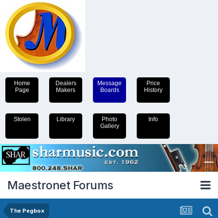
Home
Dealers
Message
Price
Page
Makers
Boards
History
Stolen
Library
Photo
Info
Gallery
Maestronet Forums
The Pegbox