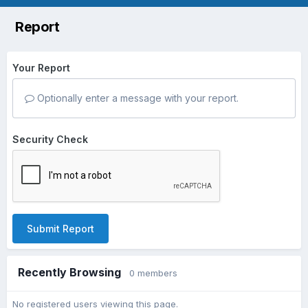
Report
Your Report
Optionally enter a message with your report.
Security Check
Submit Report
Recently Browsing
0 members
No registered users viewing this page.