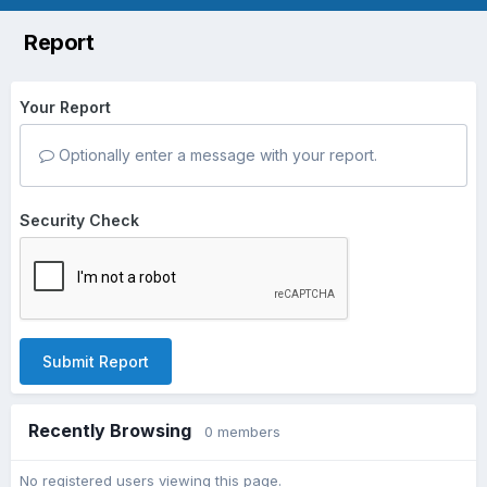
Report
Your Report
Optionally enter a message with your report.
Security Check
Submit Report
Recently Browsing
0 members
No registered users viewing this page.