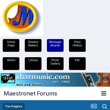
Home
Dealers
Message
Price
Page
Makers
Boards
History
Stolen
Library
Photo
Info
Gallery
Maestronet Forums
The Pegbox