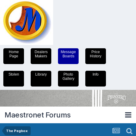
Home
Dealers
Message
Price
Page
Makers
Boards
History
Stolen
Library
Photo
Info
Gallery
Maestronet Forums
The Pegbox