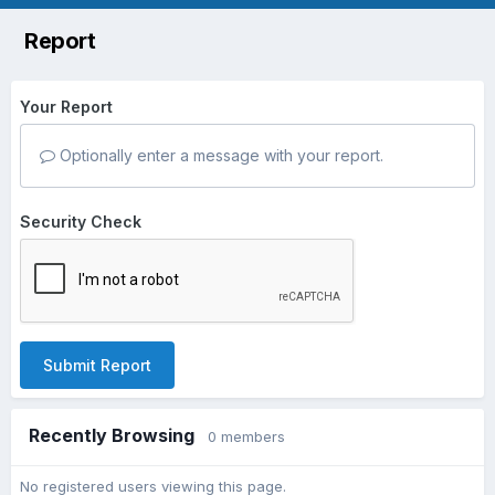
Report
Your Report
Optionally enter a message with your report.
Security Check
Submit Report
Recently Browsing
0 members
No registered users viewing this page.