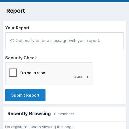
Report
Your Report
Optionally enter a message with your report.
Security Check
Submit Report
Recently Browsing
0 members
No registered users viewing this page.