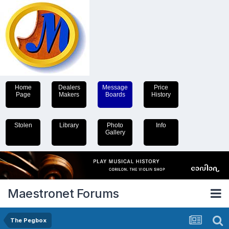
Home
Dealers
Message
Price
Page
Makers
Boards
History
Stolen
Library
Photo
Info
Gallery
Maestronet Forums
The Pegbox