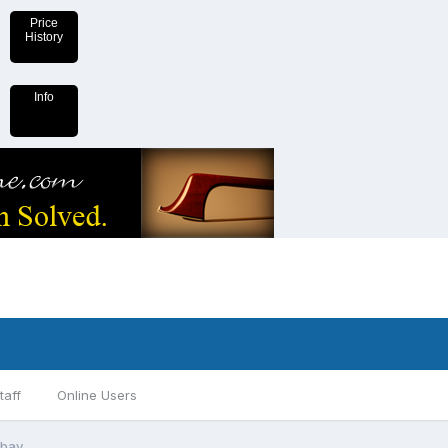
Price
History
Info
taff
Online Users
ebay