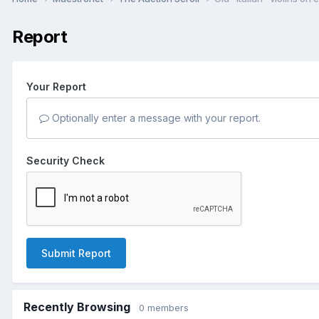
Report
Your Report
Optionally enter a message with your report.
Security Check
Submit Report
Recently Browsing
0 members