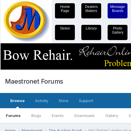
Home
Dealers
Message
Page
Makers
Boards
Stolen
Library
Photo
Gallery
Maestronet Forums
Browse
Activity
Store
Support
Forums
Blogs
Events
Downloads
Gallery
S
Home
Maestronet
The Auction Scroll
Old "Italian" violins on 