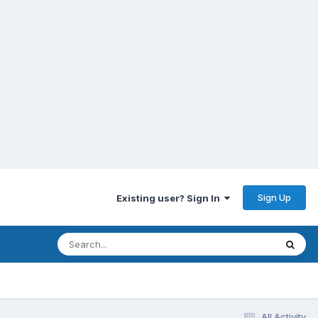
Sign Up
Existing user? Sign In
All Activity