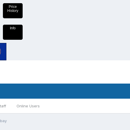
Price
History
Info
taff
Online Users
ebay