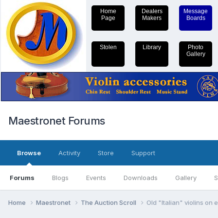
Home
Dealers
Message
Page
Makers
Boards
Stolen
Library
Photo
Gallery
Maestronet Forums
Browse
Activity
Store
Support
Forums
Blogs
Events
Downloads
Gallery
S
Home
Maestronet
The Auction Scroll
Old "Italian" violins on 