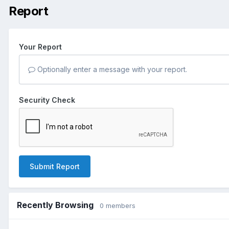
Report
Your Report
Optionally enter a message with your report.
Security Check
Submit Report
Recently Browsing
0 members