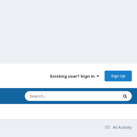
Sign Up
Existing user? Sign In
All Activity