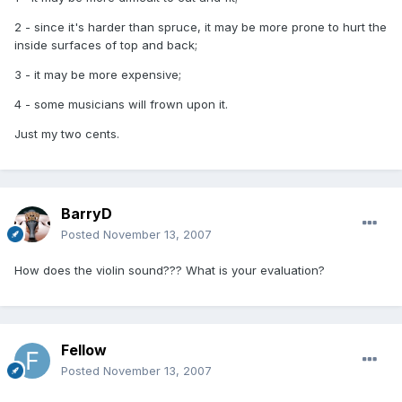
2 - since it's harder than spruce, it may be more prone to hurt the
inside surfaces of top and back;
3 - it may be more expensive;
4 - some musicians will frown upon it.
Just my two cents.
BarryD
Posted
November 13, 2007
How does the violin sound??? What is your evaluation?
Fellow
Posted
November 13, 2007