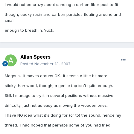
I would not be crazy about sanding a carbon fiber post to fit
though, epoxy resin and carbon particles floating around and
small
enough to breath in. Yuck.
Allan Speers
Posted
November 13, 2007
Magnus, It moves arouns OK. It seems a little bit more
sticky than wood, though, a gentle tap isn't quite enough.
Still. I manage to try it in several positions without massive
difficulty, just not as easy as moving the wooden ones.
I have NO idea what it's doing for (or to) the sound, hence my
thread. I had hoped that perhaps some of you had tried