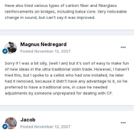
Have also tried various types of carbon fiber and fiberglass
reinforcements on bridges, including balsa core. Very noticeable
change in sound, but can't say it was improved.
Magnus Nedregard
Posted
November 13, 2007
Sorry if I was a bit silly, (well I am) but it's sort of easy to make fun
of new ideas in the ultra traditional violin trade. However, I haven't
tried this, but I spoke to a cellist who had one installed, he later
had it removed, because it didn't have any advantage to it, so he
preferred to have a traditional one, in case he needed
adjustments by someone unprepared for dealing with CF.
Jacob
Posted
November 13, 2007