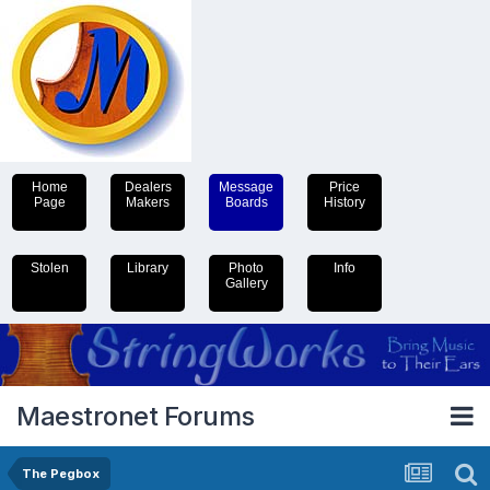
Home
Dealers
Message
Price
Page
Makers
Boards
History
Stolen
Library
Photo
Info
Gallery
Maestronet Forums
The Pegbox