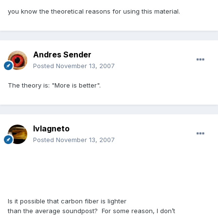
you know the theoretical reasons for using this material.
Andres Sender
Posted
November 13, 2007
The theory is: "More is better".
lvlagneto
Posted
November 13, 2007
Is it possible that carbon fiber is lighter
than the average soundpost? For some reason, I don’t