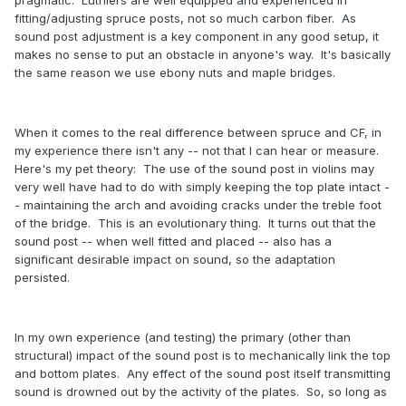
fitting/adjusting spruce posts, not so much carbon fiber. As
sound post adjustment is a key component in any good setup, it
makes no sense to put an obstacle in anyone's way. It's basically
the same reason we use ebony nuts and maple bridges.
When it comes to the real difference between spruce and CF, in
my experience there isn't any -- not that I can hear or measure.
Here's my pet theory: The use of the sound post in violins may
very well have had to do with simply keeping the top plate intact -
- maintaining the arch and avoiding cracks under the treble foot
of the bridge. This is an evolutionary thing. It turns out that the
sound post -- when well fitted and placed -- also has a
significant desirable impact on sound, so the adaptation
persisted.
In my own experience (and testing) the primary (other than
structural) impact of the sound post is to mechanically link the top
and bottom plates. Any effect of the sound post itself transmitting
sound is drowned out by the activity of the plates. So, so long as