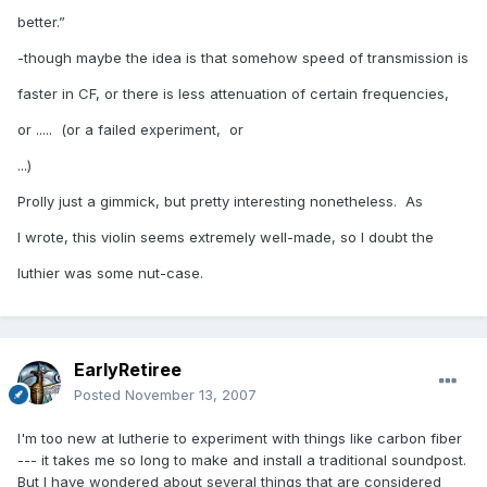
better.”
-though maybe the idea is that somehow speed of transmission is
faster in CF, or there is less attenuation of certain frequencies,
or ..... (or a failed experiment, or
...)
Prolly just a gimmick, but pretty interesting nonetheless. As
I wrote, this violin seems extremely well-made, so I doubt the
luthier was some nut-case.
EarlyRetiree
Posted
November 13, 2007
I'm too new at lutherie to experiment with things like carbon fiber
--- it takes me so long to make and install a traditional soundpost.
But I have wondered about several things that are considered