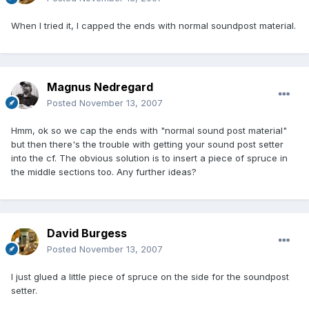
When I tried it, I capped the ends with normal soundpost material.
Magnus Nedregard
Posted
November 13, 2007
Hmm, ok so we cap the ends with "normal sound post material"
but then there's the trouble with getting your sound post setter
into the cf. The obvious solution is to insert a piece of spruce in
the middle sections too. Any further ideas?
David Burgess
Posted
November 13, 2007
I just glued a little piece of spruce on the side for the soundpost
setter.