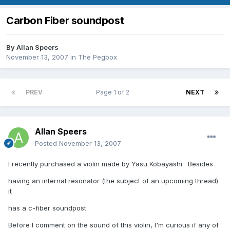
Carbon Fiber soundpost
By
Allan Speers
November 13, 2007
in
The Pegbox
PREV
Page 1 of 2
NEXT
Allan Speers
Posted
November 13, 2007
I recently purchased a violin made by Yasu Kobayashi. Besides
having an internal resonator (the subject of an upcoming thread)
it
has a c-fiber soundpost.
Before I comment on the sound of this violin, I'm curious if any of