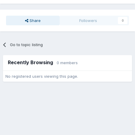
Share
Followers
0
Go to topic listing
Recently Browsing
0 members
No registered users viewing this page.