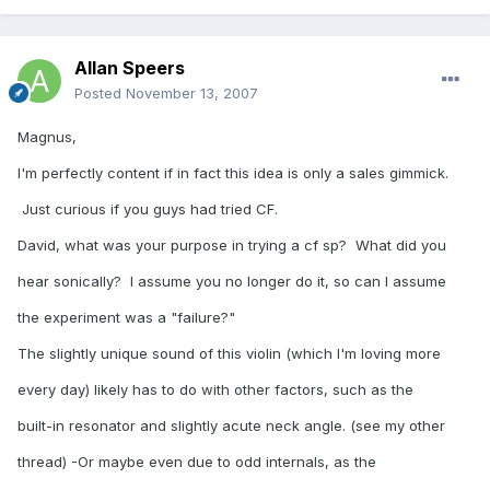
Allan Speers
Posted
November 13, 2007
Magnus,
I'm perfectly content if in fact this idea is only a sales gimmick.
Just curious if you guys had tried CF.
David, what was your purpose in trying a cf sp? What did you
hear sonically? I assume you no longer do it, so can I assume
the experiment was a "failure?"
The slightly unique sound of this violin (which I'm loving more
every day) likely has to do with other factors, such as the
built-in resonator and slightly acute neck angle. (see my other
thread) -Or maybe even due to odd internals, as the