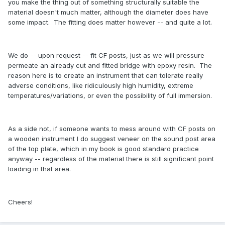
you make the thing out of something structurally suitable the
material doesn't much matter, although the diameter does have
some impact. The fitting does matter however -- and quite a lot.
We do -- upon request -- fit CF posts, just as we will pressure
permeate an already cut and fitted bridge with epoxy resin. The
reason here is to create an instrument that can tolerate really
adverse conditions, like ridiculously high humidity, extreme
temperatures/variations, or even the possibility of full immersion.
As a side not, if someone wants to mess around with CF posts on
a wooden instrument I do suggest veneer on the sound post area
of the top plate, which in my book is good standard practice
anyway -- regardless of the material there is still significant point
loading in that area.
Cheers!