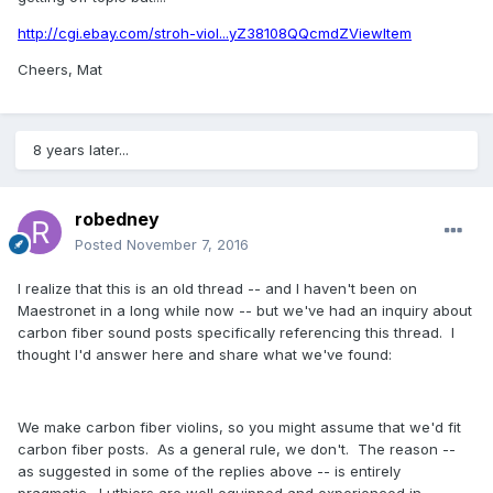
http://cgi.ebay.com/stroh-viol...yZ38108QQcmdZViewItem
Cheers, Mat
8 years later...
robedney
Posted
November 7, 2016
I realize that this is an old thread -- and I haven't been on
Maestronet in a long while now -- but we've had an inquiry about
carbon fiber sound posts specifically referencing this thread. I
thought I'd answer here and share what we've found:
We make carbon fiber violins, so you might assume that we'd fit
carbon fiber posts. As a general rule, we don't. The reason --
as suggested in some of the replies above -- is entirely
pragmatic. Luthiers are well equipped and experienced in