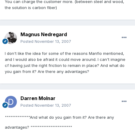
You can charge the customer more. (between steel and wood,
the solution is carbon fiber)
Magnus Nedregard
Posted
November 13, 2007
I don't like the idea for some of the reasons Manfio mentioned,
and I would also be afraid it could move around. I can't imagine
cf having just the right friction to remain in place? And what do
you gain from it? Are there any advantages?
Darren Molnar
Posted
November 13, 2007
""""""""""""""And what do you gain from it? Are there any
advantages? """""""""""""""""""""""