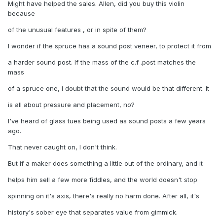
Might have helped the sales. Allen, did you buy this violin
because
of the unusual features , or in spite of them?
I wonder if the spruce has a sound post veneer, to protect it from
a harder sound post. If the mass of the c.f .post matches the
mass
of a spruce one, I doubt that the sound would be that different. It
is all about pressure and placement, no?
I've heard of glass tues being used as sound posts a few years
ago.
That never caught on, I don't think.
But if a maker does something a little out of the ordinary, and it
helps him sell a few more fiddles, and the world doesn't stop
spinning on it's axis, there's really no harm done. After all, it's
history's sober eye that separates value from gimmick.