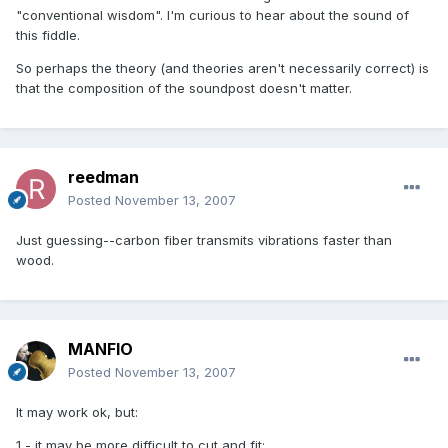
"conventional wisdom". I'm curious to hear about the sound of
this fiddle.
So perhaps the theory (and theories aren't necessarily correct) is
that the composition of the soundpost doesn't matter.
reedman
Posted
November 13, 2007
Just guessing--carbon fiber transmits vibrations faster than
wood.
MANFIO
Posted
November 13, 2007
It may work ok, but:
1 - it may be more difficult to cut and fit;