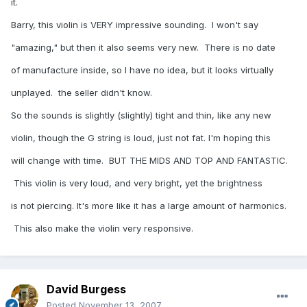
it.
Barry, this violin is VERY impressive sounding. I won't say
"amazing," but then it also seems very new. There is no date
of manufacture inside, so I have no idea, but it looks virtually
unplayed. the seller didn't know.
So the sounds is slightly (slightly) tight and thin, like any new
violin, though the G string is loud, just not fat. I'm hoping this
will change with time. BUT THE MIDS AND TOP AND FANTASTIC.
This violin is very loud, and very bright, yet the brightness
is not piercing. It's more like it has a large amount of harmonics.
This also make the violin very responsive.
David Burgess
Posted
November 13, 2007