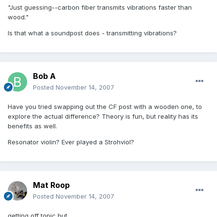
"Just guessing--carbon fiber transmits vibrations faster than
wood."
Is that what a soundpost does - transmitting vibrations?
Bob A
Posted
November 14, 2007
Have you tried swapping out the CF post with a wooden one, to
explore the actual difference? Theory is fun, but reality has its
benefits as well.
Resonator violin? Ever played a Strohviol?
Mat Roop
Posted
November 14, 2007
getting off topic but....