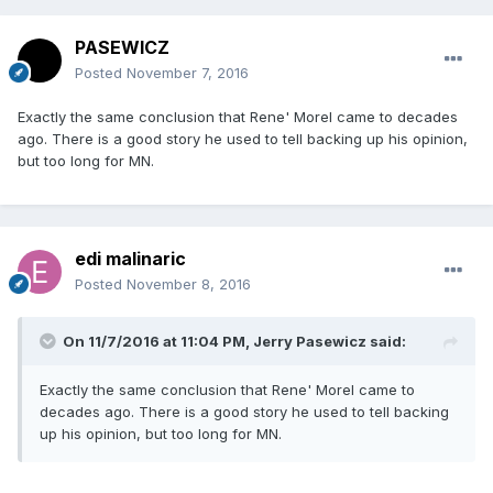
PASEWICZ
Posted
November 7, 2016
Exactly the same conclusion that Rene' Morel came to decades
ago. There is a good story he used to tell backing up his opinion,
but too long for MN.
edi malinaric
Posted
November 8, 2016
On 11/7/2016 at 11:04 PM, Jerry Pasewicz said:
Exactly the same conclusion that Rene' Morel came to
decades ago. There is a good story he used to tell backing
up his opinion, but too long for MN.