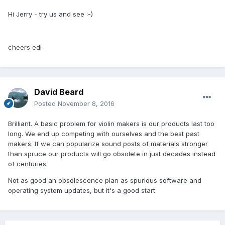
Hi Jerry - try us and see :-)
cheers edi
David Beard
Posted
November 8, 2016
Brilliant. A basic problem for violin makers is our products last too
long. We end up competing with ourselves and the best past
makers. If we can popularize sound posts of materials stronger
than spruce our products will go obsolete in just decades instead
of centuries.
Not as good an obsolescence plan as spurious software and
operating system updates, but it's a good start.