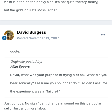
violin is a tad on the heavy side. It's not quite factory-heavy,
but the girl's no Kate Moss, either.
David Burgess
Posted
November 13, 2007
quote:
Originally posted by:
Allan Speers
David, what was your purpose in trying a cf sp? What did you
hear sonically? I assume you no longer do it, so can I assume
the experiment was a "failure?"
Just curious. No significant change in sound on this particular
cello. Just a lot more labor.