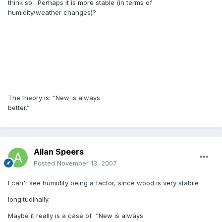
think so. Perhaps it is more stable (in terms of
humidity/weather changes)?
The theory is: “New is always
better.”
Allan Speers
Posted
November 13, 2007
I can't see humidity being a factor, since wood is very stabile
longitudinally.
Maybe it really is a case of “New is always