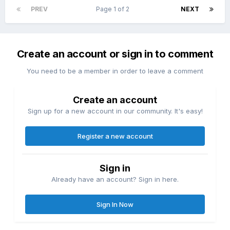
PREV
Page 1 of 2
NEXT
Create an account or sign in to comment
You need to be a member in order to leave a comment
Create an account
Sign up for a new account in our community. It's easy!
Register a new account
Sign in
Already have an account? Sign in here.
Sign In Now