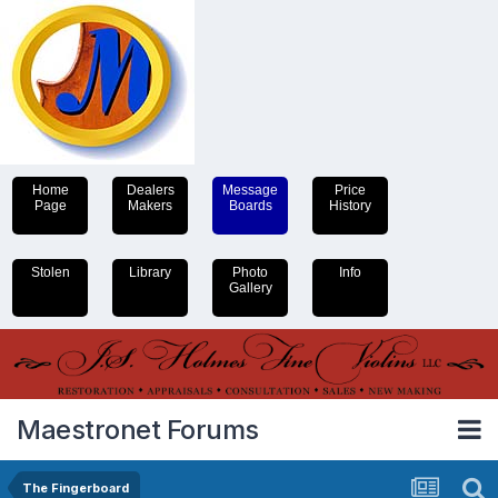
Home
Dealers
Message
Price
Page
Makers
Boards
History
Stolen
Library
Photo
Info
Gallery
Maestronet Forums
The Fingerboard