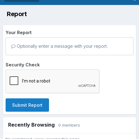
Report
Your Report
Optionally enter a message with your report.
Security Check
Submit Report
Recently Browsing
0 members