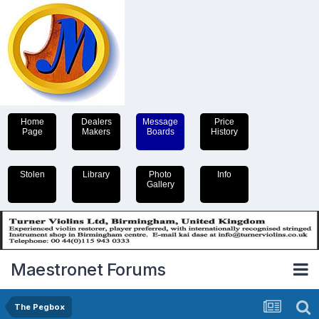
Home
Dealers
Message
Price
Page
Makers
Boards
History
Stolen
Library
Photo
Info
Gallery
Maestronet Forums
The Pegbox