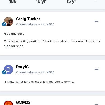
188
19 yr
15 yr
Craig Tucker
Posted
February 22, 2007
Nice tidy shop.
This is just a tiny portion of the indoor shop, tomorrow I'll post the
outdoor shop.
DarylG
Posted
February 22, 2007
Hi Matt. What kind of stool is that? Looks comfy.
GMM22