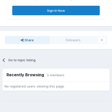
Sign In Now
Share
Followers
0
Go to topic listing
Recently Browsing
0 members
No registered users viewing this page.