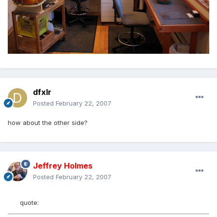
dfxlr
Posted
February 22, 2007
how about the other side?
Jeffrey Holmes
Posted
February 22, 2007
quote: