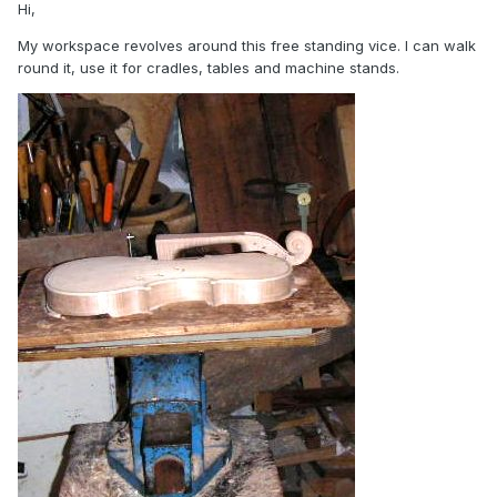
Hi,
My workspace revolves around this free standing vice. I can walk
round it, use it for cradles, tables and machine stands.