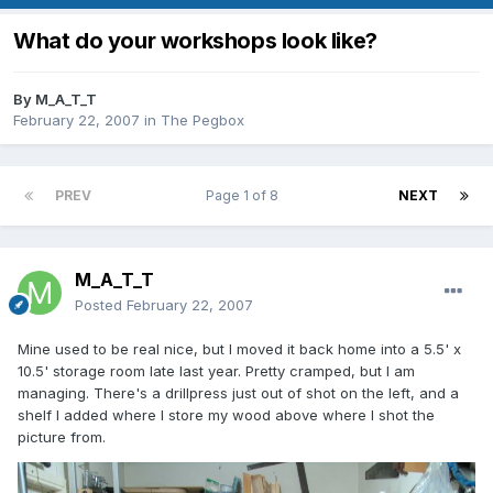
What do your workshops look like?
By
M_A_T_T
February 22, 2007
in
The Pegbox
PREV
Page 1 of 8
NEXT
M_A_T_T
Posted
February 22, 2007
Mine used to be real nice, but I moved it back home into a 5.5' x
10.5' storage room late last year. Pretty cramped, but I am
managing. There's a drillpress just out of shot on the left, and a
shelf I added where I store my wood above where I shot the
picture from.