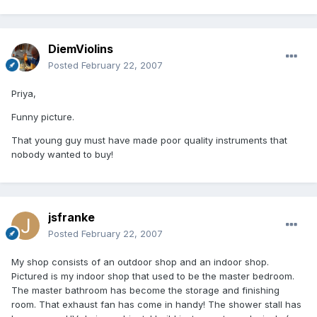
DiemViolins
Posted
February 22, 2007
Priya,
Funny picture.
That young guy must have made poor quality instruments that
nobody wanted to buy!
jsfranke
Posted
February 22, 2007
My shop consists of an outdoor shop and an indoor shop.
Pictured is my indoor shop that used to be the master bedroom.
The master bathroom has become the storage and finishing
room. That exhaust fan has come in handy! The shower stall has