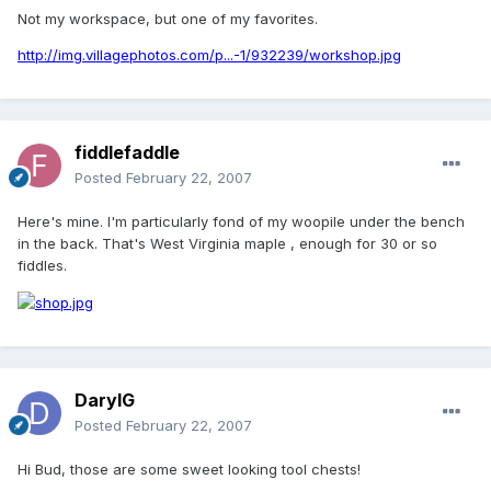
Not my workspace, but one of my favorites.
http://img.villagephotos.com/p...-1/932239/workshop.jpg
fiddlefaddle
Posted
February 22, 2007
Here's mine. I'm particularly fond of my woopile under the bench
in the back. That's West Virginia maple , enough for 30 or so
fiddles.
DarylG
Posted
February 22, 2007
Hi Bud, those are some sweet looking tool chests!