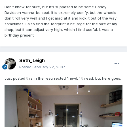
Don't know for sure, but it's supposed to be some Harley
Davidson wanna-be seat. It is extremely comfy, but the wheels
don't roll very well and I get mad at it and kick it out of the way
sometimes. I also find the footprint a bit large for the size of my
shop, but it can adjust very high, which I find useful. It was a
birthday present.
Seth_Leigh
Posted
February 22, 2007
Just posted this in the resurrected "newb" thread, but here goes.