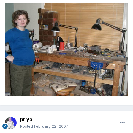
priya
Posted
February 22, 2007