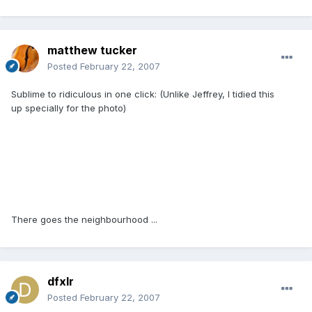
matthew tucker
Posted
February 22, 2007
Sublime to ridiculous in one click: (Unlike Jeffrey, I tidied this
up specially for the photo)
There goes the neighbourhood ...
dfxlr
Posted
February 22, 2007