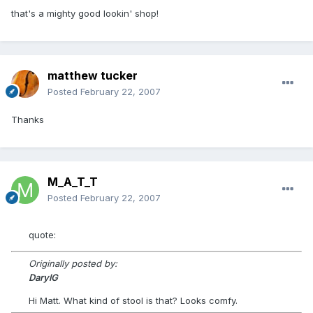
that's a mighty good lookin' shop!
matthew tucker
Posted
February 22, 2007
Thanks
M_A_T_T
Posted
February 22, 2007
quote:
Originally posted by:
DarylG
Hi Matt. What kind of stool is that? Looks comfy.