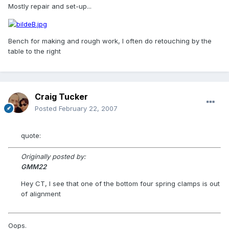
Mostly repair and set-up...
Bench for making and rough work, I often do retouching by the
table to the right
Craig Tucker
Posted
February 22, 2007
quote:
Originally posted by:
GMM22
Hey CT, I see that one of the bottom four spring clamps is out
of alignment
Oops.