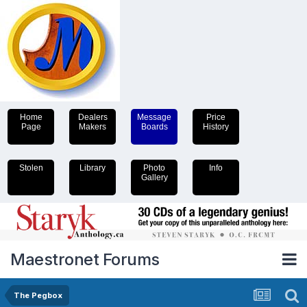
Home
Dealers
Message
Price
Page
Makers
Boards
History
Stolen
Library
Photo
Info
Gallery
Maestronet Forums
The Pegbox