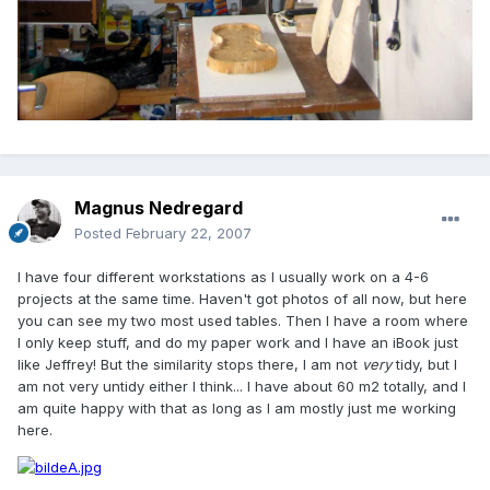
Magnus Nedregard
Posted
February 22, 2007
I have four different workstations as I usually work on a 4-6
projects at the same time. Haven't got photos of all now, but here
you can see my two most used tables. Then I have a room where
I only keep stuff, and do my paper work and I have an iBook just
like Jeffrey! But the similarity stops there, I am not
very
tidy, but I
am not very untidy either I think... I have about 60 m2 totally, and I
am quite happy with that as long as I am mostly just me working
here.