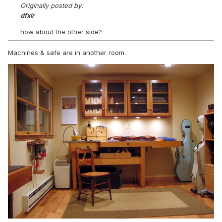
Originally posted by:
dfxlr
how about the other side?
Machines & safe are in another room.