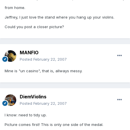
from home.
Jeffrey, I just love the stand where you hang up your violins.
Could you post a closer picture?
MANFIO
Posted
February 22, 2007
Mine is "un casino", that is, allways messy.
DiemViolins
Posted
February 22, 2007
I know: need to tidy up.
Picture comes first! This is only one side of the medal.