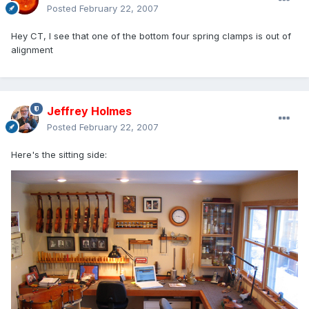
Posted
February 22, 2007
Hey CT, I see that one of the bottom four spring clamps is out of
alignment
Jeffrey Holmes
Posted
February 22, 2007
Here's the sitting side: