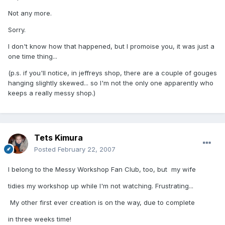
Not any more.
Sorry.
I don't know how that happened, but I promoise you, it was just a
one time thing...
(p.s. if you'll notice, in jeffreys shop, there are a couple of gouges
hanging slightly skewed... so I'm not the only one apparently who
keeps a really messy shop.)
Tets Kimura
Posted
February 22, 2007
I belong to the Messy Workshop Fan Club, too, but my wife
tidies my workshop up while I'm not watching. Frustrating...
My other first ever creation is on the way, due to complete
in three weeks time!