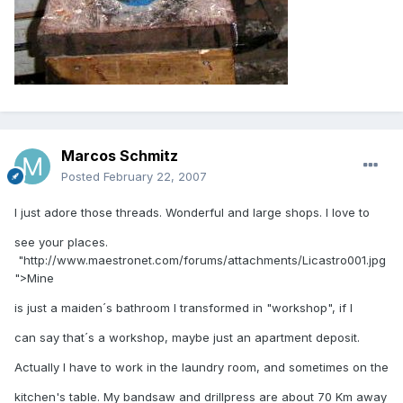
Marcos Schmitz
Posted
February 22, 2007
I just adore those threads. Wonderful and large shops. I love to
see your places.
"http://www.maestronet.com/forums/attachments/Licastro001.jpg
">Mine
is just a maiden´s bathroom I transformed in "workshop", if I
can say that´s a workshop, maybe just an apartment deposit.
Actually I have to work in the laundry room, and sometimes on the
kitchen's table. My bandsaw and drillpress are about 70 Km away