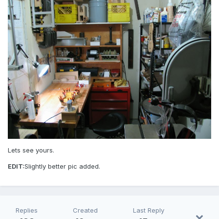
Lets see yours.
EDIT:
Slightly better pic added.
Replies
Created
Last Reply