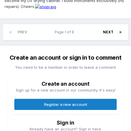
become my UV drying cabinet. I build instruments exclusively (no
repairs). Cheers.
PREV
Page 1 of 8
NEXT
Create an account or sign in to comment
You need to be a member in order to leave a comment
Create an account
Sign up for a new account in our community. It's easy!
Register a new account
Sign in
Already have an account? Sign in here.