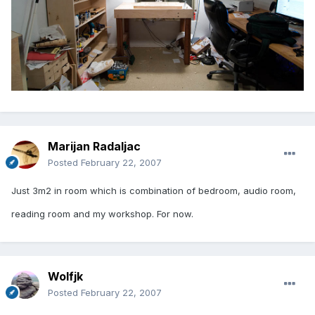
Marijan Radaljac
Posted
February 22, 2007
Just 3m2 in room which is combination of bedroom, audio room,
reading room and my workshop. For now.
Wolfjk
Posted
February 22, 2007