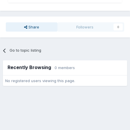
Share
Followers
0
Go to topic listing
Recently Browsing
0 members
No registered users viewing this page.