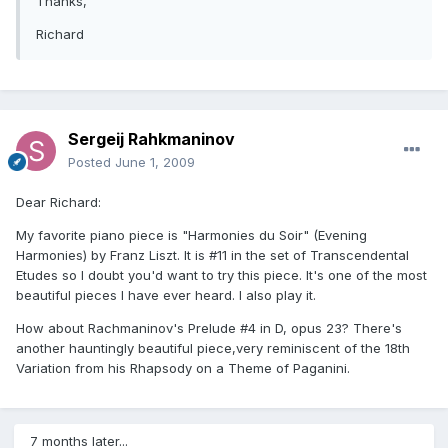
Thanks,
Richard
Sergeij Rahkmaninov
Posted
June 1, 2009
Dear Richard:
My favorite piano piece is "Harmonies du Soir" (Evening
Harmonies) by Franz Liszt. It is #11 in the set of Transcendental
Etudes so I doubt you'd want to try this piece. It's one of the most
beautiful pieces I have ever heard. I also play it.
How about Rachmaninov's Prelude #4 in D, opus 23? There's
another hauntingly beautiful piece,very reminiscent of the 18th
Variation from his Rhapsody on a Theme of Paganini.
7 months later...