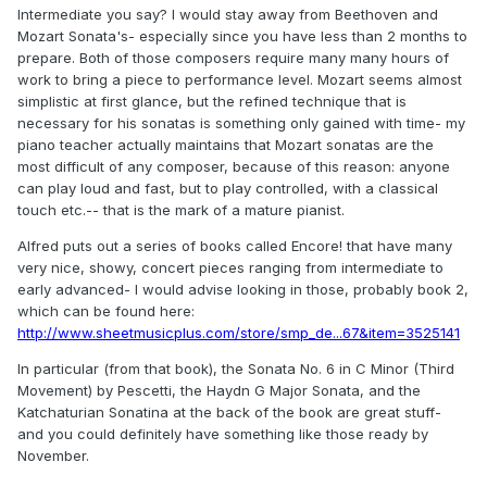
Intermediate you say? I would stay away from Beethoven and
Mozart Sonata's- especially since you have less than 2 months to
prepare. Both of those composers require many many hours of
work to bring a piece to performance level. Mozart seems almost
simplistic at first glance, but the refined technique that is
necessary for his sonatas is something only gained with time- my
piano teacher actually maintains that Mozart sonatas are the
most difficult of any composer, because of this reason: anyone
can play loud and fast, but to play controlled, with a classical
touch etc.-- that is the mark of a mature pianist.
Alfred puts out a series of books called Encore! that have many
very nice, showy, concert pieces ranging from intermediate to
early advanced- I would advise looking in those, probably book 2,
which can be found here:
http://www.sheetmusicplus.com/store/smp_de...67&item=3525141
In particular (from that book), the Sonata No. 6 in C Minor (Third
Movement) by Pescetti, the Haydn G Major Sonata, and the
Katchaturian Sonatina at the back of the book are great stuff-
and you could definitely have something like those ready by
November.