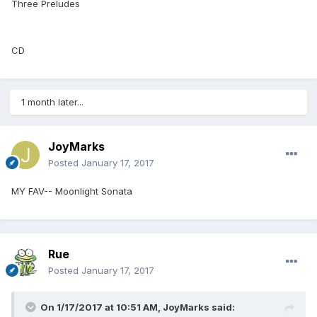
Three Preludes
CD
1 month later...
JoyMarks
Posted
January 17, 2017
MY FAV-- Moonlight Sonata
Rue
Posted
January 17, 2017
On 1/17/2017 at 10:51 AM,
JoyMarks
said: