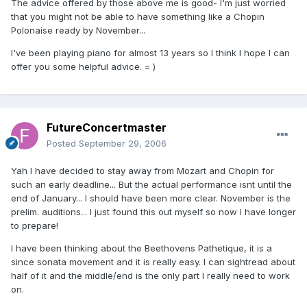
The advice offered by those above me is good- I'm just worried
that you might not be able to have something like a Chopin
Polonaise ready by November...
I've been playing piano for almost 13 years so I think I hope I can
offer you some helpful advice. = )
FutureConcertmaster
Posted
September 29, 2006
Yah I have decided to stay away from Mozart and Chopin for
such an early deadline... But the actual performance isnt until the
end of January... I should have been more clear. November is the
prelim. auditions... I just found this out myself so now I have longer
to prepare!
I have been thinking about the Beethovens Pathetique, it is a
since sonata movement and it is really easy. I can sightread about
half of it and the middle/end is the only part I really need to work
on.