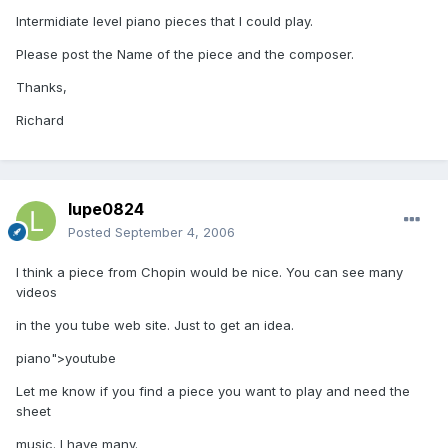
Intermidiate level piano pieces that I could play.
Please post the Name of the piece and the composer.
Thanks,
Richard
lupe0824
Posted
September 4, 2006
I think a piece from Chopin would be nice. You can see many
videos
in the you tube web site. Just to get an idea.
piano">youtube
Let me know if you find a piece you want to play and need the
sheet
music. I have many.