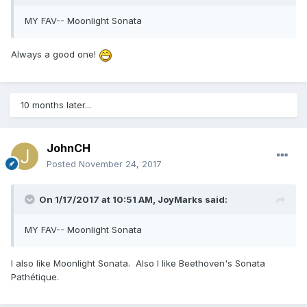
MY FAV-- Moonlight Sonata
Always a good one!
10 months later...
JohnCH
Posted
November 24, 2017
On 1/17/2017 at 10:51 AM,
JoyMarks
said:
MY FAV-- Moonlight Sonata
I also like Moonlight Sonata. Also I like Beethoven's Sonata
Pathétique.