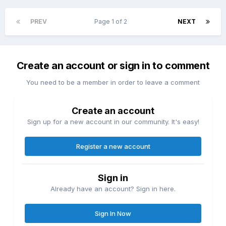
PREV
Page 1 of 2
NEXT
Create an account or sign in to comment
You need to be a member in order to leave a comment
Create an account
Sign up for a new account in our community. It's easy!
Register a new account
Sign in
Already have an account? Sign in here.
Sign In Now