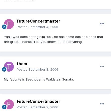
FutureConcertmaster
Posted
September 4, 2006
Yah I was considering him too... he has some easier pieces that
are great. Thanks ill let you know if i find anything .
thom
Posted
September 8, 2006
My favorite is Beethoven's Waldstein Sonata.
FutureConcertmaster
Posted
September 9, 2006