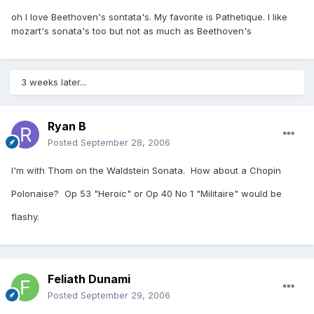
oh I love Beethoven's sontata's. My favorite is Pathetique. I like
mozart's sonata's too but not as much as Beethoven's
3 weeks later...
Ryan B
Posted
September 28, 2006
I'm with Thom on the Waldstein Sonata. How about a Chopin
Polonaise? Op 53 "Heroic" or Op 40 No 1 "Militaire" would be
flashy.
Feliath Dunami
Posted
September 29, 2006