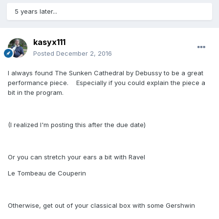
5 years later...
kasyx111
Posted
December 2, 2016
I always found The Sunken Cathedral by Debussy to be a great
performance piece. Especially if you could explain the piece a
bit in the program.
(I realized I'm posting this after the due date)
Or you can stretch your ears a bit with Ravel
Le Tombeau de Couperin
Otherwise, get out of your classical box with some Gershwin