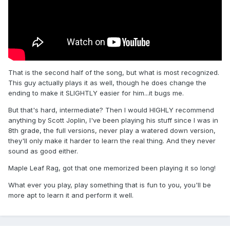
That is the second half of the song, but what is most recognized.
This guy actually plays it as well, though he does change the
ending to make it SLIGHTLY easier for him...it bugs me.
But that's hard, intermediate? Then I would HIGHLY recommend
anything by Scott Joplin, I've been playing his stuff since I was in
8th grade, the full versions, never play a watered down version,
they'll only make it harder to learn the real thing. And they never
sound as good either.
Maple Leaf Rag, got that one memorized been playing it so long!
What ever you play, play something that is fun to you, you'll be
more apt to learn it and perform it well.