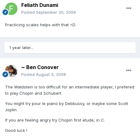
Feliath Dunami
Posted
September 30, 2006
Practicing scales helps with that =D.
1 year later...
~ Ben Conover
Posted
August 3, 2008
The Waldstein is too difficult for an intermediate player, I prefered
to play Chopin and Schubert.
You might try pour le piano by Debbussy, or maybe some Scott
Joplin.
If you are feeling angry try Chopin first etude, in C.
Good luck !