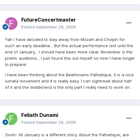
FutureConcertmaster
Posted
September 29, 2006
Yah I have decided to stay away from Mozart and Chopin for
such an early deadline... But the actual performance isnt until the
end of January... I should have been more clear. November is the
prelim. auditions... I just found this out myself so now I have longer
to prepare!
I have been thinking about the Beethovens Pathetique, it is a nice
sonata movement and it is really easy. I can sightread about half
of it and the middle/end is the only part I really need to work on.
Feliath Dunami
Posted
September 29, 2006
Oooh- till January is a different story. About the Pathetique, are