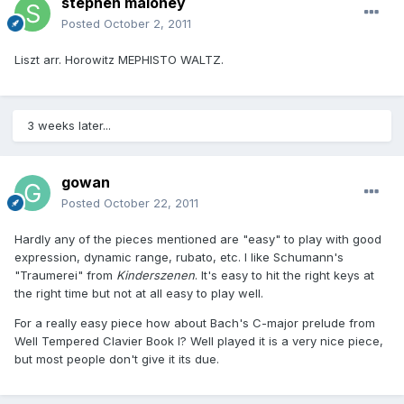
stephen maloney
Posted
October 2, 2011
Liszt arr. Horowitz MEPHISTO WALTZ.
3 weeks later...
gowan
Posted
October 22, 2011
Hardly any of the pieces mentioned are "easy" to play with good
expression, dynamic range, rubato, etc. I like Schumann's
"Traumerei" from
Kinderszenen
. It's easy to hit the right keys at
the right time but not at all easy to play well.
For a really easy piece how about Bach's C-major prelude from
Well Tempered Clavier Book I? Well played it is a very nice piece,
but most people don't give it its due.