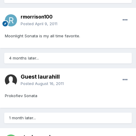
rmorrison100
Posted
April 9, 2011
Moonlight Sonata is my all time favorite.
4 months later...
Guest laurahill
Posted
August 16, 2011
Prokofiev Sonata
1 month later...