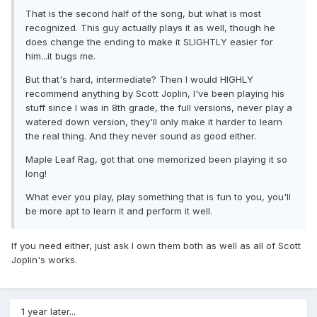
That is the second half of the song, but what is most
recognized. This guy actually plays it as well, though he
does change the ending to make it SLIGHTLY easier for
him...it bugs me.
But that's hard, intermediate? Then I would HIGHLY
recommend anything by Scott Joplin, I've been playing his
stuff since I was in 8th grade, the full versions, never play a
watered down version, they'll only make it harder to learn
the real thing. And they never sound as good either.
Maple Leaf Rag, got that one memorized been playing it so
long!
What ever you play, play something that is fun to you, you'll
be more apt to learn it and perform it well.
If you need either, just ask I own them both as well as all of Scott
Joplin's works.
1 year later...