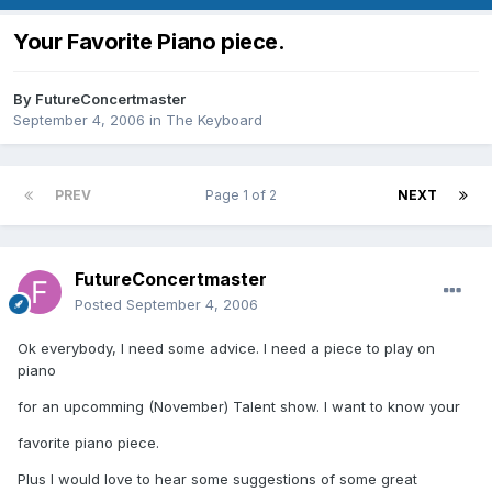
Your Favorite Piano piece.
By
FutureConcertmaster
September 4, 2006
in
The Keyboard
PREV
Page 1 of 2
NEXT
FutureConcertmaster
Posted
September 4, 2006
Ok everybody, I need some advice. I need a piece to play on
piano
for an upcomming (November) Talent show. I want to know your
favorite piano piece.
Plus I would love to hear some suggestions of some great