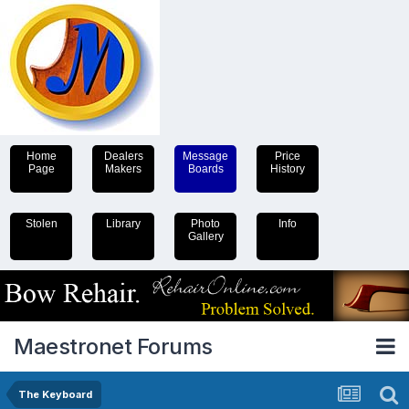
Home
Dealers
Message
Price
Page
Makers
Boards
History
Stolen
Library
Photo
Info
Gallery
Maestronet Forums
The Keyboard