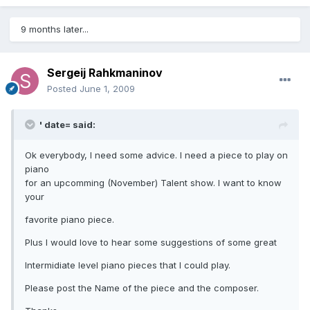
9 months later...
Sergeij Rahkmaninov
Posted
June 1, 2009
' date= said:
Ok everybody, I need some advice. I need a piece to play on
piano
for an upcomming (November) Talent show. I want to know
your
favorite piano piece.
Plus I would love to hear some suggestions of some great
Intermidiate level piano pieces that I could play.
Please post the Name of the piece and the composer.