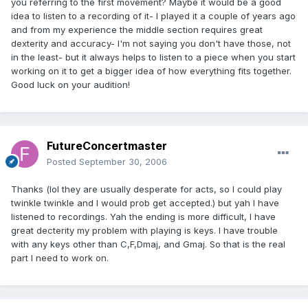
you referring to the first movement? Maybe it would be a good
idea to listen to a recording of it- I played it a couple of years ago
and from my experience the middle section requires great
dexterity and accuracy- I'm not saying you don't have those, not
in the least- but it always helps to listen to a piece when you start
working on it to get a bigger idea of how everything fits together.
Good luck on your audition!
FutureConcertmaster
Posted
September 30, 2006
Thanks (lol they are usually desperate for acts, so I could play
twinkle twinkle and I would prob get accepted.) but yah I have
listened to recordings. Yah the ending is more difficult, I have
great decterity my problem with playing is keys. I have trouble
with any keys other than C,F,Dmaj, and Gmaj. So that is the real
part I need to work on.