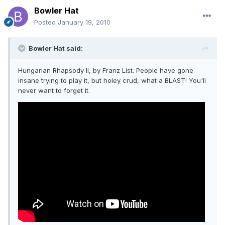
Bowler Hat
Posted
January 19, 2010
Bowler Hat said:
Hungarian Rhapsody II, by Franz List. People have gone
insane trying to play it, but holey crud, what a BLAST! You'll
never want to forget it.