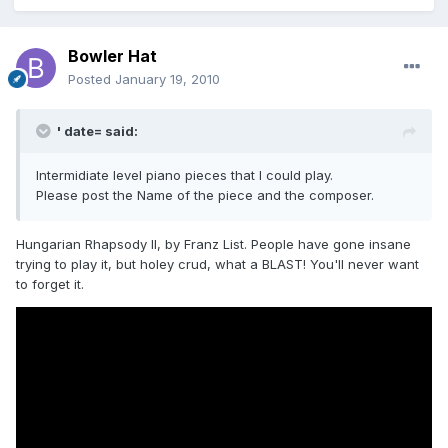
Bowler Hat
Posted
January 19, 2010
' date= said:
Intermidiate level piano pieces that I could play.
Please post the Name of the piece and the composer.
Hungarian Rhapsody II, by Franz List. People have gone insane
trying to play it, but holey crud, what a BLAST! You'll never want
to forget it.