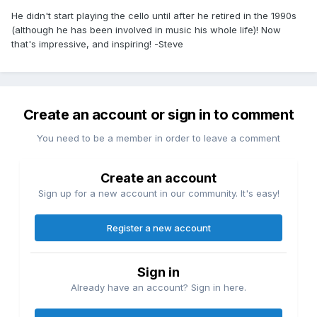
He didn't start playing the cello until after he retired in the 1990s
(although he has been involved in music his whole life)! Now
that's impressive, and inspiring! -Steve
Create an account or sign in to comment
You need to be a member in order to leave a comment
Create an account
Sign up for a new account in our community. It's easy!
Register a new account
Sign in
Already have an account? Sign in here.