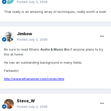
Posted
July 3, 2006
That really is an amazing array of techniques, really worth a look!
Jimbow
Posted
July 3, 2006
Be sure to read Ethans
Audio & Music Bio
if anyone plans to try
this at home.
He has an outstanding background in many fields.
Fantastic!
http://www.ethanwiner.com/rondo.html
Steve_W
Posted
July 3, 2006