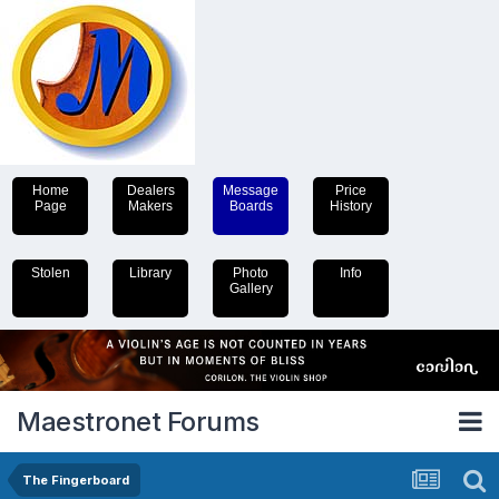
Home
Dealers
Message
Price
Page
Makers
Boards
History
Stolen
Library
Photo
Info
Gallery
Maestronet Forums
The Fingerboard