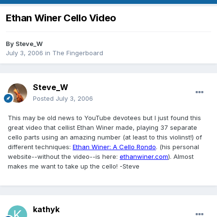
Ethan Winer Cello Video
By
Steve_W
July 3, 2006
in
The Fingerboard
Steve_W
Posted
July 3, 2006
This may be old news to YouTube devotees but I just found this
great video that cellist Ethan Winer made, playing 37 separate
cello parts using an amazing number (at least to this violinst!) of
different techniques:
Ethan Winer: A Cello Rondo
. (his personal
website--without the video--is here:
ethanwiner.com
). Almost
makes me want to take up the cello! -Steve
kathyk