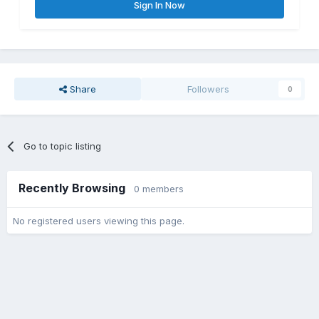
Sign In Now
Share
Followers
0
Go to topic listing
Recently Browsing
0 members
No registered users viewing this page.