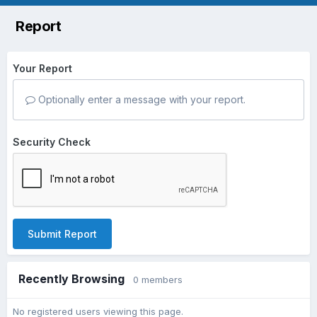
Report
Your Report
Optionally enter a message with your report.
Security Check
Submit Report
Recently Browsing
0 members
No registered users viewing this page.