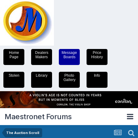
Home
Dealers
Message
Price
Page
Makers
Boards
History
Stolen
Library
Photo
Info
Gallery
Maestronet Forums
The Auction Scroll