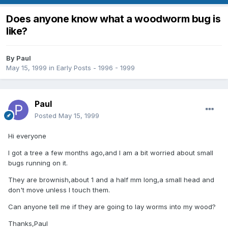
Does anyone know what a woodworm bug is
like?
By
Paul
May 15, 1999
in
Early Posts - 1996 - 1999
Paul
Posted
May 15, 1999
Hi everyone
I got a tree a few months ago,and I am a bit worried about small
bugs running on it.
They are brownish,about 1 and a half mm long,a small head and
don't move unless I touch them.
Can anyone tell me if they are going to lay worms into my wood?
Thanks,Paul