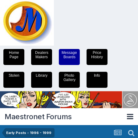
Home
Dealers
Message
Price
Page
Makers
Boards
History
Stolen
Library
Photo
Info
Gallery
Maestronet Forums
Early Posts - 1996 - 1999