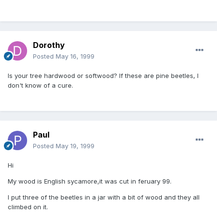
Dorothy
Posted
May 16, 1999
Is your tree hardwood or softwood? If these are pine beetles, I
don't know of a cure.
Paul
Posted
May 19, 1999
Hi
My wood is English sycamore,it was cut in feruary 99.
I put three of the beetles in a jar with a bit of wood and they all
climbed on it.