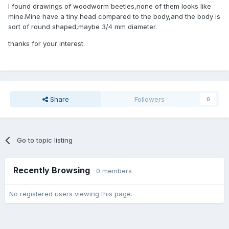
I found drawings of woodworm beetles,none of them looks like
mine.Mine have a tiny head compared to the body,and the body is
sort of round shaped,maybe 3/4 mm diameter.
thanks for your interest.
Share
Followers
0
Go to topic listing
Recently Browsing
0 members
No registered users viewing this page.