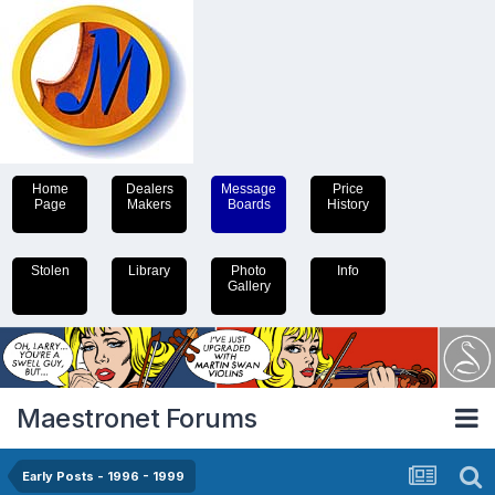
Home
Dealers
Message
Price
Page
Makers
Boards
History
Stolen
Library
Photo
Info
Gallery
Maestronet Forums
Early Posts - 1996 - 1999