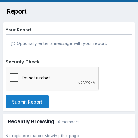
Report
Your Report
Optionally enter a message with your report.
Security Check
Submit Report
Recently Browsing
0 members
No registered users viewing this page.