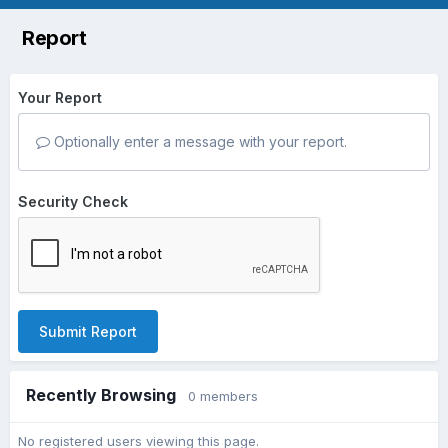
Report
Your Report
Optionally enter a message with your report.
Security Check
Submit Report
Recently Browsing
0 members
No registered users viewing this page.