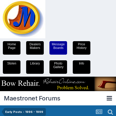
Home
Dealers
Message
Price
Page
Makers
Boards
History
Stolen
Library
Photo
Info
Gallery
Maestronet Forums
Early Posts - 1996 - 1999