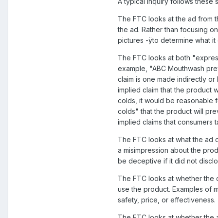
A typical inquiry follows these 
The FTC looks at the ad from t
the ad. Rather than focusing on
pictures -ÿto determine what i
The FTC looks at both "express"
example, "ABC Mouthwash preven
claim is one made indirectly o
implied claim that the product w
colds, it would be reasonable 
colds" that the product will p
implied claims that consumers 
The FTC looks at what the ad do
a misimpression about the prod
be deceptive if it did not disc
The FTC looks at whether the cl
use the product. Examples of m
safety, price, or effectiveness.
The FTC looks at whether the ad