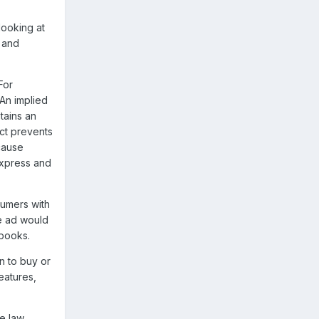
looking at
, and
For
An implied
tains an
uct prevents
cause
express and
sumers with
he ad would
 books.
n to buy or
eatures,
he law