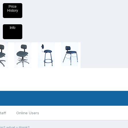
Price
History
Info
taff
Online Users
in? what u think?