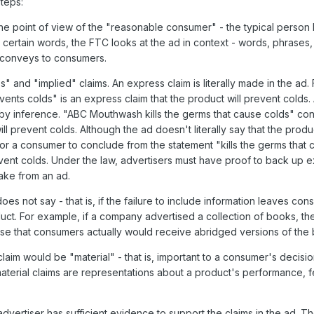
steps:
he point of view of the "reasonable consumer" - the typical person 
 certain words, the FTC looks at the ad in context - words, phrases
t conveys to consumers.
 and "implied" claims. An express claim is literally made in the ad. 
ts colds" is an express claim that the product will prevent colds. 
r by inference. "ABC Mouthwash kills the germs that cause colds" con
ill prevent colds. Although the ad doesn't literally say that the prod
for a consumer to conclude from the statement "kills the germs that 
revent colds. Under the law, advertisers must have proof to back up 
take from an ad.
es not say - that is, if the failure to include information leaves con
uct. For example, if a company advertised a collection of books, t
lose that consumers actually would receive abridged versions of the
aim would be "material" - that is, important to a consumer's decisio
aterial claims are representations about a product's performance, f
vertiser has sufficient evidence to support the claims in the ad. T