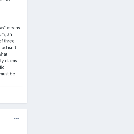
sis" means
um, an
of three
 ad isn't
what
ty claims
fic
 must be