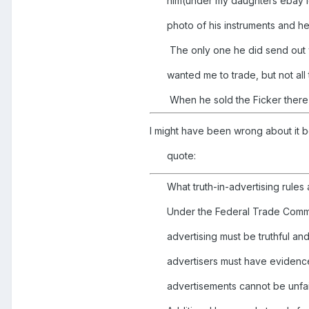
him(under my daughters ebay id
photo of his instruments and h
The only one he did send out w
wanted me to trade, but not all 
When he sold the Ficker there w
I might have been wrong about it be
quote:
What truth-in-advertising rules
Under the Federal Trade Commi
advertising must be truthful a
advertisers must have evidence
advertisements cannot be unfai