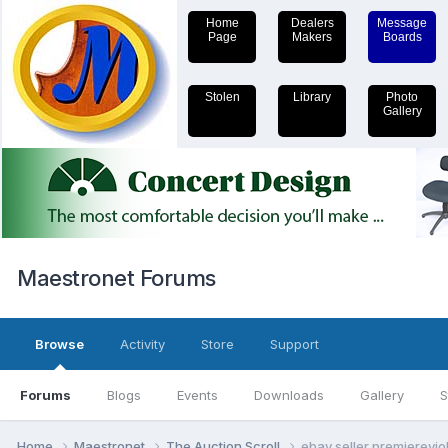
Home
Dealers
Message
Page
Makers
Boards
Stolen
Library
Photo
Gallery
Maestronet Forums
Browse
Activity
Store
Support
Forums
Blogs
Events
Downloads
Gallery
S
Home
Maestronet
The Auction Scroll
ebay seller premiereviol