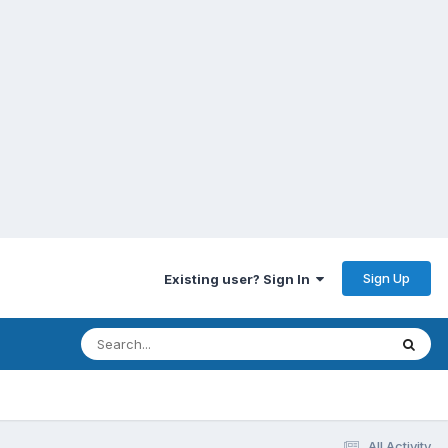
Sign Up
Existing user? Sign In
All Activity