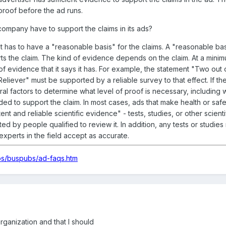
proof before the ad runs.
ompany have to support the claims in its ads?
t has to have a "reasonable basis" for the claims. A "reasonable ba
ts the claim. The kind of evidence depends on the claim. At a minim
of evidence that it says it has. For example, the statement "Two out 
ever" must be supported by a reliable survey to that effect. If the
ral factors to determine what level of proof is necessary, including 
eded to support the claim. In most cases, ads that make health or safe
 and reliable scientific evidence" - tests, studies, or other scienti
d by people qualified to review it. In addition, any tests or studies
xperts in the field accept as accurate.
bs/buspubs/ad-faqs.htm
ganization and that I should