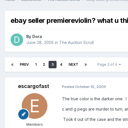
ebay seller premiereviolin? what u th
By
Dora
June 28, 2005
in
The Auction Scroll
PREV
1
2
3
4
NEXT
Page 3 of 4
escargofast
Posted
October 15, 2005
The true color is the darker one. I
c and g pegs are murder to turn, an
Took it out of the case and the str
Members