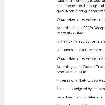
Additional laws apply to ads f
and products sold through mail
govern ads running in that state
What makes an advertisement 
According to the FTC's Deceptio
information - that:
is likely to mislead consumers
is "material" - that is, importa
What makes an advertisement u
According to the Federal Trade
practice is unfair if:
it causes or is likely to cause
it is not outweighed by the ben
How does the FTC determine if