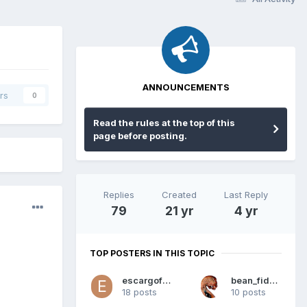
ANNOUNCEMENTS
rs
0
Read the rules at the top of this
page before posting.
Replies
Created
Last Reply
79
21 yr
4 yr
TOP POSTERS IN THIS TOPIC
escargofast
bean_fidhleir
18 posts
10 posts