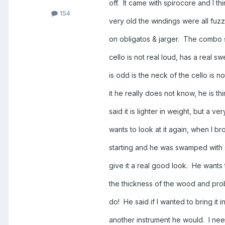
off. It came with spirocore and I t
154
very old the windings were all fuzz
on obligatos & jarger. The comb
cello is not real loud, has a real s
is odd is the neck of the cello is 
it he really does not know, he is t
said it is lighter in weight, but a 
wants to look at it again, when I bro
starting and he was swamped with s
give it a real good look. He wants
the thickness of the wood and proba
do! He said if I wanted to bring it i
another instrument he would. I ne