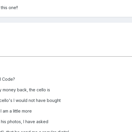
this one!!
al Code?
y money back, the cello is
 cello's I would not have bought
I am a little more
 his photos, I have asked