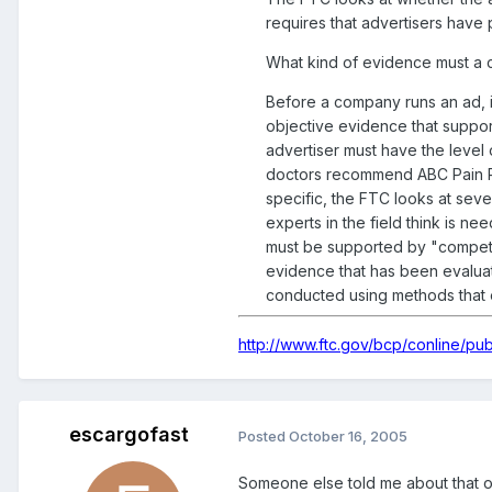
requires that advertisers have 
What kind of evidence must a c
Before a company runs an ad, i
objective evidence that suppor
advertiser must have the level 
doctors recommend ABC Pain Reli
specific, the FTC looks at seve
experts in the field think is ne
must be supported by "competent
evidence that has been evaluate
conducted using methods that e
http://www.ftc.gov/bcp/conline/pu
escargofast
Posted
October 16, 2005
Someone else told me about that or