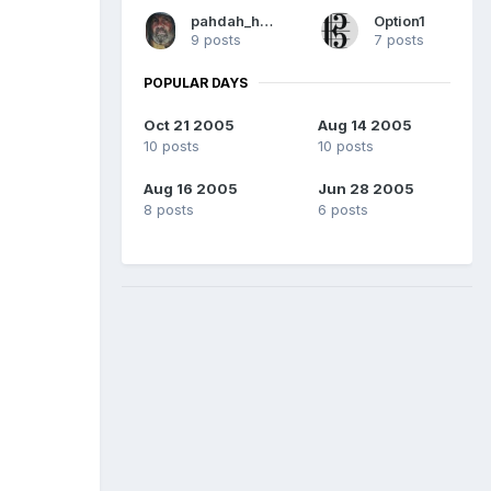
pahdah_hound
Option1
9 posts
7 posts
POPULAR DAYS
Oct 21 2005
Aug 14 2005
10 posts
10 posts
Aug 16 2005
Jun 28 2005
8 posts
6 posts