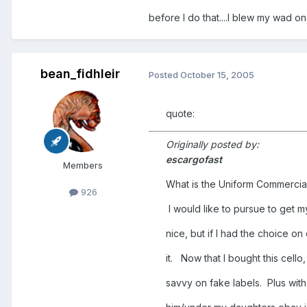
before I do that....I blew my wad on 
bean_fidhleir
Posted
October 15, 2005
quote:
Originally posted by:
escargofast
Members
What is the Uniform Commerci
926
I would like to pursue to get m
nice, but if I had the choice on
it. Now that I bought this cello, 
savvy on fake labels. Plus with