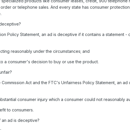
or specialized products like consumer leases, credit, 900 telephone
 order or telephone sales. And every state has consumer protection 
.
deceptive?
n Policy Statement, an ad is deceptive if it contains a statement - 
 acting reasonably under the circumstances; and
nt to a consumer's decision to buy or use the product.
nfair?
 Commission Act and the FTC's Unfairness Policy Statement, an ad 
 substantial consumer injury which a consumer could not reasonably a
efit to consumers.
 an ad is deceptive?