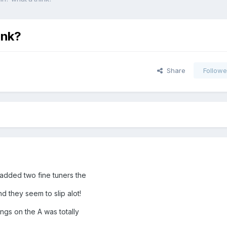
ink?
Share
Followe
 added two fine tuners the
d they seem to slip alot!
ings on the A was totally