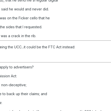
), that he send me a regular digital
e said he would and never did.
as on the Ficker cello that he
the sides that I requested.
as a crack in the rib.
ing the UCC...it could be the FTC Act instead:
 apply to advertisers?
ssion Act:
nd non-deceptive;
 to back up their claims; and
r.