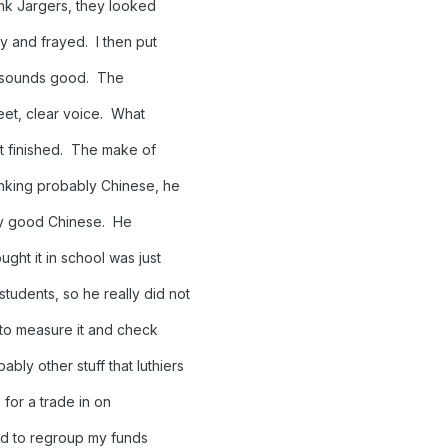
hink Jargers, they looked
y and frayed. I then put
o sounds good. The
weet, clear voice. What
not finished. The make of
hinking probably Chinese, he
very good Chinese. He
ught it in school was just
tudents, so he really did not
 to measure it and check
bly other stuff that luthiers
n for a trade in on
ed to regroup my funds