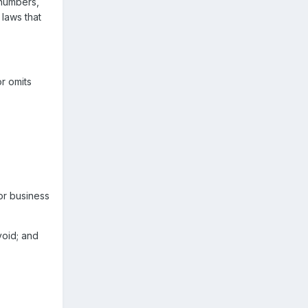
 numbers,
laws that
or omits
or business
void; and