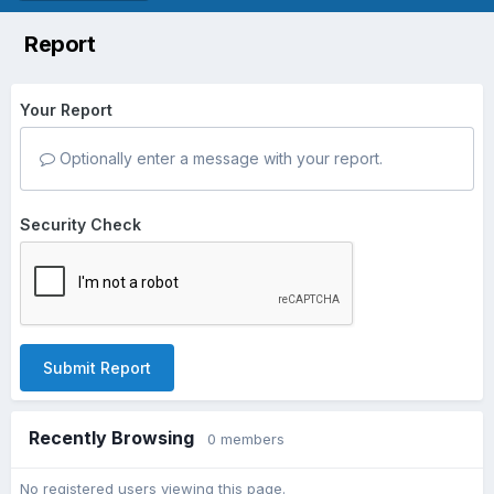
Report
Your Report
Optionally enter a message with your report.
Security Check
Submit Report
Recently Browsing
0 members
No registered users viewing this page.