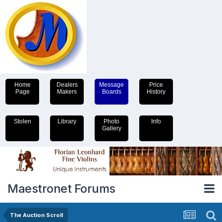
Home
Dealers
Message
Price
Page
Makers
Boards
History
Stolen
Library
Photo
Info
Gallery
Maestronet Forums
The Auction Scroll