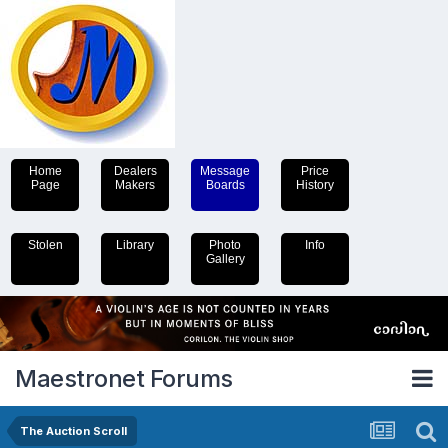
Home
Dealers
Message
Price
Page
Makers
Boards
History
Stolen
Library
Photo
Info
Gallery
Maestronet Forums
The Auction Scroll