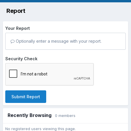
Report
Your Report
Optionally enter a message with your report.
Security Check
Submit Report
Recently Browsing
0 members
No registered users viewing this page.