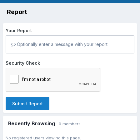
Report
Your Report
Optionally enter a message with your report.
Security Check
Submit Report
Recently Browsing
0 members
No registered users viewing this page.