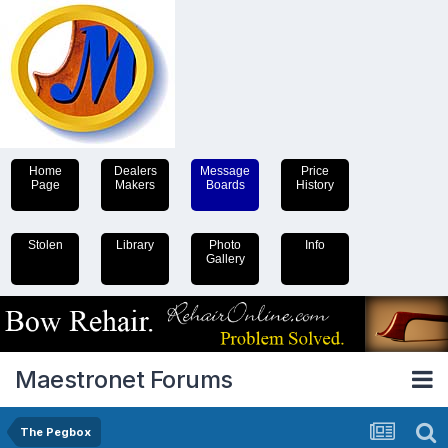
Home
Dealers
Message
Price
Page
Makers
Boards
History
Stolen
Library
Photo
Info
Gallery
Maestronet Forums
The Pegbox