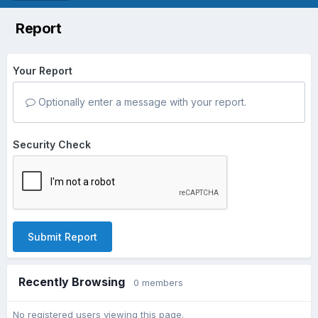
Report
Your Report
Optionally enter a message with your report.
Security Check
Submit Report
Recently Browsing
0 members
No registered users viewing this page.