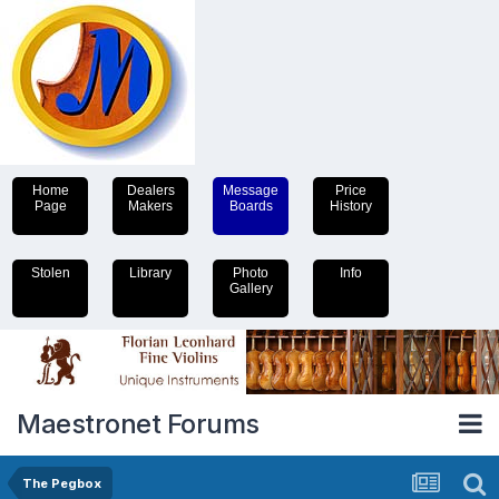
Home
Dealers
Message
Price
Page
Makers
Boards
History
Stolen
Library
Photo
Info
Gallery
Maestronet Forums
The Pegbox