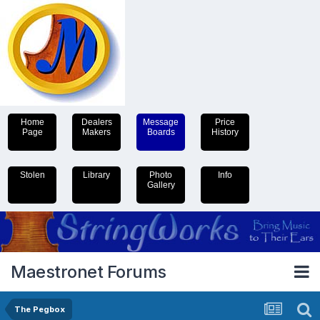
Home
Dealers
Message
Price
Page
Makers
Boards
History
Stolen
Library
Photo
Info
Gallery
Maestronet Forums
The Pegbox