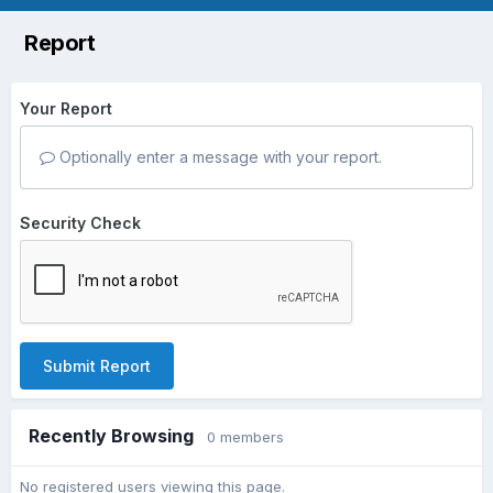
Report
Your Report
Optionally enter a message with your report.
Security Check
Submit Report
Recently Browsing
0 members
No registered users viewing this page.