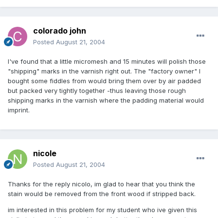
colorado john
Posted
August 21, 2004
I've found that a little micromesh and 15 minutes will polish those
"shipping" marks in the varnish right out. The "factory owner" I
bought some fiddles from would bring them over by air padded
but packed very tightly together -thus leaving those rough
shipping marks in the varnish where the padding material would
imprint.
nicole
Posted
August 21, 2004
Thanks for the reply nicolo, im glad to hear that you think the
stain would be removed from the front wood if stripped back.
im interested in this problem for my student who ive given this