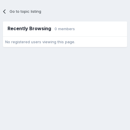
Go to topic listing
Recently Browsing
0 members
No registered users viewing this page.