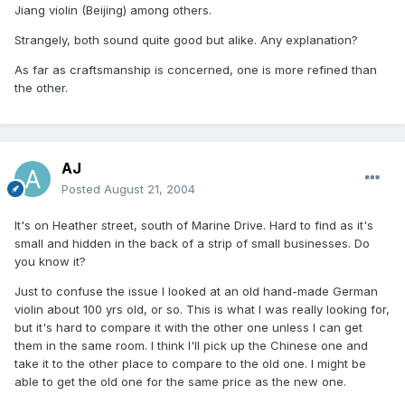
Jiang violin (Beijing) among others.
Strangely, both sound quite good but alike. Any explanation?
As far as craftsmanship is concerned, one is more refined than
the other.
AJ
Posted
August 21, 2004
It's on Heather street, south of Marine Drive. Hard to find as it's
small and hidden in the back of a strip of small businesses. Do
you know it?
Just to confuse the issue I looked at an old hand-made German
violin about 100 yrs old, or so. This is what I was really looking for,
but it's hard to compare it with the other one unless I can get
them in the same room. I think I'll pick up the Chinese one and
take it to the other place to compare to the old one. I might be
able to get the old one for the same price as the new one.