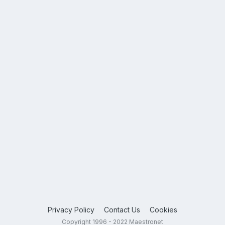
Privacy Policy
Contact Us
Cookies
Copyright 1996 - 2022 Maestronet