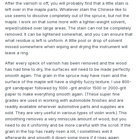
After the varnish is off, you will probably find that a little stain is
left over in the maple parts. Whatever stain the Chinese like to
use seems to dissolve completely out of the spruce, but not the
maple. I work on that some more with a lighter-weight solvent,
wiped/rubbed over large areas. The stain can not be completely
removed. It can be lightened somewhat, and you can ensure that
what residue is left is uniform. A little pool or drop of solvent
missed somewhere when wiping and drying the instrument will
leave a ring.
After every speck of varnish has been removed and the wood
has had time to dry, the surfaces will need to be made perfectly
smooth again. The grain in the spruce may have risen and the
surface of the maple will have a slightly fuzzy texture. I use 800-
grit sandpaper followed by 1000 -grit and/or 1500 or 2000-grit
paper to make everything smooth again. (These super fine
grades are used in working with automobile finishes and are
readily available wherever automotive parts and supplies are
sold. They are very useful in various types of violin work.) This
smoothing removes a very miniscule amount of wood, but you
need to do it uniformly and be more careful with the scroll. If the
grain in the top has really risen a lot, I sometimes wet it
afterwards and smooth it down some more if it rises again.