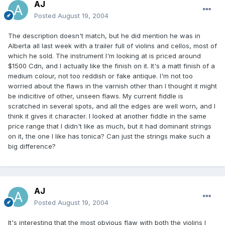
AJ
Posted
August 19, 2004
The description doesn't match, but he did mention he was in
Alberta all last week with a trailer full of violins and cellos, most of
which he sold. The instrument I'm looking at is priced around
$1500 Cdn, and I actually like the finish on it. It's a matt finish of a
medium colour, not too reddish or fake antique. I'm not too
worried about the flaws in the varnish other than I thought it might
be indicitive of other, unseen flaws. My current fiddle is
scratched in several spots, and all the edges are well worn, and I
think it gives it character. I looked at another fiddle in the same
price range that I didn't like as much, but it had dominant strings
on it, the one I like has tonica? Can just the strings make such a
big difference?
AJ
Posted
August 19, 2004
It's interesting that the most obvious flaw with both the violins I