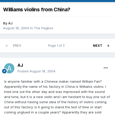
Williams violins from China?
By
AJ
August 18, 2004
in
The Pegbox
PREV
Page 1 of 2
NEXT
AJ
Posted
August 18, 2004
Is anyone familiar with a Chinese maker named William Fan?
Apparently the name of his factory in China is Williams violins. I
tried one out the other day and was impressed with the sound
and tone, but it is a new violin and I am hesitant to buy one out of
China without having some idea of the history of violins coming
out of this factory. Is it going to stand the test of time or start
coming unglued in a couple years? Apparently they are sold