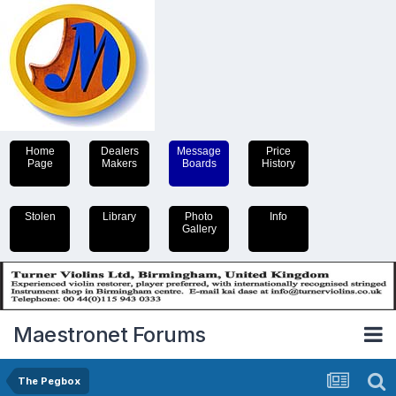
Home
Dealers
Message
Price
Page
Makers
Boards
History
Stolen
Library
Photo
Info
Gallery
Maestronet Forums
The Pegbox