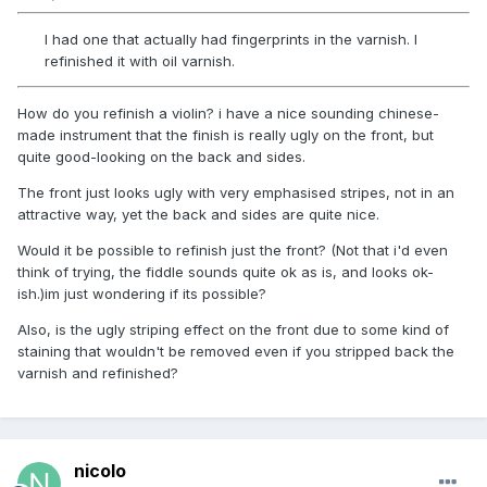
I had one that actually had fingerprints in the varnish. I
refinished it with oil varnish.
How do you refinish a violin? i have a nice sounding chinese-
made instrument that the finish is really ugly on the front, but
quite good-looking on the back and sides.
The front just looks ugly with very emphasised stripes, not in an
attractive way, yet the back and sides are quite nice.
Would it be possible to refinish just the front? (Not that i'd even
think of trying, the fiddle sounds quite ok as is, and looks ok-
ish.)im just wondering if its possible?
Also, is the ugly striping effect on the front due to some kind of
staining that wouldn't be removed even if you stripped back the
varnish and refinished?
nicolo