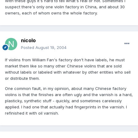
With these guys it's hard to tell what's real or not. Sometimes I
suspect there's only one violin factory in China, and about 30
owners, each of whom owns the whole factory.
nicolo
Posted
August 19, 2004
If violins from William Fan's factory don't have labels, he must
market them like so many other Chinese violins that are sold
without labels or labeled with whatever by other entities who sell
or distribute them.
One common fault, in my opinion, about many Chinese factory
violins is that the finishes are often ugly and the varnish is a hard,
plasticky, synthetic stuff - quickly, and sometimes carelessly
applied. I had one that actually had fingerprints in the varnish. I
refinished it with oil varnish.