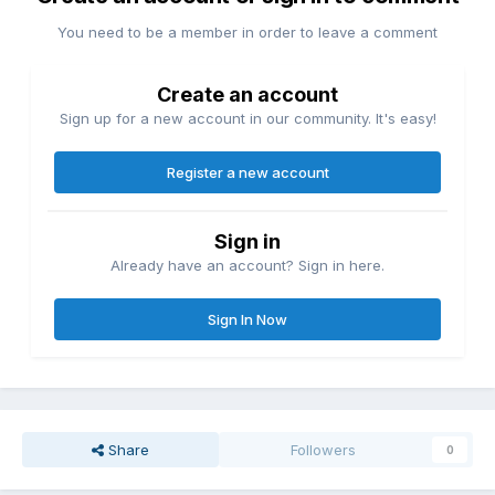
You need to be a member in order to leave a comment
Create an account
Sign up for a new account in our community. It's easy!
Register a new account
Sign in
Already have an account? Sign in here.
Sign In Now
Share
Followers
0