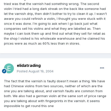
tried was that the varnish had something wrong. The second
violin I tried had a long dark streak on the back like someone had
let the varnish drip, then didn't bother to try to clean it up. I wasn't
aware you could refinish a violin, I thought you were stuck with it
once it was done. I'm going to ask when I go back just what
companies sell his violins and what they are labelled as. Then
maybe I can look them up and find out what they sell for retail as
the shop I visited is his wholesale warehouse and he claimed his
prices were as much as 60% less than in stores.
elidatrading
Posted
August 19, 2004
The fact that the varnish is faulty doesn't mean a thing. We have
had Chinese violins from two sources, neither of which are the
one you are talking about, and varnish faults are common from
both. We also had a german violin at the same sort of price range
you are talking about with fingerprints in the varnish. it seems
impossible to get round this one