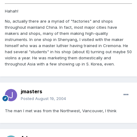
Hahah!
No, actually there are a myriad of "factories" and shops
throughout mainland China. In fact, most major cities have
makers and shops, many of them making high-quality
instruments. In one shop in Shenyang, I visited with the maker
himself who was a master luthier having trained in Cremona. He
had several "students" in his shop (about 6) turning out maybe 50
violins a year. He was marketing them domestically and
throughout Asia with a few showing up in S. Korea, even.
jmasters
Posted
August 19, 2004
The man I met was from the Northwest, Vancouver, I think