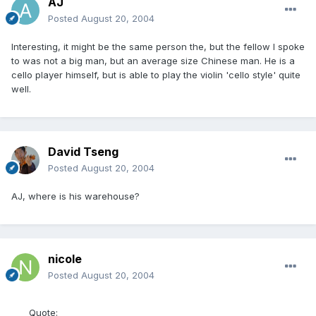
AJ
Posted
August 20, 2004
Interesting, it might be the same person the, but the fellow I spoke
to was not a big man, but an average size Chinese man. He is a
cello player himself, but is able to play the violin 'cello style' quite
well.
David Tseng
Posted
August 20, 2004
AJ, where is his warehouse?
nicole
Posted
August 20, 2004
Quote: