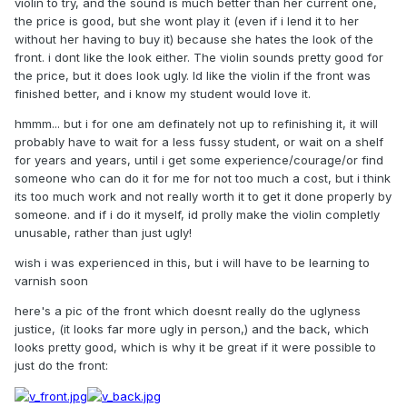
violin to try, and the sound is much better than her current one,
the price is good, but she wont play it (even if i lend it to her
without her having to buy it) because she hates the look of the
front. i dont like the look either. The violin sounds pretty good for
the price, but it does look ugly. Id like the violin if the front was
finished better, and i know my student would love it.
hmmm... but i for one am definately not up to refinishing it, it will
probably have to wait for a less fussy student, or wait on a shelf
for years and years, until i get some experience/courage/or find
someone who can do it for me for not too much a cost, but i think
its too much work and not really worth it to get it done properly by
someone. and if i do it myself, id prolly make the violin completly
unusable, rather than just ugly!
wish i was experienced in this, but i will have to be learning to
varnish soon
here's a pic of the front which doesnt really do the uglyness
justice, (it looks far more ugly in person,) and the back, which
looks pretty good, which is why it be great if it were possible to
just do the front: