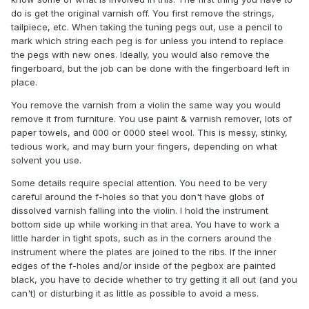
do is get the original varnish off. You first remove the strings,
tailpiece, etc. When taking the tuning pegs out, use a pencil to
mark which string each peg is for unless you intend to replace
the pegs with new ones. Ideally, you would also remove the
fingerboard, but the job can be done with the fingerboard left in
place.
You remove the varnish from a violin the same way you would
remove it from furniture. You use paint & varnish remover, lots of
paper towels, and 000 or 0000 steel wool. This is messy, stinky,
tedious work, and may burn your fingers, depending on what
solvent you use.
Some details require special attention. You need to be very
careful around the f-holes so that you don't have globs of
dissolved varnish falling into the violin. I hold the instrument
bottom side up while working in that area. You have to work a
little harder in tight spots, such as in the corners around the
instrument where the plates are joined to the ribs. If the inner
edges of the f-holes and/or inside of the pegbox are painted
black, you have to decide whether to try getting it all out (and you
can't) or disturbing it as little as possible to avoid a mess.