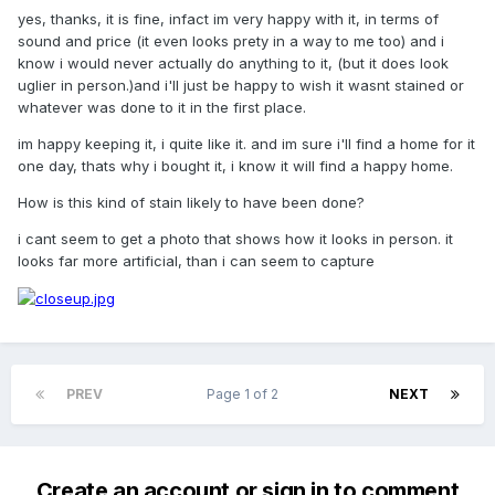
yes, thanks, it is fine, infact im very happy with it, in terms of
sound and price (it even looks prety in a way to me too) and i
know i would never actually do anything to it, (but it does look
uglier in person.)and i'll just be happy to wish it wasnt stained or
whatever was done to it in the first place.
im happy keeping it, i quite like it. and im sure i'll find a home for it
one day, thats why i bought it, i know it will find a happy home.
How is this kind of stain likely to have been done?
i cant seem to get a photo that shows how it looks in person. it
looks far more artificial, than i can seem to capture
PREV
Page 1 of 2
NEXT
Create an account or sign in to comment