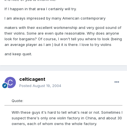
If I happen in that area I certainly will try.
I am always impressed by many American contemporary
makers with their excellent workmenship and very good sound of
their violins. Some are even quite reasonable. Why does anyone
look for bargains? Of course, I won't tell you where to look (being
an average player as I am ) but it is there. I love to try violins
and keep queit.
celticagent
Posted
August 19, 2004
Quote:
With these guys it's hard to tell what's real or not. Sometimes I
suspect there's only one violin factory in China, and about 30
owners, each of whom owns the whole factory.