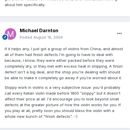
about him specifically.
Michael Darnton
Posted
August 19, 2004
If it helps any, I just got a group of violins from China, and almost
all of them had finish defects I'm going to have to deal with
because, I know, they were either packed before they were
completely dry, or they met with excess heat in shipping. A finish
defect isn't a big deal, and the shop you're dealing with should
be able to make it completely go away if you're worried about it.
Sloppy work in violins is a very subjective issue: you'd probably
call every Italian violin made before 1800 "sloppy" but it doesn't
affect their price at all. I'd encourage you to look beyond small
defects at the greater picture of how the violin works for you. If
you play at all, pretty soon you should bless the violin with a
whole new bunch of "finish defects". :-)