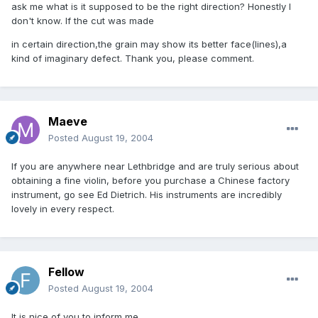
ask me what is it supposed to be the right direction? Honestly I
don't know. If the cut was made
in certain direction,the grain may show its better face(lines),a
kind of imaginary defect. Thank you, please comment.
Maeve
Posted
August 19, 2004
If you are anywhere near Lethbridge and are truly serious about
obtaining a fine violin, before you purchase a Chinese factory
instrument, go see Ed Dietrich. His instruments are incredibly
lovely in every respect.
Fellow
Posted
August 19, 2004
It is nice of you to inform me.