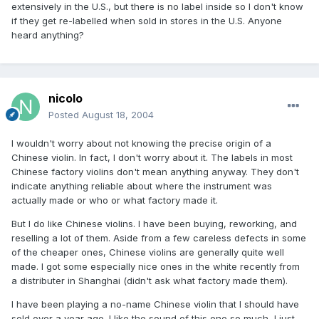
extensively in the U.S., but there is no label inside so I don't know
if they get re-labelled when sold in stores in the U.S. Anyone
heard anything?
nicolo
Posted
August 18, 2004
I wouldn't worry about not knowing the precise origin of a
Chinese violin. In fact, I don't worry about it. The labels in most
Chinese factory violins don't mean anything anyway. They don't
indicate anything reliable about where the instrument was
actually made or who or what factory made it.
But I do like Chinese violins. I have been buying, reworking, and
reselling a lot of them. Aside from a few careless defects in some
of the cheaper ones, Chinese violins are generally quite well
made. I got some especially nice ones in the white recently from
a distributer in Shanghai (didn't ask what factory made them).
I have been playing a no-name Chinese violin that I should have
sold over a year ago. I like the sound of this one so much, I just