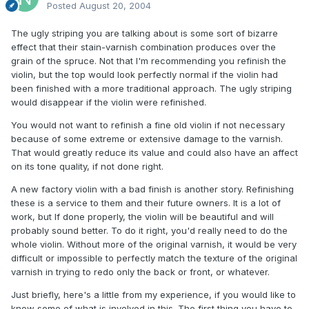
Posted
August 20, 2004
The ugly striping you are talking about is some sort of bizarre
effect that their stain-varnish combination produces over the
grain of the spruce. Not that I'm recommending you refinish the
violin, but the top would look perfectly normal if the violin had
been finished with a more traditional approach. The ugly striping
would disappear if the violin were refinished.
You would not want to refinish a fine old violin if not necessary
because of some extreme or extensive damage to the varnish.
That would greatly reduce its value and could also have an affect
on its tone quality, if not done right.
A new factory violin with a bad finish is another story. Refinishing
these is a service to them and their future owners. It is a lot of
work, but If done properly, the violin will be beautiful and will
probably sound better. To do it right, you'd really need to do the
whole violin. Without more of the original varnish, it would be very
difficult or impossible to perfectly match the texture of the original
varnish in trying to redo only the back or front, or whatever.
Just briefly, here's a little from my experience, if you would like to
know some of what is involved in this. The first thing you have to