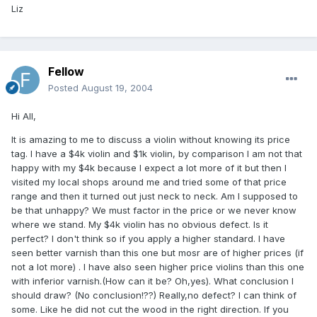
Liz
Fellow
Posted
August 19, 2004
Hi All,
It is amazing to me to discuss a violin without knowing its price
tag. I have a $4k violin and $1k violin, by comparison I am not that
happy with my $4k because I expect a lot more of it but then I
visited my local shops around me and tried some of that price
range and then it turned out just neck to neck. Am I supposed to
be that unhappy? We must factor in the price or we never know
where we stand. My $4k violin has no obvious defect. Is it
perfect? I don't think so if you apply a higher standard. I have
seen better varnish than this one but mosr are of higher prices (if
not a lot more) . I have also seen higher price violins than this one
with inferior varnish.(How can it be? Oh,yes). What conclusion I
should draw? (No conclusion!??) Really,no defect? I can think of
some. Like he did not cut the wood in the right direction. If you