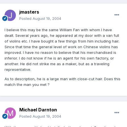
jmasters
Posted
August 19, 2004
I believe this may be the same William Fan with whom I have
dealt. Several years ago, he appeared at my door with a van full
of violins etc. I have bought a few things from him including hair.
Since that time the general level of work on Chinese violins has
improved. I have no reason to believe that his merchandised is
inferior. I do not know if he is an agent for his own factory, or
another. He did not strike me as a maker, but as a traveling
representative.
As to description, he is a large man with close-cut hair. Does this
match the man you met ?
Michael Darnton
Posted
August 19, 2004