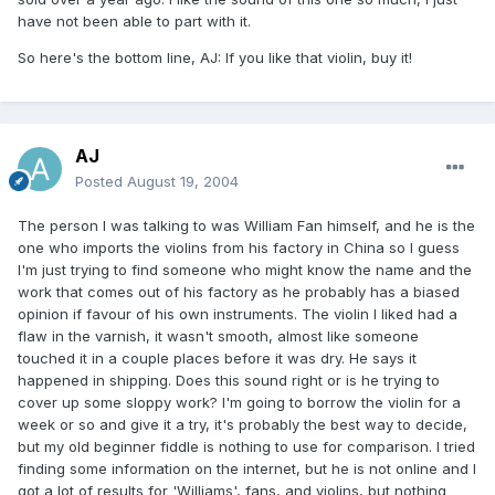
have not been able to part with it.
So here's the bottom line, AJ: If you like that violin, buy it!
AJ
Posted
August 19, 2004
The person I was talking to was William Fan himself, and he is the
one who imports the violins from his factory in China so I guess
I'm just trying to find someone who might know the name and the
work that comes out of his factory as he probably has a biased
opinion if favour of his own instruments. The violin I liked had a
flaw in the varnish, it wasn't smooth, almost like someone
touched it in a couple places before it was dry. He says it
happened in shipping. Does this sound right or is he trying to
cover up some sloppy work? I'm going to borrow the violin for a
week or so and give it a try, it's probably the best way to decide,
but my old beginner fiddle is nothing to use for comparison. I tried
finding some information on the internet, but he is not online and I
got a lot of results for 'Williams', fans, and violins, but nothing