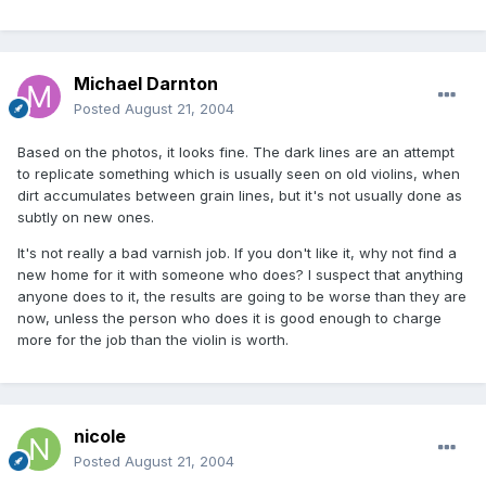
Michael Darnton
Posted
August 21, 2004
Based on the photos, it looks fine. The dark lines are an attempt
to replicate something which is usually seen on old violins, when
dirt accumulates between grain lines, but it's not usually done as
subtly on new ones.
It's not really a bad varnish job. If you don't like it, why not find a
new home for it with someone who does? I suspect that anything
anyone does to it, the results are going to be worse than they are
now, unless the person who does it is good enough to charge
more for the job than the violin is worth.
nicole
Posted
August 21, 2004