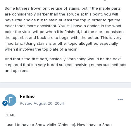
Some luthiers frown on the use of stains, but if the maple parts
are considerably darker than the spruce at this point, you will
have little choice but to stain at least the top in order to get the
color tones more consistent. You still have a choice in the what
color the violin will be when it is finished, but the more consistent
the top, ribs, and back are to begin with, the better. This is very
important. (Using stains is another topic altogether, especially
when it involves the top plate of a violin.)
And that's the first part, basically. Varnishing would be the next
step, and that's a very broad subject involving numerous methods
and opinions.
Fellow
Posted
August 20, 2004
Hi All,
I used to have a Snow violin (Chinese). Now I have a Shan