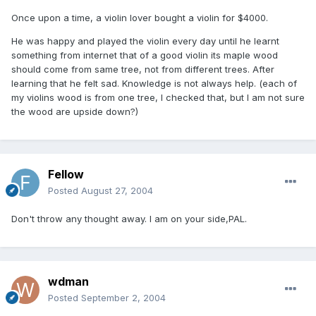
Once upon a time, a violin lover bought a violin for $4000.
He was happy and played the violin every day until he learnt
something from internet that of a good violin its maple wood
should come from same tree, not from different trees. After
learning that he felt sad. Knowledge is not always help. (each of
my violins wood is from one tree, I checked that, but I am not sure
the wood are upside down?)
Fellow
Posted
August 27, 2004
Don't throw any thought away. I am on your side,PAL.
wdman
Posted
September 2, 2004