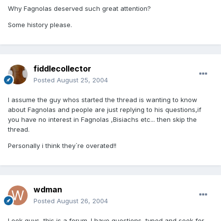
Why Fagnolas deserved such great attention?
Some history please.
fiddlecollector
Posted
August 25, 2004
I assume the guy whos started the thread is wanting to know
about Fagnolas and people are just replying to his questions,if
you have no interest in Fagnolas ,Bisiachs etc... then skip the
thread.
Personally i think they`re overated!!
wdman
Posted
August 26, 2004
Look guys, this is a forum. I have questions, typed and seek for