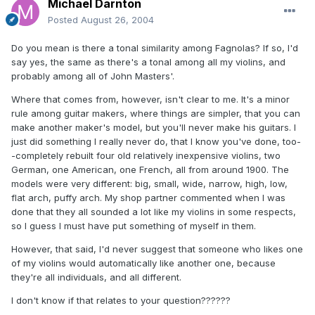
Michael Darnton
Posted
August 26, 2004
Do you mean is there a tonal similarity among Fagnolas? If so, I'd
say yes, the same as there's a tonal among all my violins, and
probably among all of John Masters'.
Where that comes from, however, isn't clear to me. It's a minor
rule among guitar makers, where things are simpler, that you can
make another maker's model, but you'll never make his guitars. I
just did something I really never do, that I know you've done, too-
-completely rebuilt four old relatively inexpensive violins, two
German, one American, one French, all from around 1900. The
models were very different: big, small, wide, narrow, high, low,
flat arch, puffy arch. My shop partner commented when I was
done that they all sounded a lot like my violins in some respects,
so I guess I must have put something of myself in them.
However, that said, I'd never suggest that someone who likes one
of my violins would automatically like another one, because
they're all individuals, and all different.
I don't know if that relates to your question??????