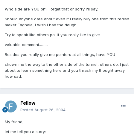
Who side are YOU on? Forget that or sorry I'll say.
Should anyone care about even if I really buy one from this redish
maker Fagnola, I wish I had the dough
Try to speak like others pal if you really like to give
valuable comment..........
Besides you really give me pointers at all things, have YOU
shown me the way to the other side of the tunnel, others do. I just
about to learn something here and you thrash my thought away,
how sad.
Fellow
Posted
August 26, 2004
My friend,
let me tell you a story: