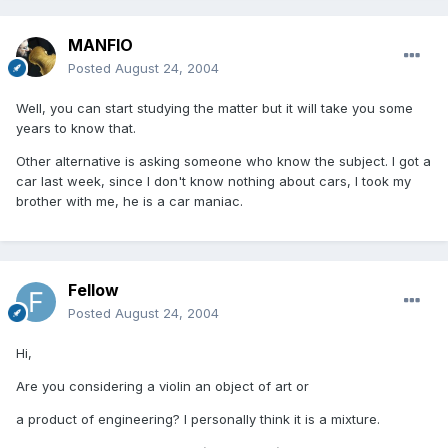
MANFIO
Posted
August 24, 2004
Well, you can start studying the matter but it will take you some
years to know that.
Other alternative is asking someone who know the subject. I got a
car last week, since I don't know nothing about cars, I took my
brother with me, he is a car maniac.
Fellow
Posted
August 24, 2004
Hi,
Are you considering a violin an object of art or
a product of engineering? I personally think it is a mixture.