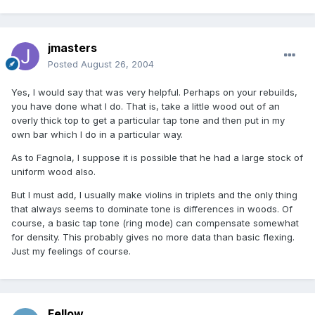
jmasters
Posted
August 26, 2004
Yes, I would say that was very helpful. Perhaps on your rebuilds,
you have done what I do. That is, take a little wood out of an
overly thick top to get a particular tap tone and then put in my
own bar which I do in a particular way.
As to Fagnola, I suppose it is possible that he had a large stock of
uniform wood also.
But I must add, I usually make violins in triplets and the only thing
that always seems to dominate tone is differences in woods. Of
course, a basic tap tone (ring mode) can compensate somewhat
for density. This probably gives no more data than basic flexing.
Just my feelings of course.
Fellow