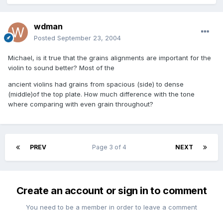
wdman
Posted
September 23, 2004
Michael, is it true that the grains alignments are important for the
violin to sound better? Most of the
ancient violins had grains from spacious (side) to dense
(middle)of the top plate. How much difference with the tone
where comparing with even grain throughout?
PREV
Page 3 of 4
NEXT
Create an account or sign in to comment
You need to be a member in order to leave a comment