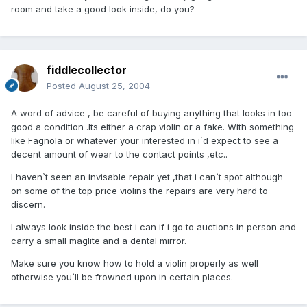
room and take a good look inside, do you?
fiddlecollector
Posted
August 25, 2004
A word of advice , be careful of buying anything that looks in too
good a condition .Its either a crap violin or a fake. With something
like Fagnola or whatever your interested in i`d expect to see a
decent amount of wear to the contact points ,etc..
I haven`t seen an invisable repair yet ,that i can`t spot although
on some of the top price violins the repairs are very hard to
discern.
I always look inside the best i can if i go to auctions in person and
carry a small maglite and a dental mirror.
Make sure you know how to hold a violin properly as well
otherwise you`ll be frowned upon in certain places.