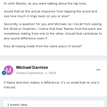
Hi John Master, as you were talking about the tap tone,
would that be the actual response from tapping the wood and
see how much it rings back on you or else?
Secondly, a question for you and Michael, as I recall from seeing
the Strad or Guarneri, I notice that their flames from the back are
sometimes slating from one to the other, should that contribute to
any sound difference even if
they all having made from the same piece of wood?
Michael Darnton
Posted
September 3, 2004
If flame direction makes a difference, it's so small that no one's
noticed.
3 weeks later...