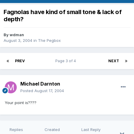
Fagnolas have kind of small tone & lack of
depth?
By
wdman
August 3, 2004
in
The Pegbox
PREV
Page 3 of 4
NEXT
Michael Darnton
Posted
August 17, 2004
Your point is????
Replies
Created
Last Reply