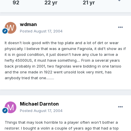
92
22 yr
21 yr
wdman
Posted
August 17, 2004
It doesn't look good with the top plate and a lot of dirt or wear
physically. I believe that was a genuine Fagnola, it did't show as if
it is in good condition, it just doesn't have any clue to arrive a
hefty 45000US, it must have something.... From a several years
back probably in 2001, two fagnolas were bidding in one tarisio
and the one made in 1922 went unsold look very mint, has
anybody tried that one.........
Michael Darnton
Posted
August 17, 2004
Things that may look horrible to a player often won't bother a
restorer. I bought a violin a couple of years ago that had a top