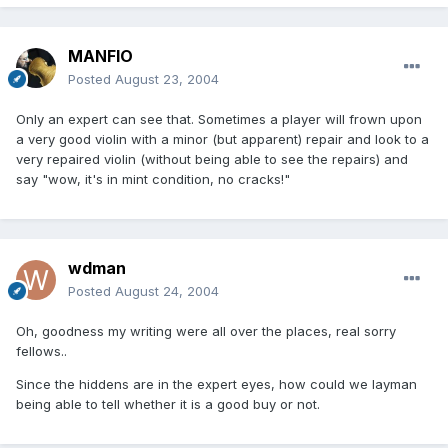
MANFIO
Posted
August 23, 2004
Only an expert can see that. Sometimes a player will frown upon
a very good violin with a minor (but apparent) repair and look to a
very repaired violin (without being able to see the repairs) and
say "wow, it's in mint condition, no cracks!"
wdman
Posted
August 24, 2004
Oh, goodness my writing were all over the places, real sorry
fellows..
Since the hiddens are in the expert eyes, how could we layman
being able to tell whether it is a good buy or not.