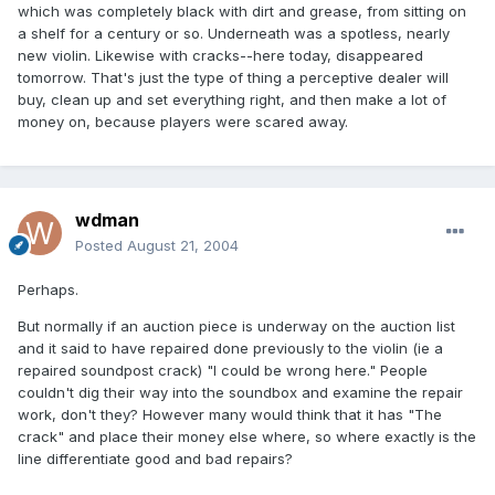
which was completely black with dirt and grease, from sitting on
a shelf for a century or so. Underneath was a spotless, nearly
new violin. Likewise with cracks--here today, disappeared
tomorrow. That's just the type of thing a perceptive dealer will
buy, clean up and set everything right, and then make a lot of
money on, because players were scared away.
wdman
Posted
August 21, 2004
Perhaps.
But normally if an auction piece is underway on the auction list
and it said to have repaired done previously to the violin (ie a
repaired soundpost crack) "I could be wrong here." People
couldn't dig their way into the soundbox and examine the repair
work, don't they? However many would think that it has "The
crack" and place their money else where, so where exactly is the
line differentiate good and bad repairs?