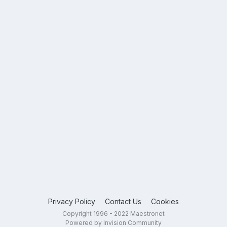
Privacy Policy
Contact Us
Cookies
Copyright 1996 - 2022 Maestronet
Powered by Invision Community