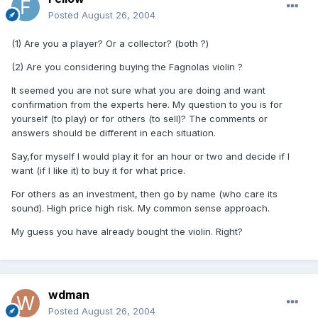
Posted
August 26, 2004
(1) Are you a player? Or a collector? (both ?)
(2) Are you considering buying the Fagnolas violin ?
It seemed you are not sure what you are doing and want
confirmation from the experts here. My question to you is for
yourself (to play) or for others (to sell)? The comments or
answers should be different in each situation.
Say,for myself I would play it for an hour or two and decide if I
want (if I like it) to buy it for what price.
For others as an investment, then go by name (who care its
sound). High price high risk. My common sense approach.
My guess you have already bought the violin. Right?
wdman
Posted
August 26, 2004