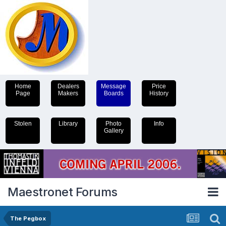
Home
Dealers
Message
Price
Page
Makers
Boards
History
Stolen
Library
Photo
Info
Gallery
Maestronet Forums
The Pegbox