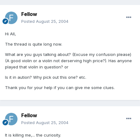
Fellow
Posted
August 25, 2004
Hi All,
The thread is quite long now.
What are you guys talking about? (Excuse my confusion please)
(A good violin or a violin not derserving high price?). Has anyone
played that violin in question? or
Is it in aution? Why pick out this one? etc.
Thank you for your help if you can give me some clues.
Fellow
Posted
August 25, 2004
It is killing me,... the curiosity.