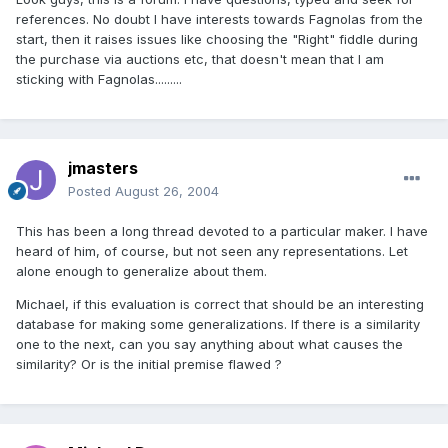
references. No doubt I have interests towards Fagnolas from the
start, then it raises issues like choosing the "Right" fiddle during
the purchase via auctions etc, that doesn't mean that I am
sticking with Fagnolas.........
jmasters
Posted
August 26, 2004
This has been a long thread devoted to a particular maker. I have
heard of him, of course, but not seen any representations. Let
alone enough to generalize about them.
Michael, if this evaluation is correct that should be an interesting
database for making some generalizations. If there is a similarity
one to the next, can you say anything about what causes the
similarity? Or is the initial premise flawed ?