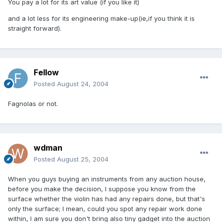
You pay a lot for its art value (if you like it)
and a lot less for its engineering make-up(ie,if you think it is
straight forward).
Fellow
Posted
August 24, 2004
Fagnolas or not.
wdman
Posted
August 25, 2004
When you guys buying an instruments from any auction house,
before you make the decision, I suppose you know from the
surface whether the violin has had any repairs done, but that's
only the surface; I mean, could you spot any repair work done
within, I am sure you don't bring also tiny gadget into the auction