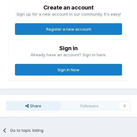
Create an account
Sign up for a new account in our community. It's easy!
Register a new account
Sign in
Already have an account? Sign in here.
Sign In Now
Share
Followers
0
Go to topic listing