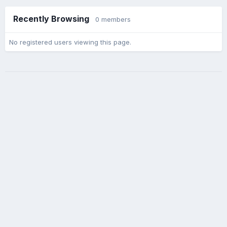
Recently Browsing
0 members
No registered users viewing this page.