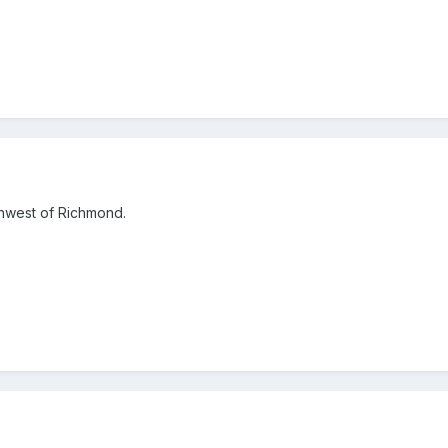
thwest of Richmond.