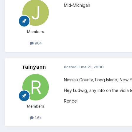
Mid-Michigan
Members
964
rainyann
Posted
June 21, 2000
Nassau County, Long Island, New Y
Hey Ludwig, any info on the viola 
Renee
Members
1.6k