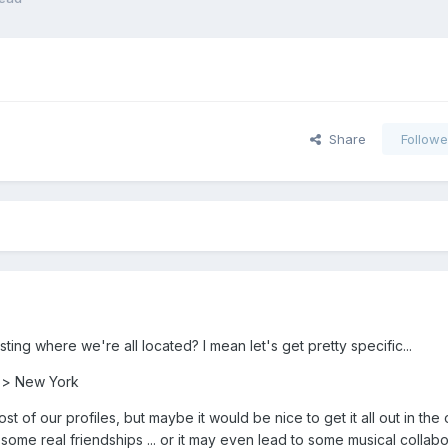
Share
Followe
ng where we're all located? I mean let's get pretty specific...
d > New York
st of our profiles, but maybe it would be nice to get it all out in the 
 some real friendships ... or it may even lead to some musical collabo