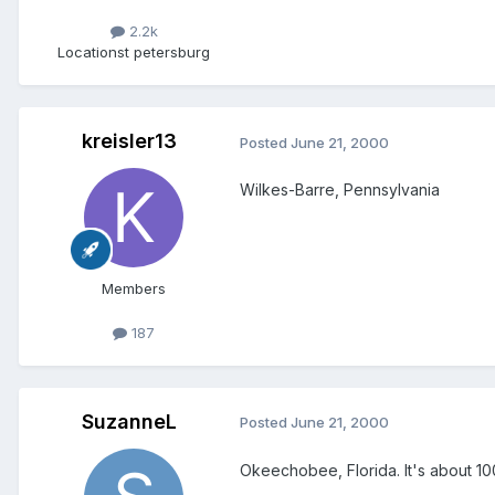
2.2k
Location
st petersburg
kreisler13
Posted
June 21, 2000
Wilkes-Barre, Pennsylvania
Members
187
SuzanneL
Posted
June 21, 2000
Okeechobee, Florida. It's about 100