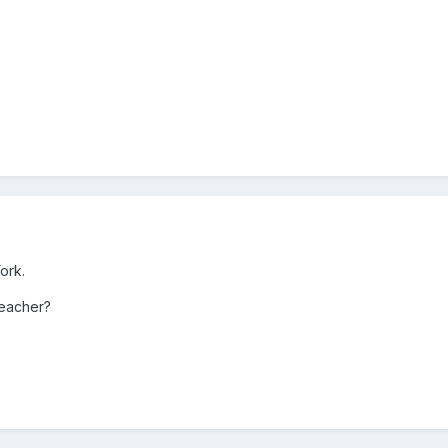
ork.
teacher?