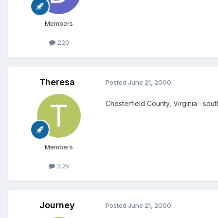
Members
220
Theresa
Posted
June 21, 2000
Chesterfield County, Virginia--sou
Members
2.2k
Journey
Posted
June 21, 2000