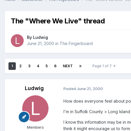
The "Where We Live" thread
By
Ludwig
June 21, 2000
in
The Fingerboard
1
2
3
4
5
6
NEXT
Page 1 of 7
Ludwig
Posted
June 21, 2000
How does everyone feel about posti
I'm in Suffolk County > Long Islan
I know this information may be in mo
Members
think it might encourage us to form