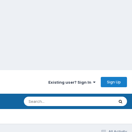
Sign Up
Existing user? Sign In
All Activity