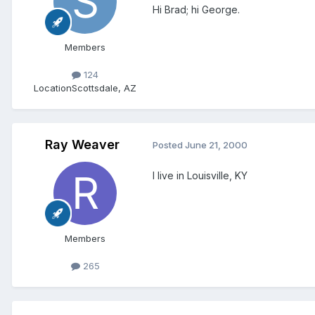
Hi Brad; hi George.
Members
124
Location
Scottsdale, AZ
Ray Weaver
Posted
June 21, 2000
I live in Louisville, KY
Members
265