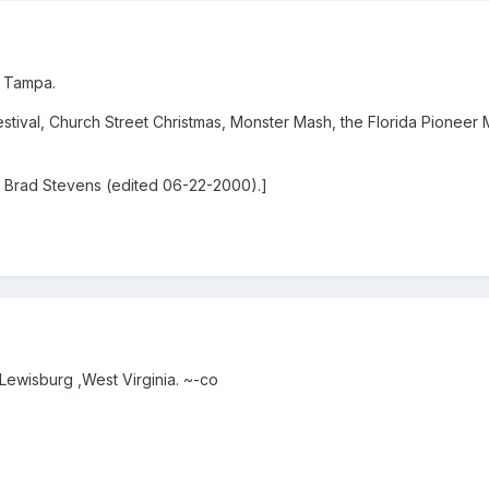
f Tampa.
stival, Church Street Christmas, Monster Mash, the Florida Pioneer
 Brad Stevens (edited 06-22-2000).]
r Lewisburg ,West Virginia. ~-co