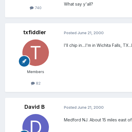
What say y'all?
740
txfiddler
Posted
June 21, 2000
I'll chip in....I'm in Wichita Falls, 
Members
82
David B
Posted
June 21, 2000
Medford NJ. About 15 miles east of