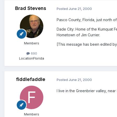
Brad Stevens
Posted
June 21, 2000
Pasco County, Florida, just north o
Dade City: Home of the Kumquat Fe
Hometown of Jim Currier.
Members
[This message has been edited by
690
Location
Florida
fiddlefaddle
Posted
June 21, 2000
I live in the Greenbrier valley, nea
Members