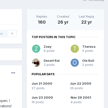
Replies
Created
Last Reply
160
26 yr
22 yr
rs
0
TOP POSTERS IN THIS TOPIC
Zoey
Theresa
6 posts
5 posts
Desert Rat
Ole Bull
3 posts
2 posts
POPULAR DAYS
Jun 21 2000
Jun 22 2000
27 posts
26 posts
Jun 23 2000
Nov 29 2001
open. I
16 posts
9 posts
rations!