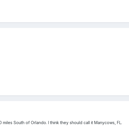
 miles South of Orlando. I think they should call it Manycows, FL.