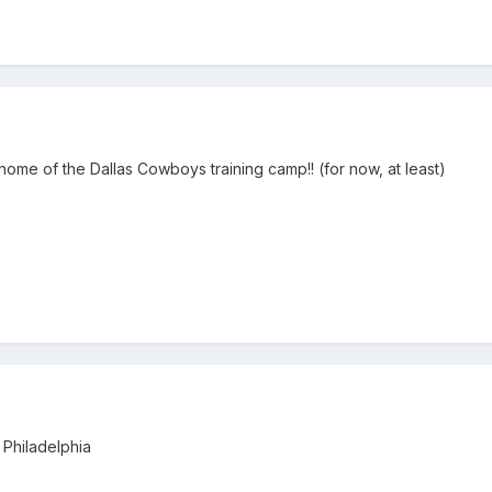
TX...home of the Dallas Cowboys training camp!! (for now, at least)
 Philadelphia