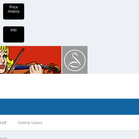
Price
History
Info
taff
Online Users
read