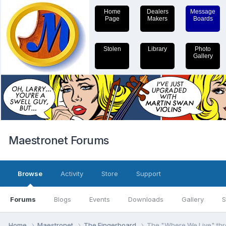
Home
Dealers
Message
Page
Makers
Boards
Stolen
Library
Photo
Gallery
Maestronet Forums
Browse
Activity
Store
Support
Forums
Blogs
Events
Downloads
Gallery
S
Home
Maestronet
The Fingerboard
The "Where We Live" th