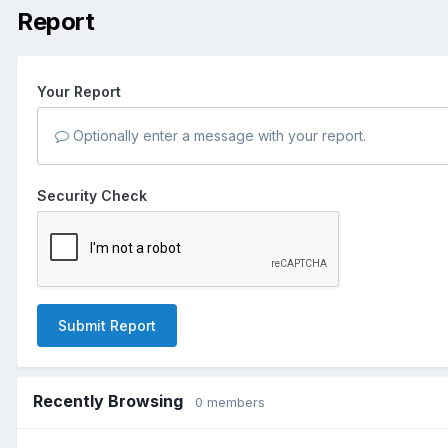
Report
Your Report
Optionally enter a message with your report.
Security Check
Submit Report
Recently Browsing
0 members