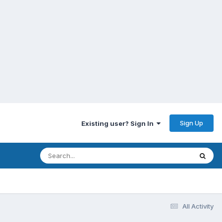
Sign Up
Existing user? Sign In
All Activity