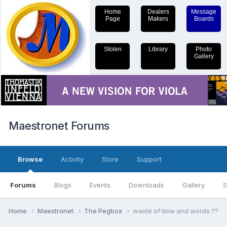
Home
Dealers
Message
Page
Makers
Boards
Stolen
Library
Photo
Gallery
Maestronet Forums
Browse
Activity
Store
Support
Forums
Blogs
Events
Downloads
Gallery
S
Home
Maestronet
The Pegbox
waste of time and words ??