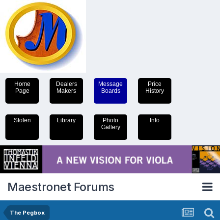
Home
Dealers
Message
Price
Page
Makers
Boards
History
Stolen
Library
Photo
Info
Gallery
Maestronet Forums
The Pegbox