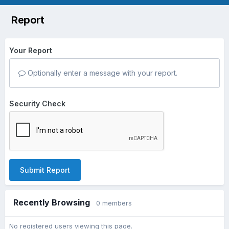
Report
Your Report
Optionally enter a message with your report.
Security Check
Submit Report
Recently Browsing
0 members
No registered users viewing this page.