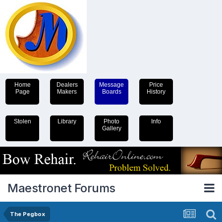
Home
Dealers
Message
Price
Page
Makers
Boards
History
Stolen
Library
Photo
Info
Gallery
Maestronet Forums
The Pegbox