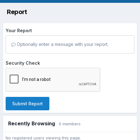
Report
Your Report
Optionally enter a message with your report.
Security Check
Submit Report
Recently Browsing
0 members
No registered users viewing this page.