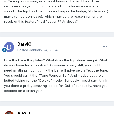
stiffening is common, or at least known. I haven't heard the
instrument played, but I understand it produces a very nice
sound. The top has little or no arching in the bridge/f-hole area (it
may even be con-cave), which may be the reason for, or the
result of this feature/modification?? Anybody?
DarylG
Posted
January 24, 2004
How thick are the plates? What does the top alone weigh? What
do you have for a bassbar? Aluminum is very stiff, you might not
need anything. I don't think the bar will adversely affect the tone.
You should call it the "Tone Wonder Bar" And maybe get triple
butted tubing for the "Deluxe" model. Seriously, I must say I think
you done a pretty amazing job so far. Out of curiousity, have you
decided on a finish yet?
Alex_E