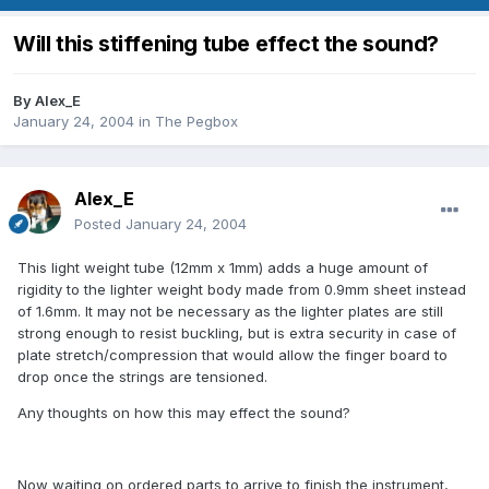
Will this stiffening tube effect the sound?
By
Alex_E
January 24, 2004
in
The Pegbox
Alex_E
Posted
January 24, 2004
This light weight tube (12mm x 1mm) adds a huge amount of
rigidity to the lighter weight body made from 0.9mm sheet instead
of 1.6mm. It may not be necessary as the lighter plates are still
strong enough to resist buckling, but is extra security in case of
plate stretch/compression that would allow the finger board to
drop once the strings are tensioned.
Any thoughts on how this may effect the sound?
Now waiting on ordered parts to arrive to finish the instrument,