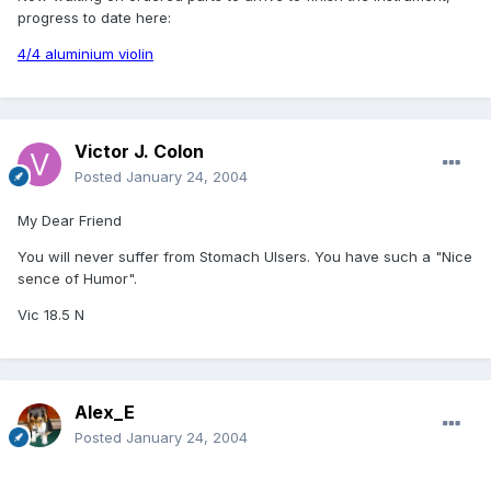
progress to date here:
4/4 aluminium violin
Victor J. Colon
Posted
January 24, 2004
My Dear Friend
You will never suffer from Stomach Ulsers. You have such a "Nice
sence of Humor".
Vic 18.5 N
Alex_E
Posted
January 24, 2004