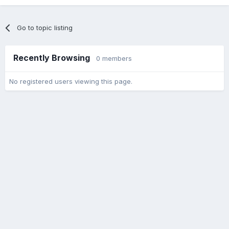
Go to topic listing
Recently Browsing
0 members
No registered users viewing this page.