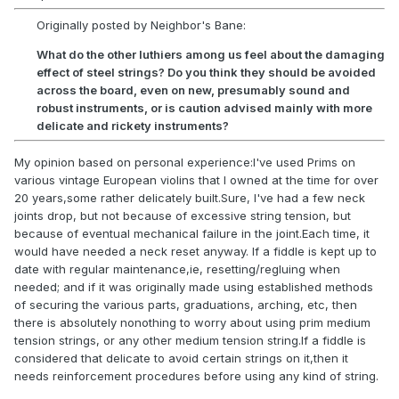
Originally posted by Neighbor's Bane:
What do the other luthiers among us feel about the damaging
effect of steel strings? Do you think they should be avoided
across the board, even on new, presumably sound and
robust instruments, or is caution advised mainly with more
delicate and rickety instruments?
My opinion based on personal experience:I've used Prims on
various vintage European violins that I owned at the time for over
20 years,some rather delicately built.Sure, I've had a few neck
joints drop, but not because of excessive string tension, but
because of eventual mechanical failure in the joint.Each time, it
would have needed a neck reset anyway. If a fiddle is kept up to
date with regular maintenance,ie, resetting/regluing when
needed; and if it was originally made using established methods
of securing the various parts, graduations, arching, etc, then
there is absolutely nonothing to worry about using prim medium
tension strings, or any other medium tension string.If a fiddle is
considered that delicate to avoid certain strings on it,then it
needs reinforcement procedures before using any kind of string.