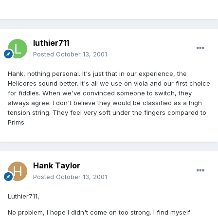
luthier711
Posted
October 13, 2001
Hank, nothing personal. It's just that in our experience, the
Helicores sound better. It's all we use on viola and our first choice
for fiddles. When we've convinced someone to switch, they
always agree. I don't believe they would be classified as a high
tension string. They feel very soft under the fingers compared to
Prims.
Hank Taylor
Posted
October 13, 2001
Luthier711,
No problem, I hope I didn't come on too strong. I find myself