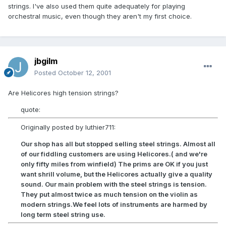
strings. I've also used them quite adequately for playing
orchestral music, even though they aren't my first choice.
jbgilm
Posted
October 12, 2001
Are Helicores high tension strings?
quote:
Originally posted by luthier711:
Our shop has all but stopped selling steel strings. Almost all
of our fiddling customers are using Helicores.( and we're
only fifty miles from winfield) The prims are OK if you just
want shrill volume, but the Helicores actually give a quality
sound. Our main problem with the steel strings is tension.
They put almost twice as much tension on the violin as
modern strings.We feel lots of instruments are harmed by
long term steel string use.