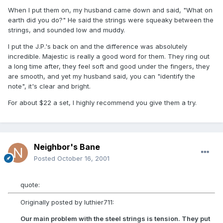
When I put them on, my husband came down and said, "What on
earth did you do?" He said the strings were squeaky between the
strings, and sounded low and muddy.
I put the J.P.'s back on and the difference was absolutely
incredible. Majestic is really a good word for them. They ring out
a long time after, they feel soft and good under the fingers, they
are smooth, and yet my husband said, you can "identify the
note", it's clear and bright.
For about $22 a set, I highly recommend you give them a try.
Neighbor's Bane
Posted
October 16, 2001
quote:
Originally posted by luthier711:
Our main problem with the steel strings is tension. They put