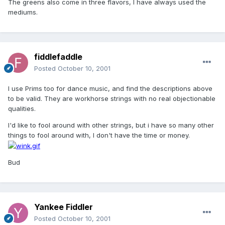
The greens also come in three flavors, I have always used the
mediums.
fiddlefaddle
Posted
October 10, 2001
I use Prims too for dance music, and find the descriptions above
to be valid. They are workhorse strings with no real objectionable
qualities.
I'd like to fool around with other strings, but i have so many other
things to fool around with, I don't have the time or money.
Bud
Yankee Fiddler
Posted
October 10, 2001