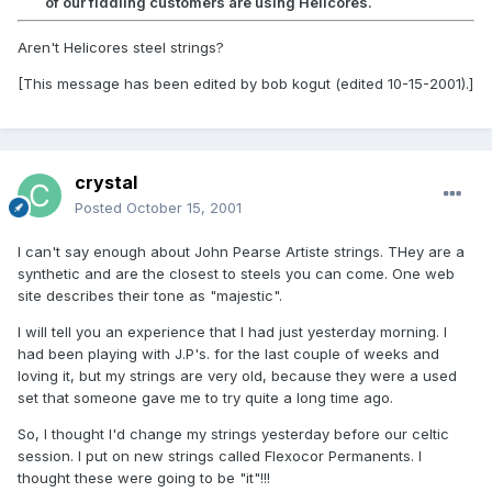
of our fiddling customers are using Helicores.
Aren't Helicores steel strings?
[This message has been edited by bob kogut (edited 10-15-2001).]
crystal
Posted
October 15, 2001
I can't say enough about John Pearse Artiste strings. THey are a
synthetic and are the closest to steels you can come. One web
site describes their tone as "majestic".
I will tell you an experience that I had just yesterday morning. I
had been playing with J.P's. for the last couple of weeks and
loving it, but my strings are very old, because they were a used
set that someone gave me to try quite a long time ago.
So, I thought I'd change my strings yesterday before our celtic
session. I put on new strings called Flexocor Permanents. I
thought these were going to be "it"!!!