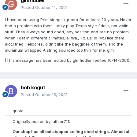
glmfiddler
Posted
October 14, 2001
I have been using Prim strings (green) for at least 20 years. Never
had a problem with them. I only play Texas style fiddle, not violin
stuff. They always sound good, any position,and are no problem
when I get in different climates,ie. Wa., Tx. La. Id. Mt.I like them
alot.I tried Helicores, didn't like the baggines of them, and the
aluminum wrapped A string sounded too thin for me. glm.
[This message has been edited by glmfiddler (edited 10-14-2001).]
bob kogut
Posted
October 15, 2001
quote:
Originally posted by luthier711:
Our shop has all but stopped selling steel strings. Almost all