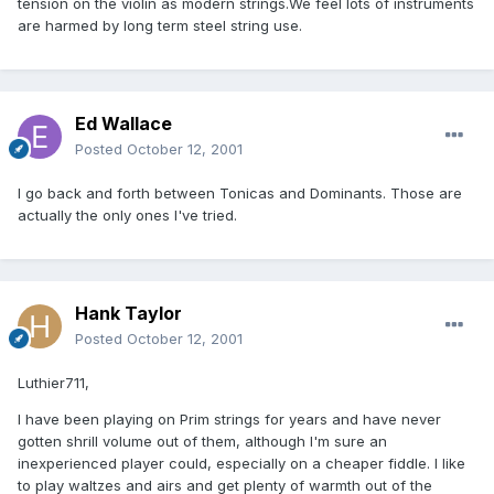
tension on the violin as modern strings.We feel lots of instruments
are harmed by long term steel string use.
Ed Wallace
Posted
October 12, 2001
I go back and forth between Tonicas and Dominants. Those are
actually the only ones I've tried.
Hank Taylor
Posted
October 12, 2001
Luthier711,
I have been playing on Prim strings for years and have never
gotten shrill volume out of them, although I'm sure an
inexperienced player could, especially on a cheaper fiddle. I like
to play waltzes and airs and get plenty of warmth out of the