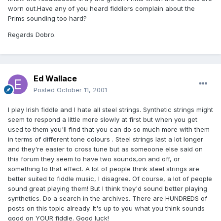
worn out.Have any of you heard fiddlers complain about the
Prims sounding too hard?
Regards Dobro.
Ed Wallace
Posted
October 11, 2001
I play Irish fiddle and I hate all steel strings. Synthetic strings might
seem to respond a little more slowly at first but when you get
used to them you'll find that you can do so much more with them
in terms of different tone colours . Steel strings last a lot longer
and they're easier to cross tune but as someoone else said on
this forum they seem to have two sounds,on and off, or
something to that effect. A lot of people think steel strings are
better suited to fiddle music, I disagree. Of course, a lot of people
sound great playing them! But I think they'd sound better playing
synthetics. Do a search in the archives. There are HUNDREDS of
posts on this topic already. It's up to you what you think sounds
good on YOUR fiddle. Good luck!