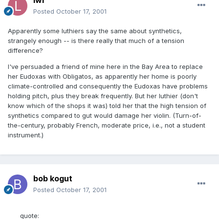
Posted
October 17, 2001
Apparently some luthiers say the same about synthetics,
strangely enough -- is there really that much of a tension
difference?
I've persuaded a friend of mine here in the Bay Area to replace
her Eudoxas with Obligatos, as apparently her home is poorly
climate-controlled and consequently the Eudoxas have problems
holding pitch, plus they break frequently. But her luthier (don't
know which of the shops it was) told her that the high tension of
synthetics compared to gut would damage her violin. (Turn-of-
the-century, probably French, moderate price, i.e., not a student
instrument.)
bob kogut
Posted
October 17, 2001
quote: