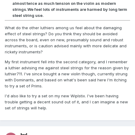
almost twice as much tension on the violin as modern
strings.We feel lots of instruments are harmed by long term
steel string use.
What do the other luthiers among us feel about the damaging
effect of steel strings? Do you think they should be avoided
across the board, even on new, presumably sound and robust
instruments, or is caution advised mainly with more delicate and
rickety instruments?
My first instrument fell into the second category, and I remember
a luthier advising me against steel strings for the reason given by
luthier711. I've since bought a new violin though, currently strung
with Dominants, and based on what's been said here I'm itching
to try a set of Prims.
I'd also like to try a set on my new Wiplstix. I've been having
trouble getting a decent sound out of it, and I can imagine a new
set of strings will help.
lwl