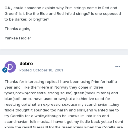
O.K., could someone explain why Prim strings come in Red and
Green? Is it like the Blue and Red Infeld strings? Is one supposed
to be darker, or brighter?
Thanks again,
Yankee Fiddler
dobro
Posted
October 10, 2001
Thanks for interesting replies.I have been using Prim for half a
year and I like them.Here in Norway they come in three
types,brown(orchestral,strong sound),green(medium tone) and
blue(soft tone).I have used brown,but a luthier Ive used for
resetting up(what an expression,excuse my scandinavian.....)my
fiddle,thought it sounded too harsh and shrill,and wanted me to
try Corellis for a while,although he knows Im into irish and
scandinavian folk music....I havent got my fiddle back yet,so I dont
know the result.Guess Ill try the green Prims when the Corellis are