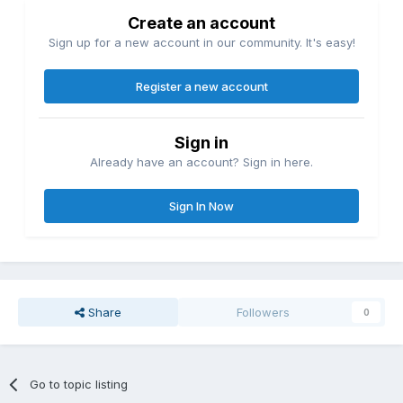
Create an account
Sign up for a new account in our community. It's easy!
Register a new account
Sign in
Already have an account? Sign in here.
Sign In Now
Share
Followers
0
Go to topic listing