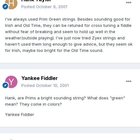
Posted
October 9, 2001
I've always used Prim Green strings. Besides sounding good for
Irish and Old Time, they can be retuned for cross tuning a fiddle
without fear of breaking and seem to hold up well in the
weather(outside playing). I've just now tried Zyex strings and
haven't used them long enough to give advice, but they seem ok
for Irish, maybe too bright for the Old Time sound.
Yankee Fiddler
Posted
October 10, 2001
Hank, are Prims a bright sounding string? What does "green"
mean? They come in colors?
Yankee Fiddler