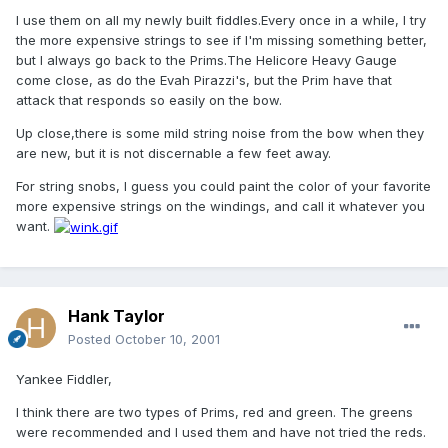
I use them on all my newly built fiddles.Every once in a while, I try
the more expensive strings to see if I'm missing something better,
but I always go back to the Prims.The Helicore Heavy Gauge
come close, as do the Evah Pirazzi's, but the Prim have that
attack that responds so easily on the bow.
Up close,there is some mild string noise from the bow when they
are new, but it is not discernable a few feet away.
For string snobs, I guess you could paint the color of your favorite
more expensive strings on the windings, and call it whatever you
want.
Hank Taylor
Posted
October 10, 2001
Yankee Fiddler,
I think there are two types of Prims, red and green. The greens
were recommended and I used them and have not tried the reds.