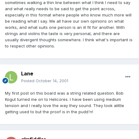
sometimes walking a thin line between what I think I need to say
and what really needs to be said to get the point across,
especially in this format where people who know much more will
be reading what I say. We all have our own opinions on what
works, and what suits one person is an ill fit for another. With
strings and violins the taste is very personal, and there are
usually divergent thoughts somewhere. I think what's important is
to respect other opinions.
Lane
Posted
October 14, 2001
My first post on this board was a string related question. Bob
Kogut turned me on to Helicores. I have been using medium
tension and I really love the way they sound. They took alittle
getting used to but the proof is in the pudd'n!