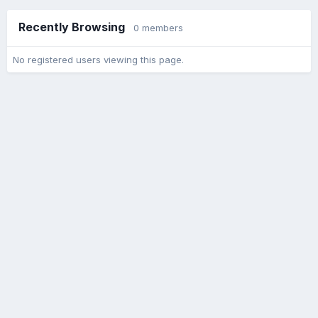
Recently Browsing
0 members
No registered users viewing this page.