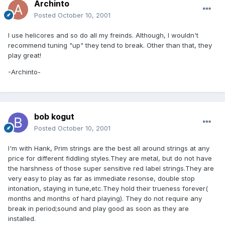
Archinto
Posted
October 10, 2001
I use helicores and so do all my freinds. Although, I wouldn't
recommend tuning "up" they tend to break. Other than that, they
play great!
-Archinto-
bob kogut
Posted
October 10, 2001
I'm with Hank, Prim strings are the best all around strings at any
price for different fiddling styles.They are metal, but do not have
the harshness of those super sensitive red label strings.They are
very easy to play as far as immediate resonse, double stop
intonation, staying in tune,etc.They hold their trueness forever(
months and months of hard playing). They do not require any
break in period;sound and play good as soon as they are
installed.