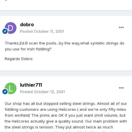
dobro
Posted
October 11, 2001
Thanks,Ed.Ill scan the posts...by the way,what syntetic strings do
you use for irish fiddling?
Regards Dobro.
luthier711
Posted
October 12, 2001
Our shop has all but stopped selling steel strings. Almost all of our
fiddling customers are using Helicores.( and we're only fifty miles
from winfield) The prims are OK if you just want shrill volume, but
the Helicores actually give a quality sound. Our main problem with
the steel strings is tension. They put almost twice as much