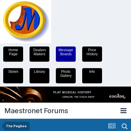
Home
Dealers
Message
Price
Page
Makers
Boards
History
Stolen
Library
Photo
Info
Gallery
Maestronet Forums
The Pegbox