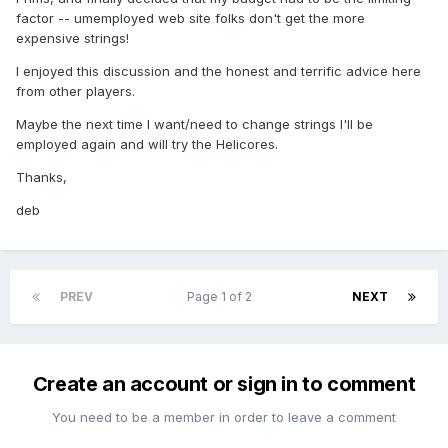
factor -- umemployed web site folks don't get the more
expensive strings!
I enjoyed this discussion and the honest and terrific advice here
from other players.
Maybe the next time I want/need to change strings I'll be
employed again and will try the Helicores.
Thanks,
deb
PREV
Page 1 of 2
NEXT
Create an account or sign in to comment
You need to be a member in order to leave a comment