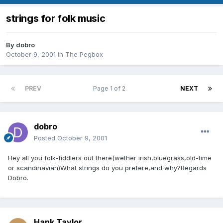
strings for folk music
By
dobro
October 9, 2001
in
The Pegbox
PREV
Page 1 of 2
NEXT
dobro
Posted
October 9, 2001
Hey all you folk-fiddlers out there(wether irish,bluegrass,old-time
or scandinavian)What strings do you prefere,and why?Regards
Dobro.
Hank Taylor