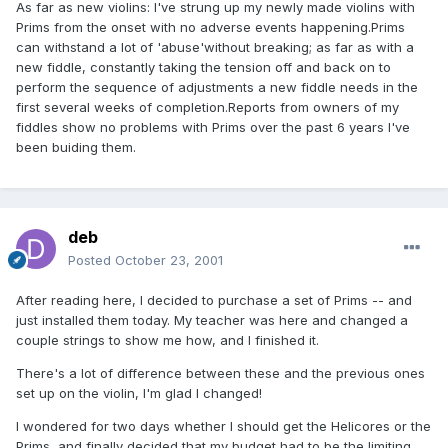
As far as new violins: I've strung up my newly made violins with
Prims from the onset with no adverse events happening.Prims
can withstand a lot of 'abuse'without breaking; as far as with a
new fiddle, constantly taking the tension off and back on to
perform the sequence of adjustments a new fiddle needs in the
first several weeks of completion.Reports from owners of my
fiddles show no problems with Prims over the past 6 years I've
been buiding them.
deb
Posted
October 23, 2001
After reading here, I decided to purchase a set of Prims -- and
just installed them today. My teacher was here and changed a
couple strings to show me how, and I finished it.
There's a lot of difference between these and the previous ones
set up on the violin, I'm glad I changed!
I wondered for two days whether I should get the Helicores or the
Prims, and finally decided that my budget had to be the limiting