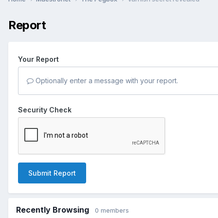
Report
Your Report
Optionally enter a message with your report.
Security Check
Submit Report
Recently Browsing
0 members