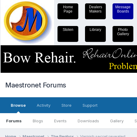
Home
Dealers
Message
Page
Makers
Boards
Stolen
Library
Photo
Gallery
Maestronet Forums
Browse
Activity
Store
Support
Forums
Blogs
Events
Downloads
Gallery
S
Home
Maestronet
The Pegbox
Varnish secret revealed