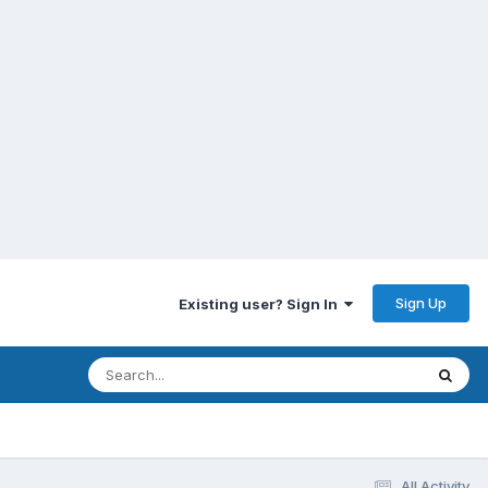
Sign Up
Existing user? Sign In
All Activity