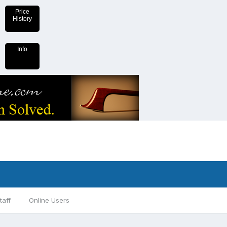
Price
History
Info
taff
Online Users