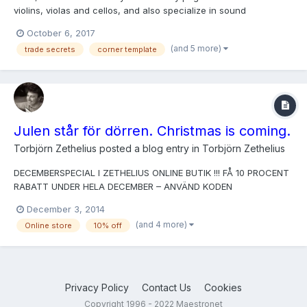
violins, violas and cellos, and also specialize in sound
adjustments. I'm also researching, teaching & writing about
October 6, 2017
classic lutherie techniques. Graduate of The Violin Making
(and 5 more)
trade secrets
corner template
School of America, Salt Lake City, USA, under Peter Paul...
Julen står för dörren. Christmas is coming.
Torbjörn Zethelius
posted a blog entry in
Torbjörn Zethelius
DECEMBERSPECIAL I ZETHELIUS ONLINE BUTIK !!! FÅ 10 PROCENT
RABATT UNDER HELA DECEMBER – ANVÄND KODEN
"DECEMBER2014". Fri frakt – 30 dagars öppet köp That's right,
December 3, 2014
customers in Sweden gets 10 percent off the price in my web
(and 4 more)
Online store
10% off
store December through!
Privacy Policy
Contact Us
Cookies
Copyright 1996 - 2022 Maestronet