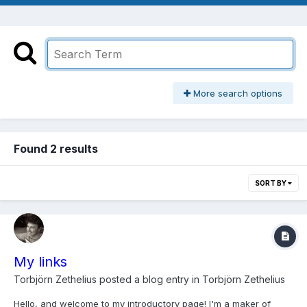
More search options
Found 2 results
SORT BY
My links
Torbjörn Zethelius
posted a blog entry in
Torbjörn Zethelius
Hello, and welcome to my introductory page! I'm a maker of