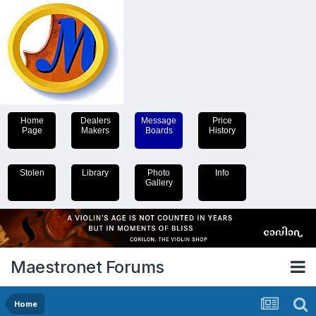
Home
Dealers
Message
Price
Page
Makers
Boards
History
Stolen
Library
Photo
Info
Gallery
Maestronet Forums
Home