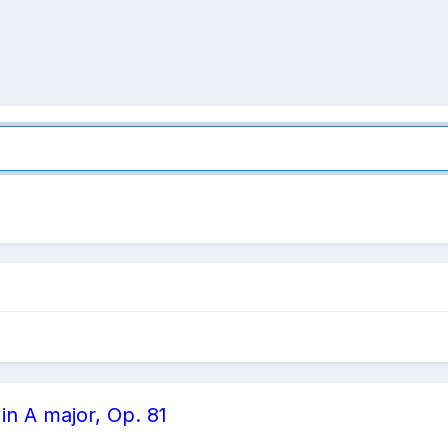
in A major, Op. 81