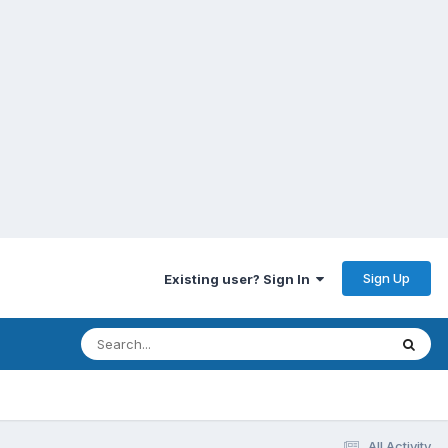
Sign Up
Existing user? Sign In
All Activity