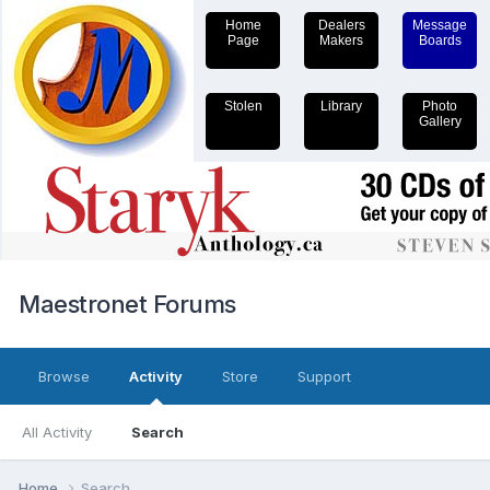
Home
Dealers
Message
Page
Makers
Boards
Stolen
Library
Photo
Gallery
Maestronet Forums
Browse
Activity
Store
Support
All Activity
Search
Home
Search