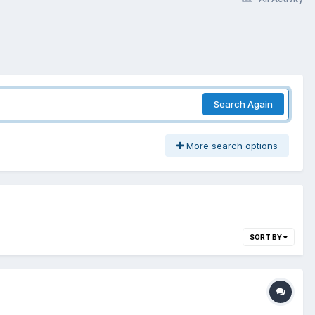
Search Again
More search options
SORT BY