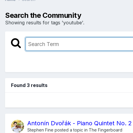
Search the Community
Showing results for tags 'youtube'.
Found 3 results
Antonín Dvořák - Piano Quintet No. 2 
Stephen Fine
posted a topic in
The Fingerboard