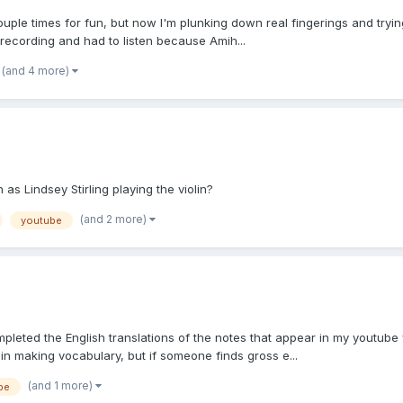
couple times for fun, but now I'm plunking down real fingerings and trying
recording and had to listen because Amih...
(and 4 more)
s Lindsey Stirling playing the violin?
(and 2 more)
youtube
completed the English translations of the notes that appear in my youtu
n making vocabulary, but if someone finds gross e...
(and 1 more)
be