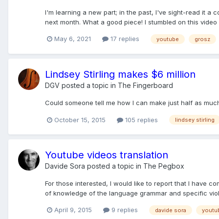
I'm learning a new part; in the past, I've sight-read it a 
next month. What a good piece! I stumbled on this video 
May 6, 2021
17 replies
youtube
grosz
Lindsey Stirling makes $6 million
DGV
posted a topic in
The Fingerboard
Could someone tell me how I can make just half as much a
October 15, 2015
105 replies
lindsey stirling
Youtube videos translation
Davide Sora
posted a topic in
The Pegbox
For those interested, I would like to report that I have 
of knowledge of the language grammar and specific violi
April 9, 2015
9 replies
davide sora
youtu