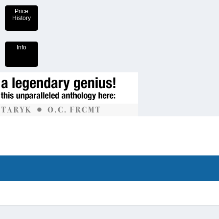
Price
History
Info