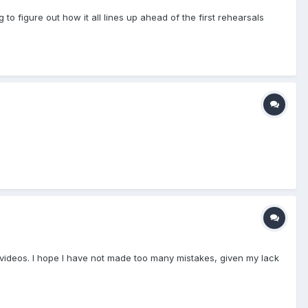
 to figure out how it all lines up ahead of the first rehearsals
be videos. I hope I have not made too many mistakes, given my lack