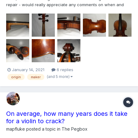
repair - would really appreciate any comments on when and
where it might have been made. Also possible value? Please
may you also include what identifies it ( I am new here, curious
and eager to learn!)
January 14, 2021
6 replies
(and 5 more)
origin
maker
On average, how many years does it take
for a violin to crack?
mapfluke
posted a topic in
The Pegbox