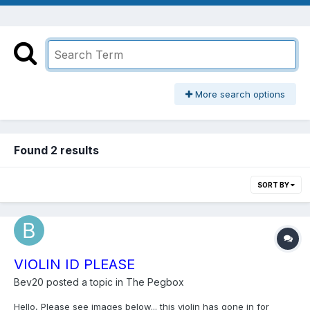
More search options
Found 2 results
SORT BY
VIOLIN ID PLEASE
Bev20
posted a topic in
The Pegbox
Hello, Please see images below... this violin has gone in for