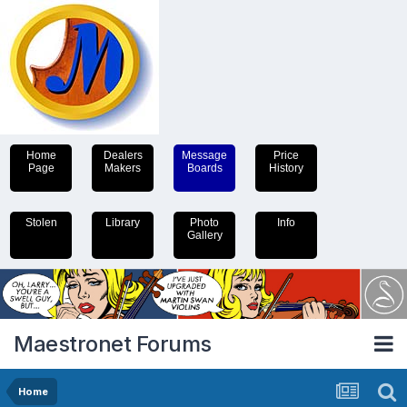
Home
Dealers
Message
Price
Page
Makers
Boards
History
Stolen
Library
Photo
Info
Gallery
Maestronet Forums
Home