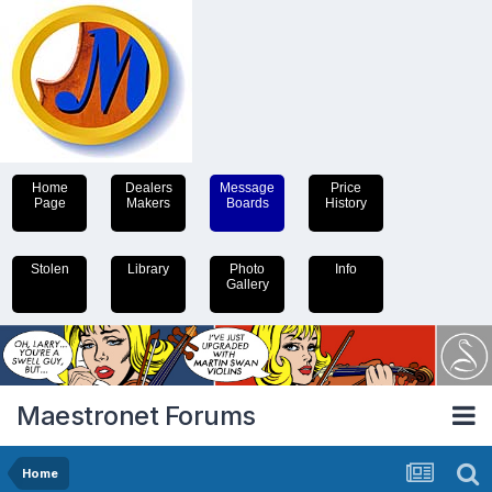
Home
Dealers
Message
Price
Page
Makers
Boards
History
Stolen
Library
Photo
Info
Gallery
Maestronet Forums
Home