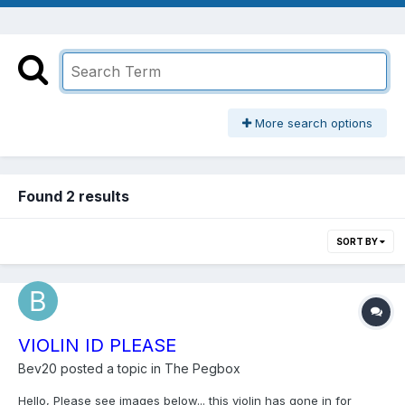
More search options
Found 2 results
SORT BY
VIOLIN ID PLEASE
Bev20
posted a topic in
The Pegbox
Hello, Please see images below... this violin has gone in for