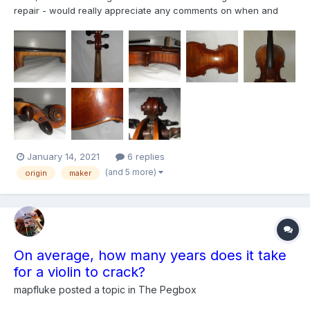
repair - would really appreciate any comments on when and
where it might have been made. Also possible value? Please
may you also include what identifies it ( I am new here, curious
and eager to learn!)
January 14, 2021
6 replies
(and 5 more)
origin
maker
On average, how many years does it take
for a violin to crack?
mapfluke
posted a topic in
The Pegbox